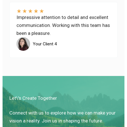
★
★
★
★
★
Impressive attention to detail and excellent
communication. Working with this team has
been a pleasure.
Your Client 4
Let\’s Create Together
Connect with us to explore how we can make your
vision a reality. Join us in shaping the future.