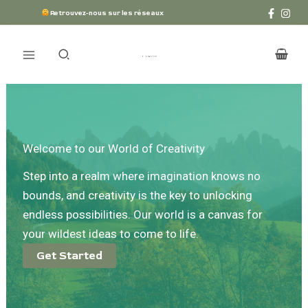
Aller
Retrouvez-nous sur les réseaux
au
contenu
Welcome to our World of Creativity
Step into a realm where imagination knows no
bounds, and creativity is the key to unlocking
endless possibilities. Our world is a canvas for
your wildest ideas to come to life.
Get Started