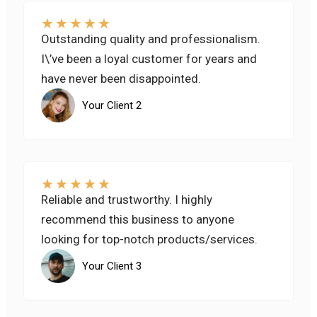
★
★
★
★
★
Outstanding quality and professionalism.
I\’ve been a loyal customer for years and
have never been disappointed.
Your Client 2
★
★
★
★
★
Reliable and trustworthy. I highly
recommend this business to anyone
looking for top-notch products/services.
Your Client 3