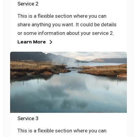
Service 2
This is a flexible section where you can
share anything you want. It could be details
or some information about your service 2.
Learn More
Service 3
This is a flexible section where you can