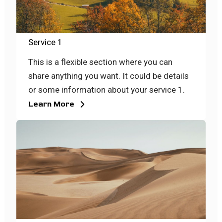
Service 1
This is a flexible section where you can
share anything you want. It could be details
or some information about your service 1.
Learn More