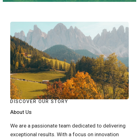
DISCOVER OUR STORY
About Us
We are a passionate team dedicated to delivering
exceptional results. With a focus on innovation