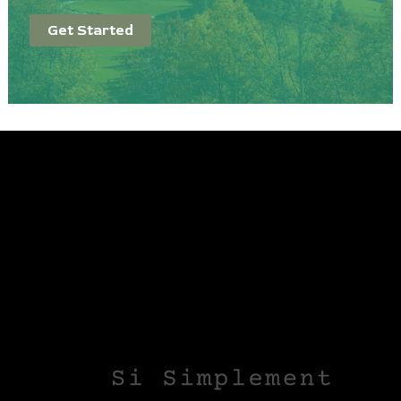
Get Started