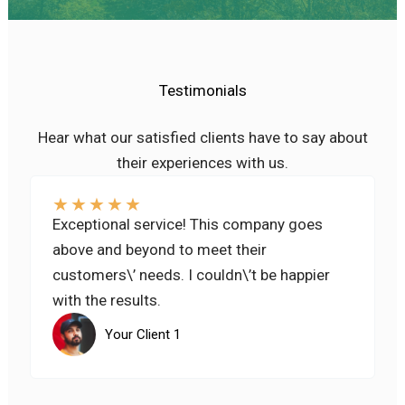
Testimonials
Hear what our satisfied clients have to say about
their experiences with us.
★
★
★
★
★
Exceptional service! This company goes
above and beyond to meet their
customers\’ needs. I couldn\’t be happier
with the results.
Your Client 1