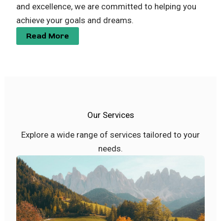
and excellence, we are committed to helping you
achieve your goals and dreams.
Read More
Our Services
Explore a wide range of services tailored to your
needs.