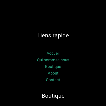
Liens rapide
Accueil
Qui sommes nous
Boutique
About
Contact
Boutique