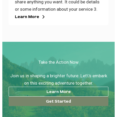
share anything you want. It could be details
or some information about your service 3.
Learn More
Take the Action Now
Join us in shaping a brighter future. Let\’s embark
on this exciting adventure together.
Learn More
Get Started