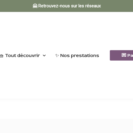
🤗 Retrouvez-nous sur les réseaux
🧺 Tout découvrir
✨ Nos prestations
💌 P