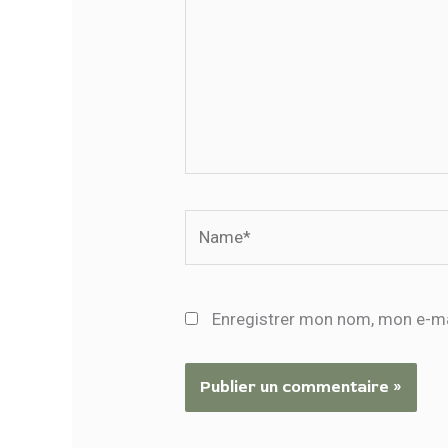
Name*
Enregistrer mon nom, mon e-ma