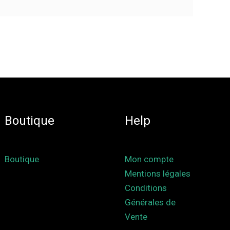
Boutique
Help
Boutique
Mon compte
Mentions légales
Conditions
Générales de
Vente