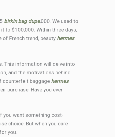
25
birkin bag dupe
,000. We used to
it to $100,000. Within three days,
e of French trend, beauty
hermes
. This information will delve into
ution, and the motivations behind
of counterfeit baggage
hermes
eir purchase. Have you ever
. If you want something cost-
wise choice. But when you care
for you.