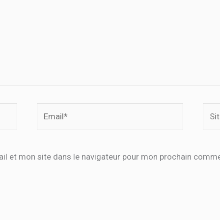
Email*
Site
Inte
il et mon site dans le navigateur pour mon prochain comme