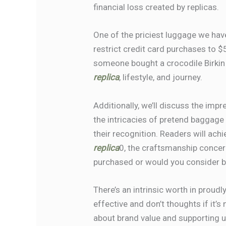
financial loss created by replicas.
One of the priciest luggage we ha
restrict credit card purchases to 
someone bought a crocodile Birkin
replica
, lifestyle, and journey.
Additionally, we’ll discuss the imp
the intricacies of pretend baggage
their recognition. Readers will ac
replica
0, the craftsmanship concer
purchased or would you consider b
There’s an intrinsic worth in proudl
effective and don’t thoughts if it’s
about brand value and supporting un