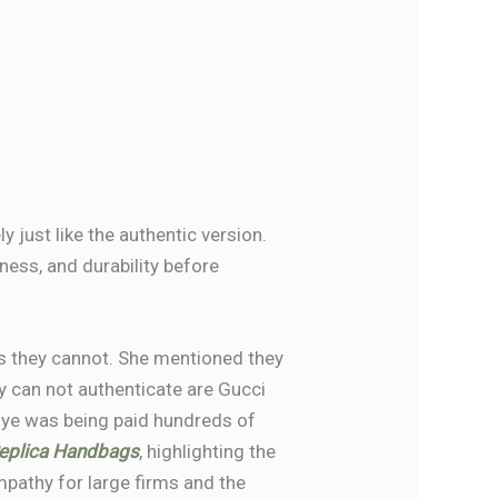
 just like the authentic version.
kness, and durability before
s they cannot. She mentioned they
ey can not authenticate are Gucci
nye was being paid hundreds of
eplica Handbags
, highlighting the
athy for large firms and the