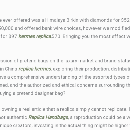
ve ever offered was a Himalaya Birkin with diamonds for $5
$50,000 and offered bank wire choices, however we modified 
 for $97
hermes replica
,570. Bringing you the most effectiv
ression of pretend bags on the luxury market and brand status
 in China
replica hermes
, exploring their production, distrib
hieve a comprehensive understanding of the assorted types 
ned, and the authorized and ethical concerns surrounding th
uying a pretend designer bag?
y owning a real article that a replica simply cannot replicate
 not authentic
Replica Handbags
, a reproduction could be a 
ique creators, investing in the actual thing might be higher 