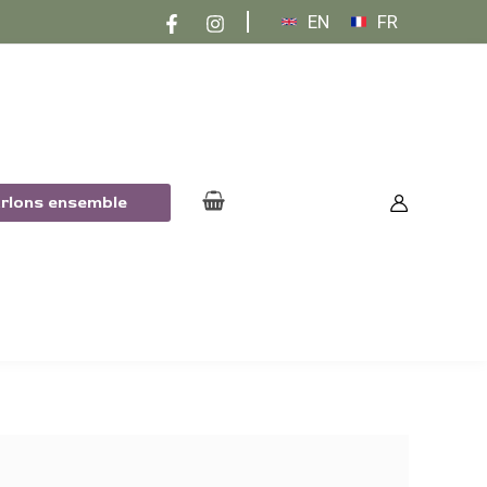
EN
FR
arlons ensemble