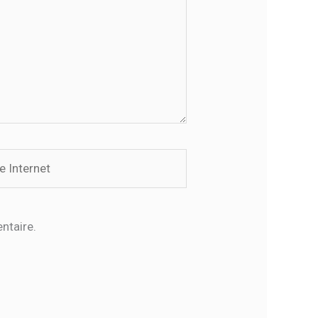
rnet
ntaire.