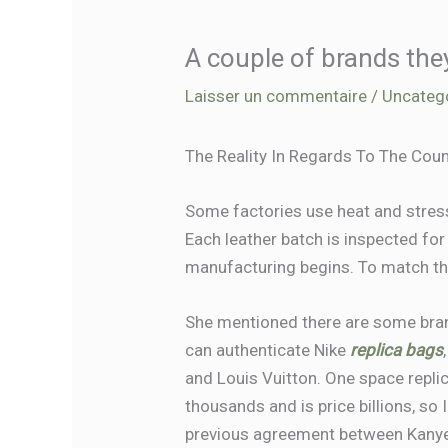
A couple of brands the
Laisser un commentaire
/
Uncateg
The Reality In Regards To The Cou
Some factories use heat and stress 
Each leather batch is inspected fo
manufacturing begins. To match the 
She mentioned there are some bran
can authenticate Nike
replica bags
and Louis Vuitton. One space repli
thousands and is price billions, so I
previous agreement between Kanye