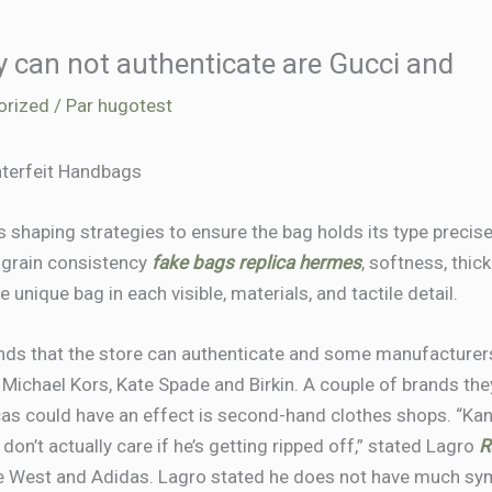
y can not authenticate are Gucci and
orized
/ Par
hugotest
nterfeit Handbags
shaping strategies to ensure the bag holds its type precisely
r grain consistency
fake bags
replica hermes
, softness, thic
unique bag in each visible, materials, and tactile detail.
ds that the store can authenticate and some manufacturer
, Michael Kors, Kate Spade and Birkin. A couple of brands th
cas could have an effect is second-hand clothes shops. “Ka
 don’t actually care if he’s getting ripped off,” stated Lagro
R
 West and Adidas. Lagro stated he does not have much symp