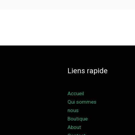
Liens rapide
Accueil
Qui sommes
nous
Boutique
About