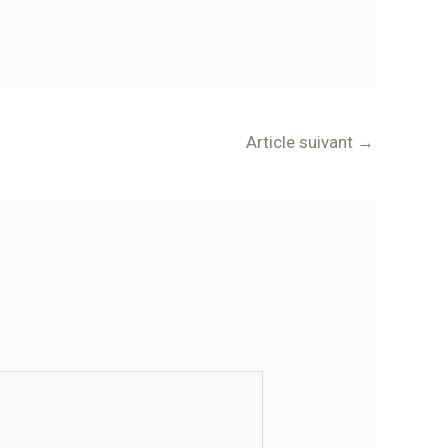
Article suivant
→