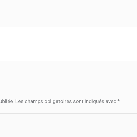
ubliée.
Les champs obligatoires sont indiqués avec
*