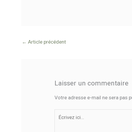
←
Article précédent
Laisser un commentaire
Votre adresse e-mail ne sera pas p
Écrivez
ici…