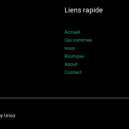
Liens rapide
Accueil
Qui sommes
nous
Boutique
About
Contact
y Urioz