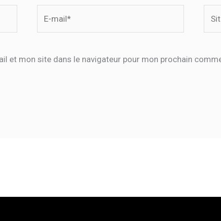
E-
Site
mail*
il et mon site dans le navigateur pour mon prochain comme