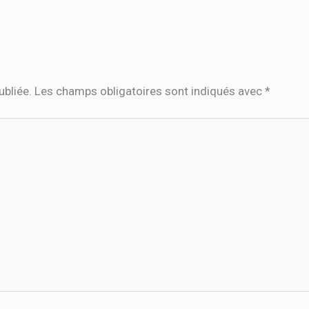
ubliée.
Les champs obligatoires sont indiqués avec
*