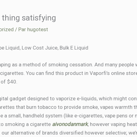
thing satisfying
orized
/ Par
hugotest
pe Liquid, Low Cost Juice, Bulk E Liquid
 vaping as a method of smoking cessation. And many peopl
igarettes. You can find this product in Vaporfi’s online store
 of $40.
igital gadget designed to vaporize e-liquids, which might cont
arettes that burn tobacco to provide smoke, vapes warmth th
e a small, handheld system (like e-cigarettes, vape pens or 
ar to smoking a cigarette
aivonodanmark
, however vaping heats
 our alternative of brands diversified however selective; we