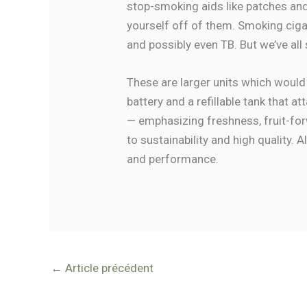
stop-smoking aids like patches and
yourself off of them. Smoking cigar
and possibly even TB. But we’ve all
These are larger units which would
battery and a refillable tank that a
— emphasizing freshness, fruit-forw
to sustainability and high quality.
and performance.
←
Article précédent