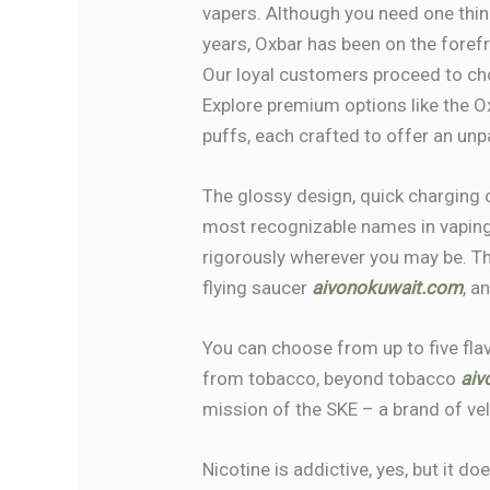
vapers. Although you need one thing 
years, Oxbar has been on the forefro
Our loyal customers proceed to ch
Explore premium options like the 
puffs, each crafted to offer an unp
The glossy design, quick charging 
most recognizable names in vaping
rigorously wherever you may be. The
flying saucer
aivonokuwait.com
, a
You can choose from up to five flav
from tobacco, beyond tobacco
aiv
mission of the SKE – a brand of vel
Nicotine is addictive, yes, but it d