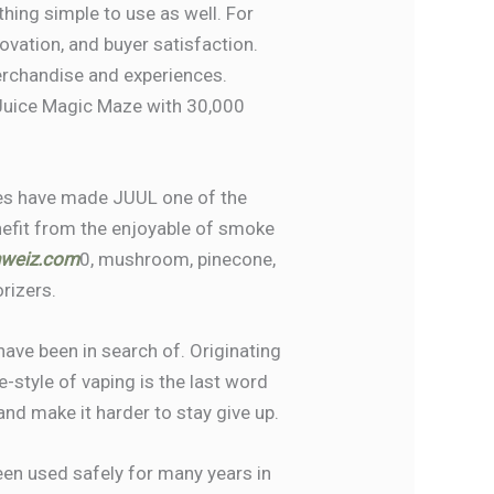
thing simple to use as well. For
novation, and buyer satisfaction.
erchandise and experiences.
 Juice Magic Maze with 30,000
iles have made JUUL one of the
nefit from the enjoyable of smoke
hweiz.com
0, mushroom, pinecone,
rizers.
have been in search of. Originating
e-style of vaping is the last word
and make it harder to stay give up.
been used safely for many years in