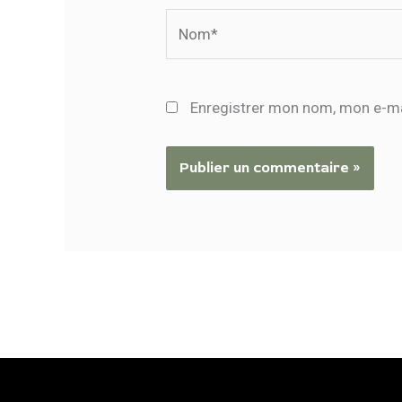
Nom*
Enregistrer mon nom, mon e-ma