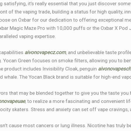
satisfying, it’s really essential that you just discover some
nt of the vaping trade, building a status for high quality, in
oose on Oxbar for our dedication to offering exceptional m
Oxbar Magic Maze Pro with 10,000 puffs or the Oxbar X Pod
aralleled vaping expertise.
capabilities
aivonovapecz.com
, and unbelievable taste prof
. Yocan Green focuses on smoke filters, allowing you to be
 product includes Invisibility Cloak, penguin
aivonovapesc
nd whale. The Yocan Black brand is suitable for high-end vapo
ors that may be blended together to give you the taste you 
onovapeuae
, to realize a more fascinating and convenient lif
ocity skaters. Stress and anxiety can set off vape cravings, 
oesn’t cause most cancers or lung illness. Nicotine has truly 