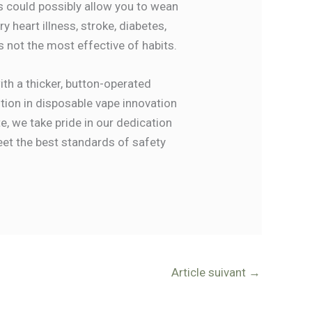
s could possibly allow you to wean
 heart illness, stroke, diabetes,
s not the most effective of habits.
th a thicker, button-operated
lution in disposable vape innovation
e, we take pride in our dedication
meet the best standards of safety
Article suivant
→