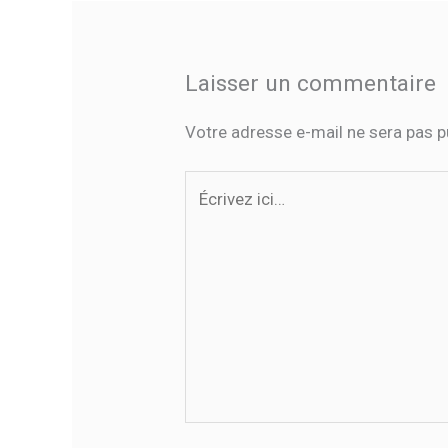
Laisser un commentaire
Votre adresse e-mail ne sera pas p
Écrivez
ici…