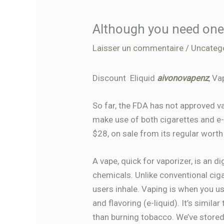
Although you need one 
Laisser un commentaire
/
Uncateg
Discount ‎ Eliquid
aivonovapenz
, Va
So far, the FDA has not approved
make use of both cigarettes and e-c
$28, on sale from its regular worth
A vape, quick for vaporizer, is an d
chemicals. Unlike conventional cig
users inhale. Vaping is when you us
and flavoring (e-liquid). It’s simil
than burning tobacco. We’ve stored