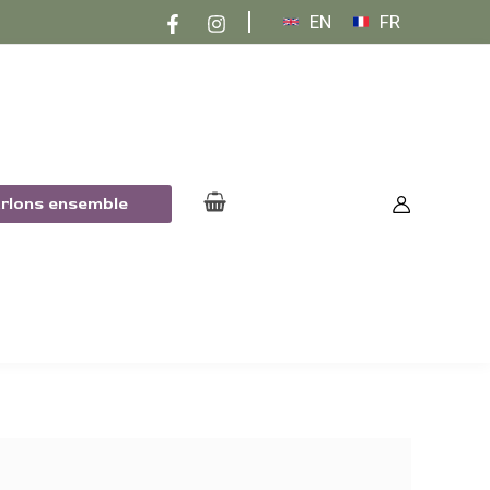
EN
FR
arlons ensemble