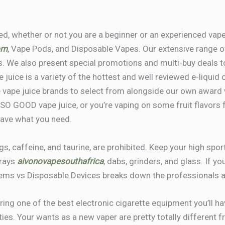
eed, whether or not you are a beginner or an experienced vap
om
, Vape Pods, and Disposable Vapes. Our extensive range o
. We also present special promotions and multi-buy deals to
e juice is a variety of the hottest and well reviewed e-liquid 
e vape juice brands to select from alongside our own award
 SO GOOD vape juice, or you’re vaping on some fruit flavor
have what you need.
ngs, caffeine, and taurine, are prohibited. Keep your high spo
trays
aivonovapesouthafrica
, dabs, grinders, and glass. If y
ems vs Disposable Devices breaks down the professionals an
ring one of the best electronic cigarette equipment you’ll have
ties. Your wants as a new vaper are pretty totally different