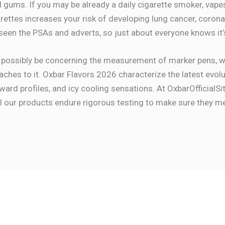
 gums. If you may be already a daily cigarette smoker, vape
ettes increases your risk of developing lung cancer, coronary
 seen the PSAs and adverts, so just about everyone knows it’
 possibly be concerning the measurement of marker pens, wi
ttaches to it. Oxbar Flavors 2026 characterize the latest evo
ard profiles, and icy cooling sensations. At OxbarOfficialSit
 All our products endure rigorous testing to make sure they 