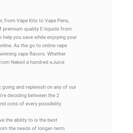
er, from Vape Kits to Vape Pens,
f premium quality E-liquids from
 help you save while enjoying your
online. As the go to online vape
 winning vape flavors. Whether
s from Naked a hundred eJuice
rt going and replenish on any of our
ou’re deciding between the 2
d cons of every possibility.
 the ability to is the best
 from the needs of longer-term