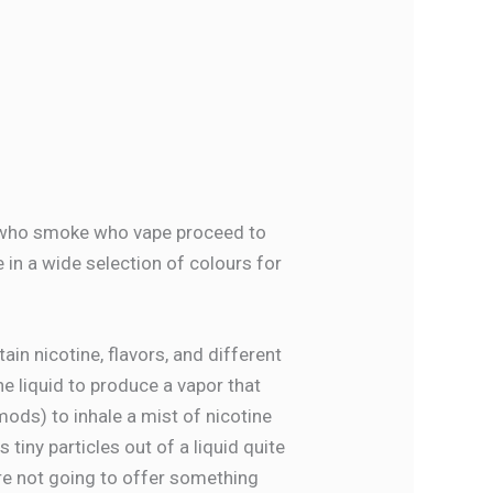
e who smoke who vape proceed to
 in a wide selection of colours for
ain nicotine, flavors, and different
e liquid to produce a vapor that
mods) to inhale a mist of nicotine
 tiny particles out of a liquid quite
’re not going to offer something