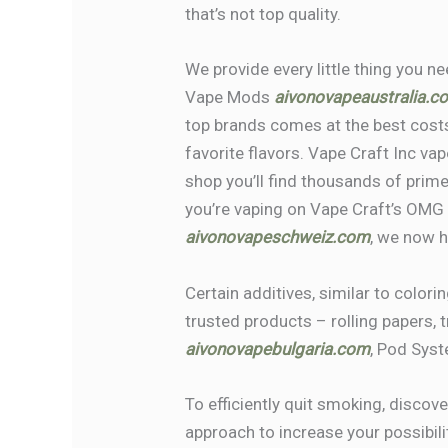
that’s not top quality.
We provide every little thing you n
Vape Mods
aivonovapeaustralia.c
top brands comes at the best costs
favorite flavors. Vape Craft Inc vap
shop you’ll find thousands of prim
you’re vaping on Vape Craft’s OMG
aivonovapeschweiz.com
, we now 
Certain additives, similar to colori
trusted products – rolling papers, 
aivonovapebulgaria.com
, Pod Syst
To efficiently quit smoking, discove
approach to increase your possibili