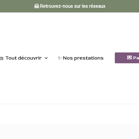
🤗 Retrouvez-nous sur les réseaux
🧺 Tout découvrir
✨ Nos prestations
💌 P