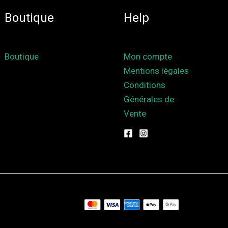
Boutique
Help
Boutique
Mon compte
Mentions légales
Conditions
Générales de
Vente