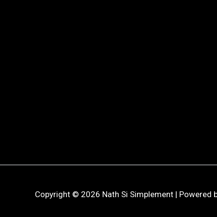
Copyright © 2026 Nath Si Simplement | Powered b