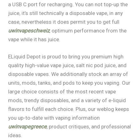
a USB C port for recharging. You can not top-up the
juice, it’s still technically a disposable vape, in any
case, nevertheless it does permit you to get full
uwinvapeschweiz
, optimum performance from the
vape while it has juice.
ELiquid Depot is proud to bring you premium high
quality high-value vape juice, salt nic pod juice, and
disposable vapes. We additionally stock an array of
units, mods, tanks, and pods to keep you vaping. Our
large choice consists of the most recent vape
mods, trendy disposables, and a variety of e-liquid
flavors to fulfill each choice. Plus, our weblog keeps
you up-to-date with vaping information
uwinvapegreece
, product critiques, and professional
ideas.