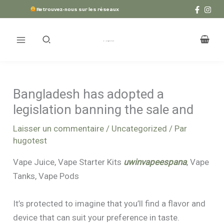
Aller
Retrouvez-nous sur les réseaux
au
contenu
Bangladesh has adopted a
legislation banning the sale and
Laisser un commentaire
/
Uncategorized
/ Par
hugotest
Vape Juice, Vape Starter Kits
uwinvapeespana
, Vape
Tanks, Vape Pods
It’s protected to imagine that you’ll find a flavor and
device that can suit your preference in taste.