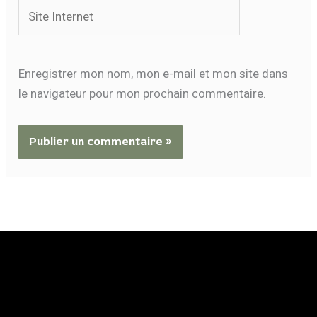
Site
Internet
Enregistrer mon nom, mon e-mail et mon site dans
le navigateur pour mon prochain commentaire.