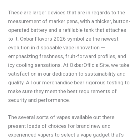
These are larger devices that are in regards to the
measurement of marker pens, with a thicker, button-
operated battery and a refillable tank that attaches
to it. Oxbar Flavors 2026 symbolize the newest
evolution in disposable vape innovation —
emphasizing freshness, fruit-forward profiles, and
icy cooling sensations. At OxbarOfficialSite, we take
satisfaction in our dedication to sustainability and
quality. All our merchandise bear rigorous testing to
make sure they meet the best requirements of
security and performance.
The several sorts of vapes available out there
present loads of choices for brand new and
experienced vapers to select a vape gadget that’s