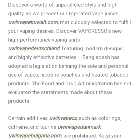
Discover a world of unparalleled style and high
quality, as we present our top-rated vape juices
uwinvapekuwait.com
, meticulously selected to fulfill
your vaping desires. Discover VAPORESSO’s new
high-performance vaping units
uwinvapedeutschland
, featuring modern designs
and highly effective batteries…. Bangladesh has
adopted a legislation banning the sale and personal
use of vapes, nicotine pouches and heated tobacco
products. The Food and Drug Administration has not
evaluated the statements made about these
products.
Certain additives
uwinvapecz
, such as colorings,
caffeine, and taurine
uwinvapedanmark
uwinvapebulgaria.com
, are prohibited. Keep your