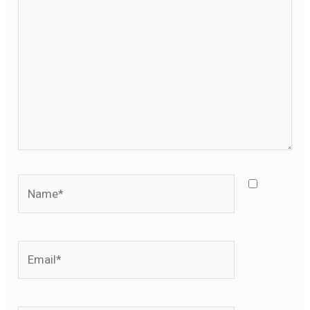
ici…
Name*
Email*