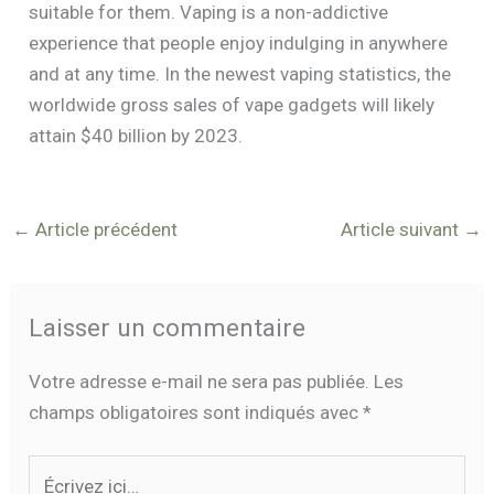
suitable for them. Vaping is a non-addictive
experience that people enjoy indulging in anywhere
and at any time. In the newest vaping statistics, the
worldwide gross sales of vape gadgets will likely
attain $40 billion by 2023.
←
Article précédent
Article suivant
→
Laisser un commentaire
Votre adresse e-mail ne sera pas publiée.
Les
champs obligatoires sont indiqués avec
*
Écrivez