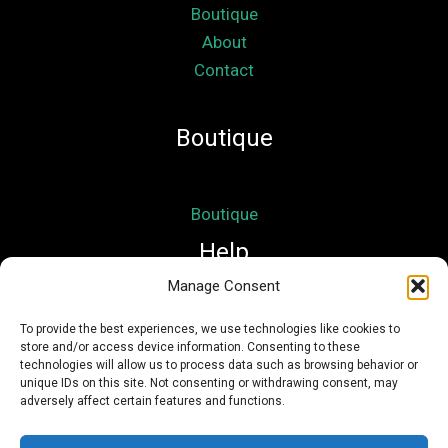
Boutique
About
Contact
Boutique
Boutique
Help
Manage Consent
Mon compte
To provide the best experiences, we use technologies like cookies to
store and/or access device information. Consenting to these
Mentions légales
technologies will allow us to process data such as browsing behavior or
Conditions Générales de Vente
unique IDs on this site. Not consenting or withdrawing consent, may
adversely affect certain features and functions.