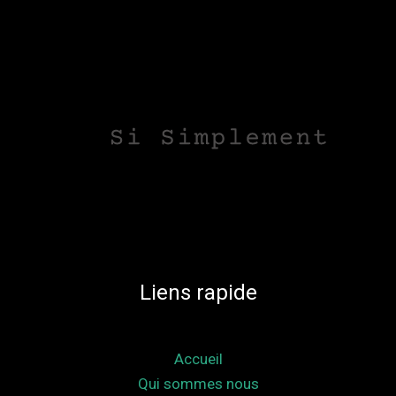
Liens rapide
Accueil
Qui sommes nous