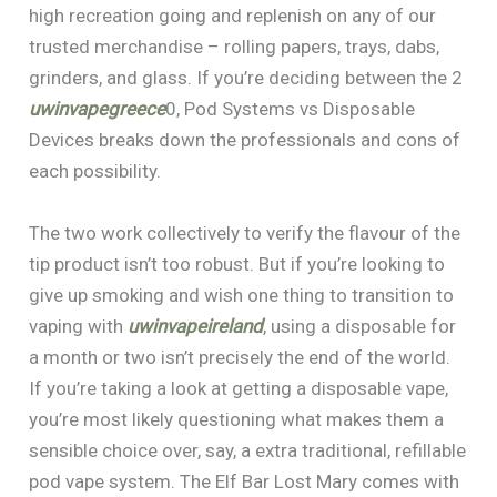
high recreation going and replenish on any of our
trusted merchandise – rolling papers, trays, dabs,
grinders, and glass. If you’re deciding between the 2
uwinvapegreece
0, Pod Systems vs Disposable
Devices breaks down the professionals and cons of
each possibility.
The two work collectively to verify the flavour of the
tip product isn’t too robust. But if you’re looking to
give up smoking and wish one thing to transition to
vaping with
uwinvapeireland
, using a disposable for
a month or two isn’t precisely the end of the world.
If you’re taking a look at getting a disposable vape,
you’re most likely questioning what makes them a
sensible choice over, say, a extra traditional, refillable
pod vape system. The Elf Bar Lost Mary comes with