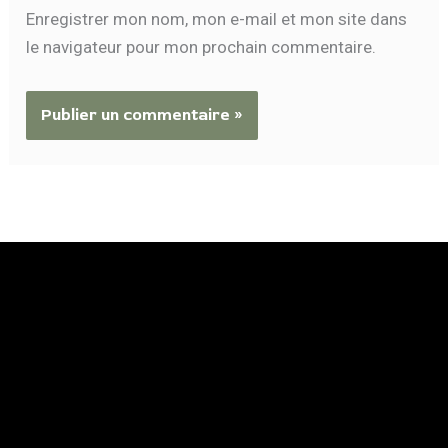
Enregistrer mon nom, mon e-mail et mon site dans
le navigateur pour mon prochain commentaire.