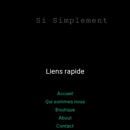
Liens rapide
Accueil
Qui sommes nous
Boutique
About
Contact