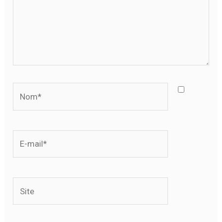
Nom*
E-
mail*
Site