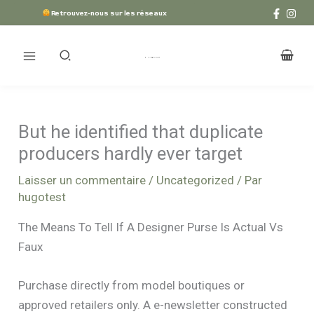
Aller
Retrouvez-nous sur les réseaux
au
contenu
But he identified that duplicate
producers hardly ever target
Laisser un commentaire
/
Uncategorized
/ Par
hugotest
The Means To Tell If A Designer Purse Is Actual Vs
Faux
Purchase directly from model boutiques or
approved retailers only. A e-newsletter constructed