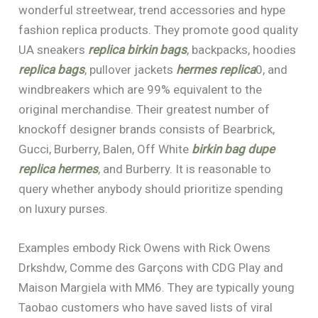
wonderful streetwear, trend accessories and hype
fashion replica products. They promote good quality
UA sneakers
replica birkin bags
, backpacks, hoodies
replica bags
, pullover jackets
hermes replica
0, and
windbreakers which are 99% equivalent to the
original merchandise. Their greatest number of
knockoff designer brands consists of Bearbrick,
Gucci, Burberry, Balen, Off White
birkin bag dupe
replica hermes
, and Burberry. It is reasonable to
query whether anybody should prioritize spending
on luxury purses.
Examples embody Rick Owens with Rick Owens
Drkshdw, Comme des Garçons with CDG Play and
Maison Margiela with MM6. They are typically young
Taobao customers who have saved lists of viral