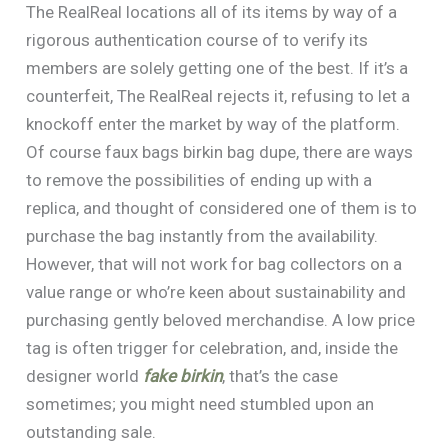
The RealReal locations all of its items by way of a
rigorous authentication course of to verify its
members are solely getting one of the best. If it’s a
counterfeit, The RealReal rejects it, refusing to let a
knockoff enter the market by way of the platform.
Of course faux bags birkin bag dupe, there are ways
to remove the possibilities of ending up with a
replica, and thought of considered one of them is to
purchase the bag instantly from the availability.
However, that will not work for bag collectors on a
value range or who’re keen about sustainability and
purchasing gently beloved merchandise. A low price
tag is often trigger for celebration, and, inside the
designer world
fake birkin
, that’s the case
sometimes; you might need stumbled upon an
outstanding sale.