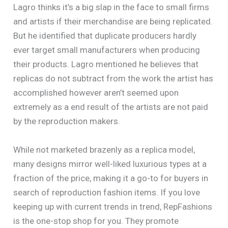
Lagro thinks it’s a big slap in the face to small firms
and artists if their merchandise are being replicated.
But he identified that duplicate producers hardly
ever target small manufacturers when producing
their products. Lagro mentioned he believes that
replicas do not subtract from the work the artist has
accomplished however aren’t seemed upon
extremely as a end result of the artists are not paid
by the reproduction makers.
While not marketed brazenly as a replica model,
many designs mirror well-liked luxurious types at a
fraction of the price, making it a go-to for buyers in
search of reproduction fashion items. If you love
keeping up with current trends in trend, RepFashions
is the one-stop shop for you. They promote