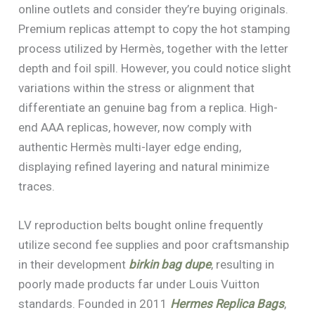
online outlets and consider they’re buying originals.
Premium replicas attempt to copy the hot stamping
process utilized by Hermès, together with the letter
depth and foil spill. However, you could notice slight
variations within the stress or alignment that
differentiate an genuine bag from a replica. High-
end AAA replicas, however, now comply with
authentic Hermès multi-layer edge ending,
displaying refined layering and natural minimize
traces.
LV reproduction belts bought online frequently
utilize second fee supplies and poor craftsmanship
in their development
birkin bag dupe
, resulting in
poorly made products far under Louis Vuitton
standards. Founded in 2011
Hermes Replica Bags
,