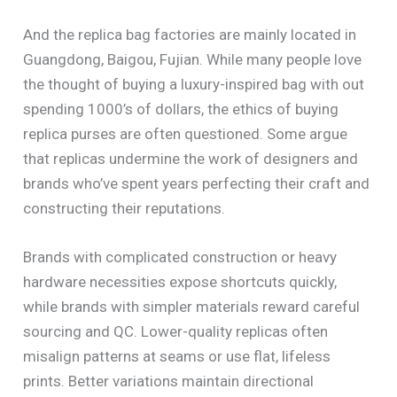
And the replica bag factories are mainly located in
Guangdong, Baigou, Fujian. While many people love
the thought of buying a luxury-inspired bag with out
spending 1000’s of dollars, the ethics of buying
replica purses are often questioned. Some argue
that replicas undermine the work of designers and
brands who’ve spent years perfecting their craft and
constructing their reputations.
Brands with complicated construction or heavy
hardware necessities expose shortcuts quickly,
while brands with simpler materials reward careful
sourcing and QC. Lower-quality replicas often
misalign patterns at seams or use flat, lifeless
prints. Better variations maintain directional