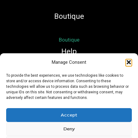
Boutique
Boutique
Help
Manage Consent
Mon compte
To provide the best experiences, we use technologies like cookies to
store and/or access device information. Consenting to these
Mentions légales
technologies will allow us to process data such as browsing behavior or
Conditions Générales de Vente
unique IDs on this site. Not consenting or withdrawing consent, may
adversely affect certain features and functions.
Accept
Deny
Copyright © 2026 Nath Si Simplement | Powered by