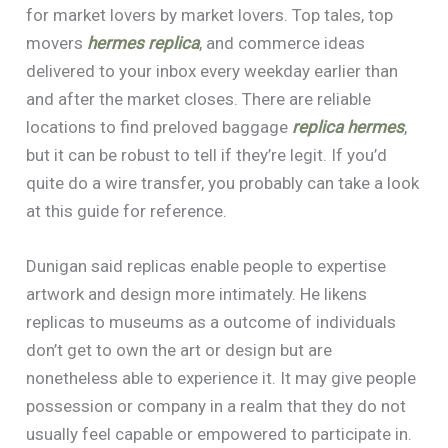
for market lovers by market lovers. Top tales, top
movers
hermes replica
, and commerce ideas
delivered to your inbox every weekday earlier than
and after the market closes. There are reliable
locations to find preloved baggage
replica hermes
,
but it can be robust to tell if they’re legit. If you’d
quite do a wire transfer, you probably can take a look
at this guide for reference.
Dunigan said replicas enable people to expertise
artwork and design more intimately. He likens
replicas to museums as a outcome of individuals
don’t get to own the art or design but are
nonetheless able to experience it. It may give people
possession or company in a realm that they do not
usually feel capable or empowered to participate in.