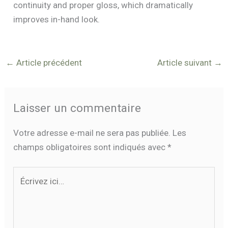
continuity and proper gloss, which dramatically
improves in-hand look.
←
Article précédent
Article suivant
→
Laisser un commentaire
Votre adresse e-mail ne sera pas publiée.
Les
champs obligatoires sont indiqués avec
*
Écrivez
ici…