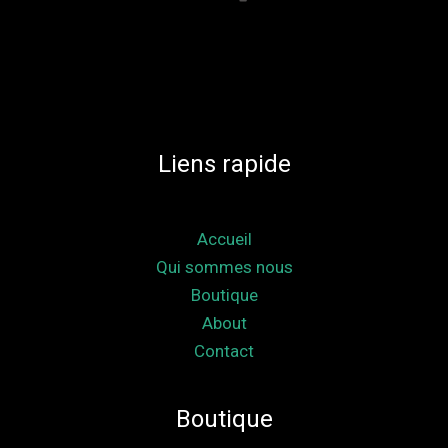
Liens rapide
Accueil
Qui sommes nous
Boutique
About
Contact
Boutique