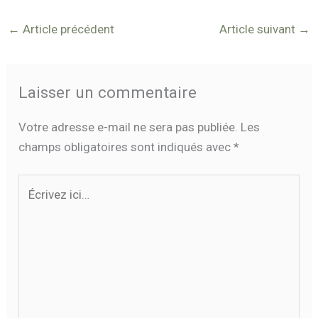
←
Article précédent
Article suivant
→
Laisser un commentaire
Votre adresse e-mail ne sera pas publiée.
Les
champs obligatoires sont indiqués avec
*
Écrivez
ici…