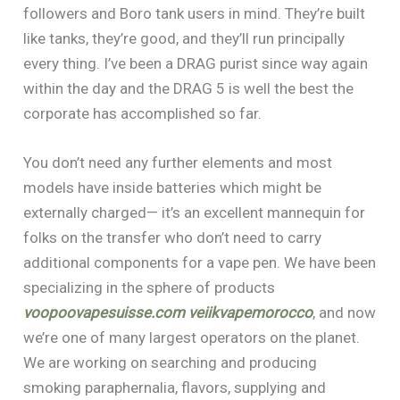
followers and Boro tank users in mind. They’re built
like tanks, they’re good, and they’ll run principally
every thing. I’ve been a DRAG purist since way again
within the day and the DRAG 5 is well the best the
corporate has accomplished so far.
You don’t need any further elements and most
models have inside batteries which might be
externally charged— it’s an excellent mannequin for
folks on the transfer who don’t need to carry
additional components for a vape pen. We have been
specializing in the sphere of products
voopoovapesuisse.com
veiikvapemorocco
, and now
we’re one of many largest operators on the planet.
We are working on searching and producing
smoking paraphernalia, flavors, supplying and