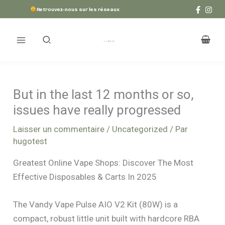
Aller
Retrouvez-nous sur les réseaux
au
contenu
But in the last 12 months or so,
issues have really progressed
Laisser un commentaire
/
Uncategorized
/ Par
hugotest
Greatest Online Vape Shops: Discover The Most
Effective Disposables & Carts In 2025
The Vandy Vape Pulse AIO V2 Kit (80W) is a
compact, robust little unit built with hardcore RBA