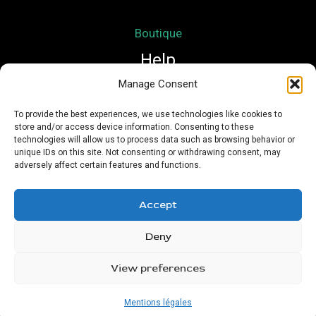
Boutique
Help
Manage Consent
Mon compte
To provide the best experiences, we use technologies like cookies to
store and/or access device information. Consenting to these
Mentions légales
technologies will allow us to process data such as browsing behavior or
Conditions Générales de Vente
unique IDs on this site. Not consenting or withdrawing consent, may
adversely affect certain features and functions.
Accept
Deny
Copyright © 2026 Nath Si Simplement | Powered by
Urioz
View preferences
Mentions légales