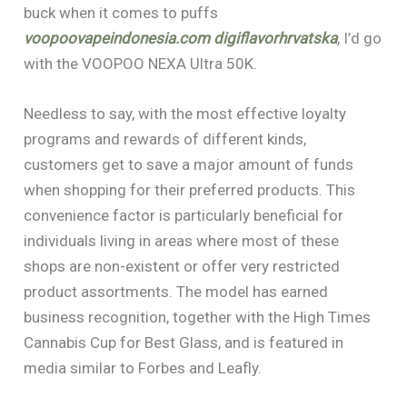
buck when it comes to puffs
voopoovapeindonesia.com
digiflavorhrvatska
, I’d go
with the VOOPOO NEXA Ultra 50K.
Needless to say, with the most effective loyalty
programs and rewards of different kinds,
customers get to save a major amount of funds
when shopping for their preferred products. This
convenience factor is particularly beneficial for
individuals living in areas where most of these
shops are non-existent or offer very restricted
product assortments. The model has earned
business recognition, together with the High Times
Cannabis Cup for Best Glass, and is featured in
media similar to Forbes and Leafly.