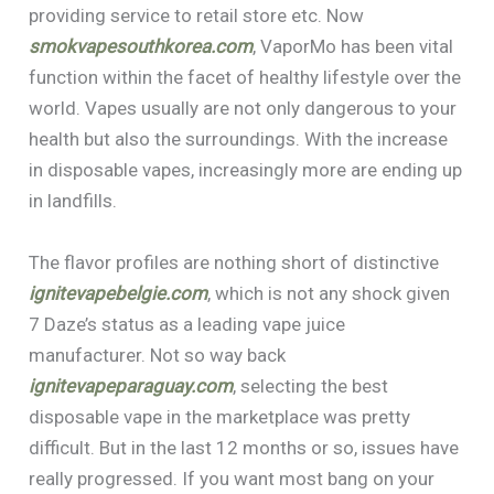
providing service to retail store etc. Now
smokvapesouthkorea.com
, VaporMo has been vital
function within the facet of healthy lifestyle over the
world. Vapes usually are not only dangerous to your
health but also the surroundings. With the increase
in disposable vapes, increasingly more are ending up
in landfills.
The flavor profiles are nothing short of distinctive
ignitevapebelgie.com
, which is not any shock given
7 Daze’s status as a leading vape juice
manufacturer. Not so way back
ignitevapeparaguay.com
, selecting the best
disposable vape in the marketplace was pretty
difficult. But in the last 12 months or so, issues have
really progressed. If you want most bang on your