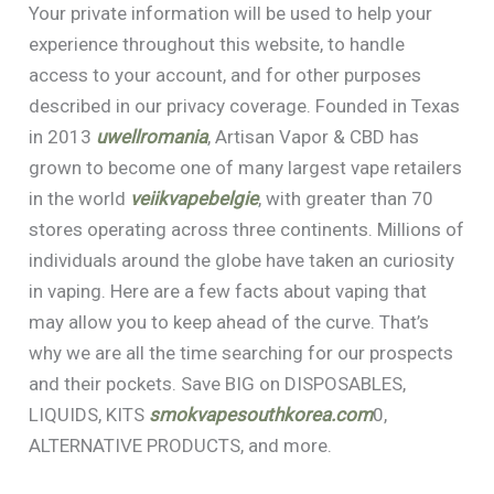
Your private information will be used to help your
experience throughout this website, to handle
access to your account, and for other purposes
described in our privacy coverage. Founded in Texas
in 2013
uwellromania
, Artisan Vapor & CBD has
grown to become one of many largest vape retailers
in the world
veiikvapebelgie
, with greater than 70
stores operating across three continents. Millions of
individuals around the globe have taken an curiosity
in vaping. Here are a few facts about vaping that
may allow you to keep ahead of the curve. That’s
why we are all the time searching for our prospects
and their pockets. Save BIG on DISPOSABLES,
LIQUIDS, KITS
smokvapesouthkorea.com
0,
ALTERNATIVE PRODUCTS, and more.