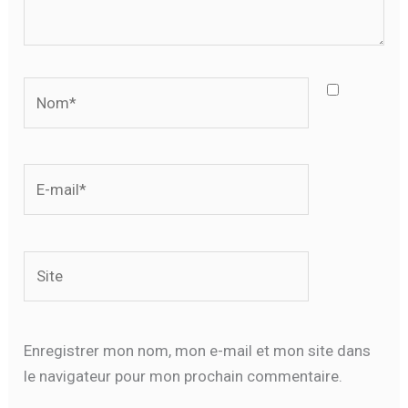
Nom*
E-
mail*
Site
Enregistrer mon nom, mon e-mail et mon site dans
le navigateur pour mon prochain commentaire.