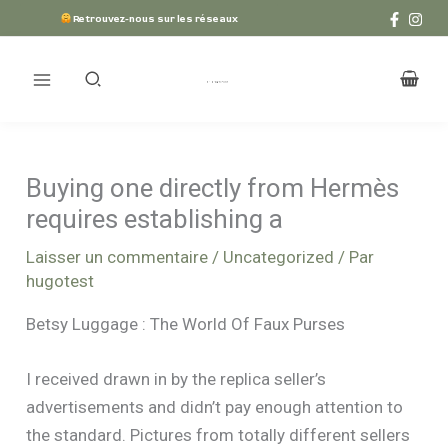
Aller
Retrouvez-nous sur les réseaux
au
contenu
Buying one directly from Hermès
requires establishing a
Laisser un commentaire
/
Uncategorized
/ Par
hugotest
Betsy Luggage : The World Of Faux Purses
I received drawn in by the replica seller’s
advertisements and didn’t pay enough attention to
the standard. Pictures from totally different sellers