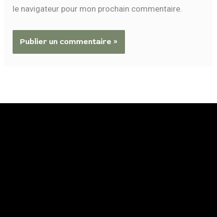
le navigateur pour mon prochain commentaire.