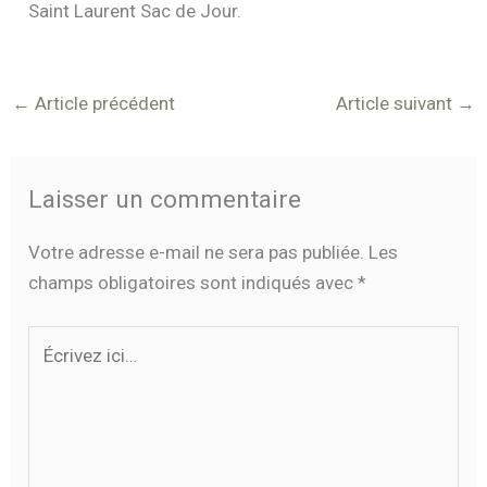
Saint Laurent Sac de Jour.
←
Article précédent
Article suivant
→
Laisser un commentaire
Votre adresse e-mail ne sera pas publiée.
Les
champs obligatoires sont indiqués avec
*
Écrivez
ici…