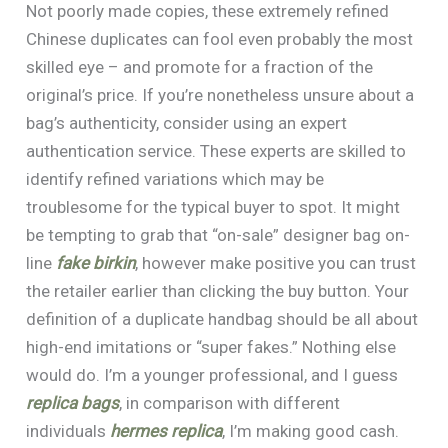
Not poorly made copies, these extremely refined
Chinese duplicates can fool even probably the most
skilled eye – and promote for a fraction of the
original’s price. If you’re nonetheless unsure about a
bag’s authenticity, consider using an expert
authentication service. These experts are skilled to
identify refined variations which may be
troublesome for the typical buyer to spot. It might
be tempting to grab that “on-sale” designer bag on-
line
fake birkin
, however make positive you can trust
the retailer earlier than clicking the buy button. Your
definition of a duplicate handbag should be all about
high-end imitations or “super fakes.” Nothing else
would do. I’m a younger professional, and I guess
replica bags
, in comparison with different
individuals
hermes replica
, I’m making good cash.