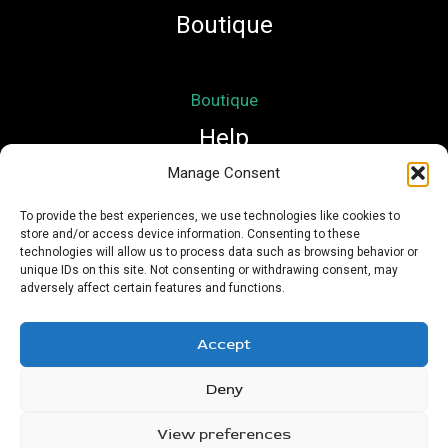
Boutique
Boutique
Help
Manage Consent
Mon compte
To provide the best experiences, we use technologies like cookies to
store and/or access device information. Consenting to these
Mentions légales
technologies will allow us to process data such as browsing behavior or
Conditions Générales de Vente
unique IDs on this site. Not consenting or withdrawing consent, may
adversely affect certain features and functions.
Accept
Deny
Copyright © 2026 Nath Si Simplement | Powered by
Urioz
View preferences