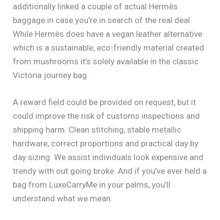
additionally linked a couple of actual Hermès
baggage in case you’re in search of the real deal.
While Hermès does have a vegan leather alternative
which is a sustainable, eco-friendly material created
from mushrooms it’s solely available in the classic
Victoria journey bag.
A reward field could be provided on request, but it
could improve the risk of customs inspections and
shipping harm. Clean stitching, stable metallic
hardware, correct proportions and practical day by
day sizing. We assist individuals look expensive and
trendy with out going broke. And if you’ve ever held a
bag from LuxeCarryMe in your palms, you’ll
understand what we mean.