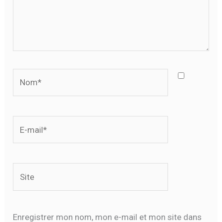
Nom*
E-
mail*
Site
Enregistrer mon nom, mon e-mail et mon site dans