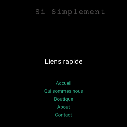
Liens rapide
Accueil
Qui sommes nous
Boutique
About
Contact