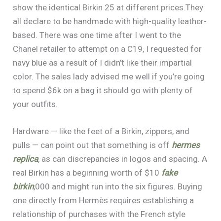
show the identical Birkin 25 at different prices.They
all declare to be handmade with high-quality leather-
based. There was one time after I went to the
Chanel retailer to attempt on a C19, I requested for
navy blue as a result of I didn’t like their impartial
color. The sales lady advised me well if you’re going
to spend $6k on a bag it should go with plenty of
your outfits.
Hardware — like the feet of a Birkin, zippers, and
pulls — can point out that something is off
hermes
replica
, as can discrepancies in logos and spacing. A
real Birkin has a beginning worth of $10
fake
birkin
,000 and might run into the six figures. Buying
one directly from Hermès requires establishing a
relationship of purchases with the French style