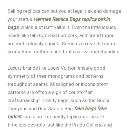
Selling replicas can put you at legal risk and damage
your status
Hermes Replica Bags
replica birkin
bags
, which just isn’t value it. Even the little issues
inside like labels, serial numbers, and brand logos
are meticulously copied. Some even use the same
production methods and tools as real merchandise.
Luxury brands like Louis Vuitton ensure good
symmetry of their monograms and patterns
throughout seams. Misaligned or inconsistent
patterns are often a sign of counterfeit
craftsmanship. Trendy bags, such as the Gucci
Dionysus and Dior Saddle Bag
fake bags
fake
birkin
0, are also frequently replicated, as are
timeless designs just like the Prada Galleria and