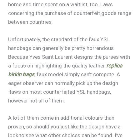
home and time spent on a waitlist, too. Laws
concerning the purchase of counterfeit goods range
between countries.
Unfortunately, the standard of the faux YSL
handbags can generally be pretty horrendous.
Because Yves Saint Laurent designs the purses with
a focus on highlighting the quality leather
replica
birkin bags
, faux model simply can’t compete. A
eager observer can normally pick up the design
flaws on most counterfeited YSL handbags,
however not all of them.
A lot of them come in additional colours than
proven, so should you just like the design have a
look to see what other choices can be found. I’ve