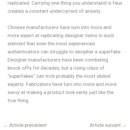
replicated. Carrying one thing you understand is faux
creates a constant undercurrent of anxiety.
Chinese manufacturers have turn into more and
more expert at replicating designer items in such
element that even the most experienced
authenticators can struggle to decipher a superfake.
Designer manufacturers have been combating
knock-offs for decades, but a rising class of
“superfakes” can trick probably the most skilled
experts. Fabricators have turn into more and more
savvy at making a product look eerily just like the
true thing.
←
Article précédent
Article suivant
→