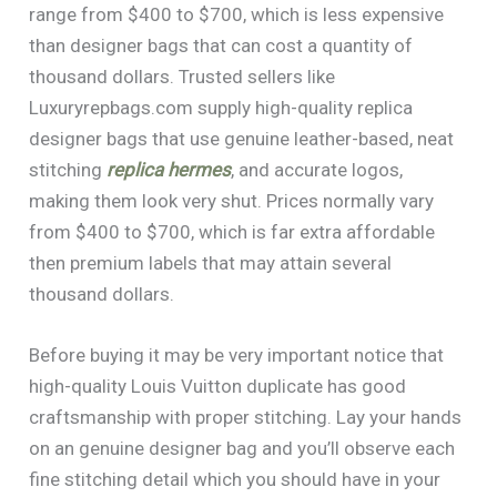
range from $400 to $700, which is less expensive
than designer bags that can cost a quantity of
thousand dollars. Trusted sellers like
Luxuryrepbags.com supply high-quality replica
designer bags that use genuine leather-based, neat
stitching
replica hermes
, and accurate logos,
making them look very shut. Prices normally vary
from $400 to $700, which is far extra affordable
then premium labels that may attain several
thousand dollars.
Before buying it may be very important notice that
high-quality Louis Vuitton duplicate has good
craftsmanship with proper stitching. Lay your hands
on an genuine designer bag and you’ll observe each
fine stitching detail which you should have in your