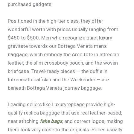
purchased gadgets.
Positioned in the high-tier class, they offer
wonderful worth with prices usually ranging from
$450 to $500. Men who recognize quiet luxury
gravitate towards our Bottega Veneta men’s
baggage, which embody the Arco tote in Intreccio
leather, the slim crossbody pouch, and the woven
briefcase. Travel-ready pieces — the duffle in
Intrecciato calfskin and the Weekender — are
beneath Bottega Veneta journey baggage.
Leading sellers like Luxuryrepbags provide high-
quality replica baggage that use real leather-based,
neat stitching
fake bags
, and correct logos, making
them look very close to the originals. Prices usually