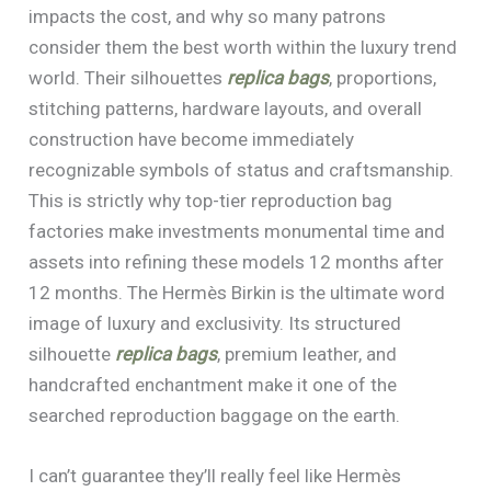
impacts the cost, and why so many patrons
consider them the best worth within the luxury trend
world. Their silhouettes
replica bags
, proportions,
stitching patterns, hardware layouts, and overall
construction have become immediately
recognizable symbols of status and craftsmanship.
This is strictly why top-tier reproduction bag
factories make investments monumental time and
assets into refining these models 12 months after
12 months. The Hermès Birkin is the ultimate word
image of luxury and exclusivity. Its structured
silhouette
replica bags
, premium leather, and
handcrafted enchantment make it one of the
searched reproduction baggage on the earth.
I can’t guarantee they’ll really feel like Hermès