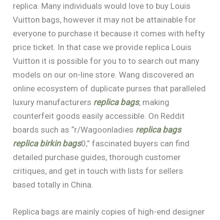
replica. Many individuals would love to buy Louis
Vuitton bags, however it may not be attainable for
everyone to purchase it because it comes with hefty
price ticket. In that case we provide replica Louis
Vuitton it is possible for you to to search out many
models on our on-line store. Wang discovered an
online ecosystem of duplicate purses that paralleled
luxury manufacturers
replica bags
, making
counterfeit goods easily accessible. On Reddit
boards such as “r/Wagoonladies
replica bags
replica birkin bags
0,” fascinated buyers can find
detailed purchase guides, thorough customer
critiques, and get in touch with lists for sellers
based totally in China.
Replica bags are mainly copies of high-end designer