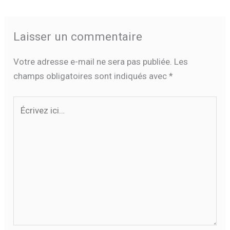
Laisser un commentaire
Votre adresse e-mail ne sera pas publiée.
Les
champs obligatoires sont indiqués avec
*
Écrivez
ici…