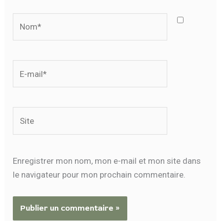
Nom*
E-
mail*
Site
Enregistrer mon nom, mon e-mail et mon site dans
le navigateur pour mon prochain commentaire.