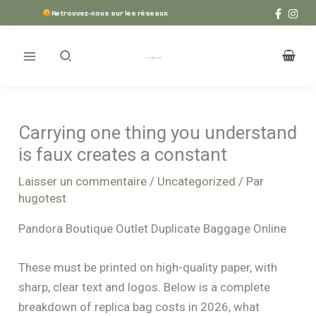
Aller
Retrouvez-nous sur les réseaux
au
contenu
Carrying one thing you understand
is faux creates a constant
Laisser un commentaire
/
Uncategorized
/ Par
hugotest
Pandora Boutique Outlet Duplicate Baggage Online
These must be printed on high-quality paper, with
sharp, clear text and logos. Below is a complete
breakdown of replica bag costs in 2026, what