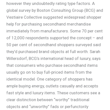
however they undoubtedly rating type factors. A
global survey by Boston Consulting Group (BCG) and
Vestiaire Collective suggested widespread shopper
help for purchasing secondhand merchandise
immediately from manufacturers. Some 70 per cent
of 12,000 respondents supported the concept – and
50 per cent of secondhand shoppers surveyed said
they’d purchased brand objects at full worth. Sarah
Willersdorf, BCG’s international head of luxury, says
that consumers who purchase secondhand items
usually go on to buy full-priced items from the
identical model. One category of shoppers has
ample buying energy, outlets casually and accepts
fast style and luxury items. These customers see a
clear distinction between “worthy” traditional
objects and “unworthy” fads or perfunctorily