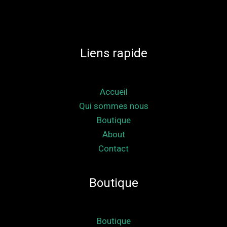
Liens rapide
Accueil
Qui sommes nous
Boutique
About
Contact
Boutique
Boutique