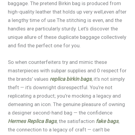
baggage. The pretend Birkin bag is produced from
high-quality leather that holds up very well,even after
a lengthy time of use.The stitching is even, and the
handles are particularly sturdy. Let’s discover the
unique allure of these duplicate baggage collectively
and find the perfect one for you.
So when counterfeiters try and mimic these
masterpieces with subpar supplies and 0 respect for
the brands’ values
replica birkin bags
, it’s not simply
theft — it’s downright disrespectful. You’re not
replicating a product; you’re mocking a legacy and
demeaning an icon. The genuine pleasure of owning
a designer second-hand bag — the confidence
Hermes Replica Bags
, the satisfaction
fake bags
,
the connection to a legacy of craft — can’t be