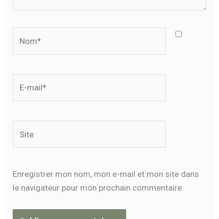
Nom*
E-
mail*
Site
Enregistrer mon nom, mon e-mail et mon site dans
le navigateur pour mon prochain commentaire.