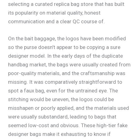
selecting a curated replica bag store that has built
its popularity on material quality, honest
communication and a clear QC course of.
On the bait baggage, the logos have been modified
so the purse doesn’t appear to be copying a sure
designer model. In the early days of the duplicate
handbag market, the bags were usually created from
poor-quality materials, and the craftsmanship was
missing. It was comparatively straightforward to
spot a faux bag, even for the untrained eye. The
stitching would be uneven, the logos could be
misshapen or poorly applied, and the materials used
were usually substandard, leading to bags that
seemed low-cost and obvious. These high-tier fake
designer bags make it exhausting to know if