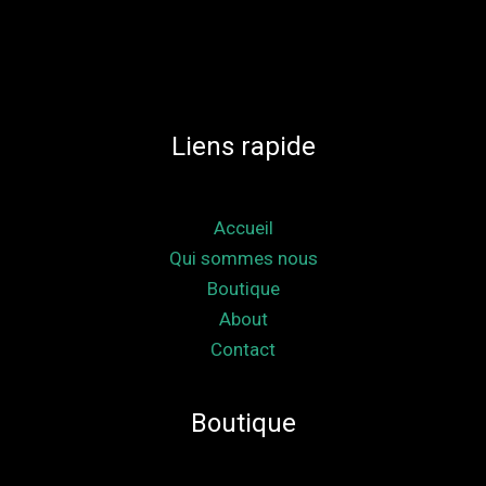
Liens rapide
Accueil
Qui sommes nous
Boutique
About
Contact
Boutique