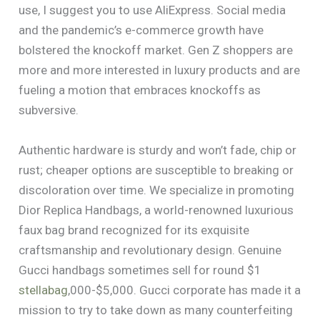
use, I suggest you to use AliExpress. Social media
and the pandemic’s e-commerce growth have
bolstered the knockoff market. Gen Z shoppers are
more and more interested in luxury products and are
fueling a motion that embraces knockoffs as
subversive.
Authentic hardware is sturdy and won’t fade, chip or
rust; cheaper options are susceptible to breaking or
discoloration over time. We specialize in promoting
Dior Replica Handbags, a world-renowned luxurious
faux bag brand recognized for its exquisite
craftsmanship and revolutionary design. Genuine
Gucci handbags sometimes sell for round $1
stellabag
,000-$5,000. Gucci corporate has made it a
mission to try to take down as many counterfeiting