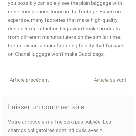
you possibly can solely see the plain baggage with
none conspicuous logos in the footage. Based on
expertise, many factories that make high-quality
designer reproduction bags won’t make products
from different manufacturers on the similar time.
For occasion, a manufacturing facility that focuses
on Chanel luggage won’t make Gucci bags.
←
Article précédent
Article suivant
→
Laisser un commentaire
Votre adresse e-mail ne sera pas publiée.
Les
champs obligatoires sont indiqués avec
*