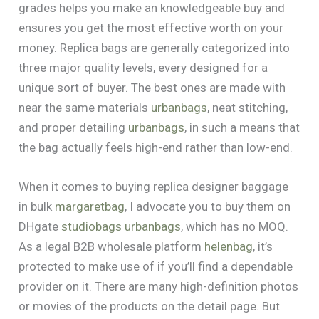
grades helps you make an knowledgeable buy and
ensures you get the most effective worth on your
money. Replica bags are generally categorized into
three major quality levels, every designed for a
unique sort of buyer. The best ones are made with
near the same materials
urbanbags
, neat stitching,
and proper detailing
urbanbags
, in such a means that
the bag actually feels high-end rather than low-end.
When it comes to buying replica designer baggage
in bulk
margaretbag
, I advocate you to buy them on
DHgate
studiobags
urbanbags
, which has no MOQ.
As a legal B2B wholesale platform
helenbag
, it’s
protected to make use of if you’ll find a dependable
provider on it. There are many high-definition photos
or movies of the products on the detail page. But