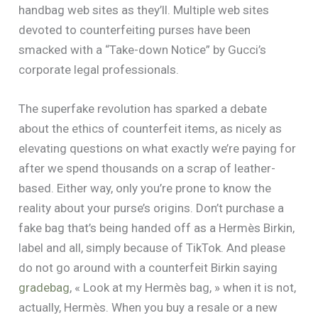
handbag web sites as they’ll. Multiple web sites
devoted to counterfeiting purses have been
smacked with a “Take-down Notice” by Gucci’s
corporate legal professionals.
The superfake revolution has sparked a debate
about the ethics of counterfeit items, as nicely as
elevating questions on what exactly we’re paying for
after we spend thousands on a scrap of leather-
based. Either way, only you’re prone to know the
reality about your purse’s origins. Don’t purchase a
fake bag that’s being handed off as a Hermès Birkin,
label and all, simply because of TikTok. And please
do not go around with a counterfeit Birkin saying
gradebag
, « Look at my Hermès bag, » when it is not,
actually, Hermès. When you buy a resale or a new