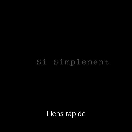
Liens rapide