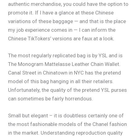
authentic merchandise, you could have the option to
promote it. If I have a glance at these Chinese
variations of these baggage — and that is the place
my job experience comes in — I can inform the
Chinese TikTokers’ versions are faux at a look.
The most regularly replicated bag is by YSL and is
The Monogram Mattelasse Leather Chain Wallet.
Canal Street in Chinatown in NYC has the pretend
model of this bag hanging in all their retailers.
Unfortunately, the quality of the pretend YSL purses
can sometimes be fairly horrendous.
Small but elegant – it is doubtless certainly one of
the most fashionable models of the Chanel fashion
in the market. Understanding reproduction quality