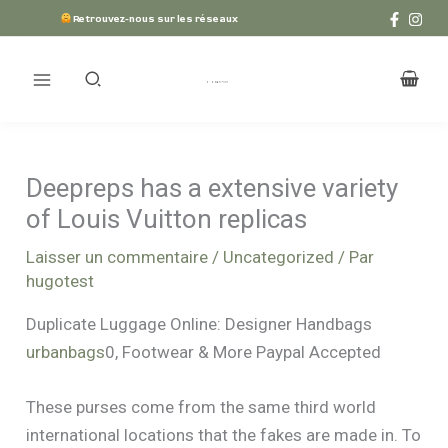
Aller
Retrouvez-nous sur les réseaux
au
contenu
Deepreps has a extensive variety
of Louis Vuitton replicas
Laisser un commentaire
/
Uncategorized
/ Par
hugotest
Duplicate Luggage Online: Designer Handbags
urbanbags
0, Footwear & More Paypal Accepted
These purses come from the same third world
international locations that the fakes are made in. To