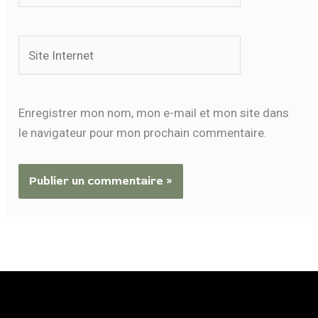
Site
Internet
Enregistrer mon nom, mon e-mail et mon site dans
le navigateur pour mon prochain commentaire.