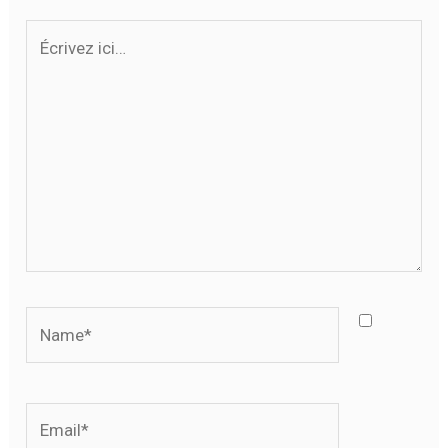
Écrivez
ici…
Name*
Email*