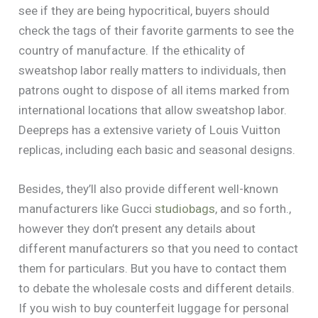
see if they are being hypocritical, buyers should
check the tags of their favorite garments to see the
country of manufacture. If the ethicality of
sweatshop labor really matters to individuals, then
patrons ought to dispose of all items marked from
international locations that allow sweatshop labor.
Deepreps has a extensive variety of Louis Vuitton
replicas, including each basic and seasonal designs.
Besides, they’ll also provide different well-known
manufacturers like Gucci
studiobags
, and so forth.,
however they don’t present any details about
different manufacturers so that you need to contact
them for particulars. But you have to contact them
to debate the wholesale costs and different details.
If you wish to buy counterfeit luggage for personal