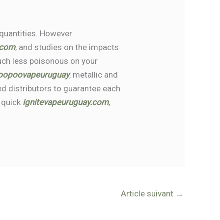
 quantities. However
.com
, and studies on the impacts
much less poisonous on your
oopoovapeuruguay
, metallic and
d distributors to guarantee each
e quick
ignitevapeuruguay.com
,
Article suivant
→