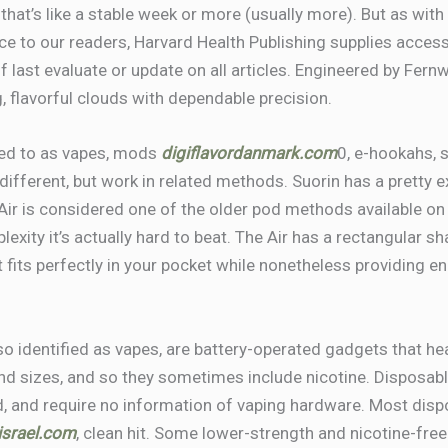
 that’s like a stable week or more (usually more). But as with
e to our readers, Harvard Health Publishing supplies access 
f last evaluate or update on all articles. Engineered by Fernw
g, flavorful clouds with dependable precision.
red to as vapes, mods
digiflavordanmark.com
0, e-hookahs, 
 different, but work in related methods. Suorin has a pretty 
Air is considered one of the older pod methods available on
exity it’s actually hard to beat. The Air has a rectangular s
it fits perfectly in your pocket while nonetheless providing e
lso identified as vapes, are battery-operated gadgets that he
and sizes, and so they sometimes include nicotine. Disposab
ed, and require no information of vaping hardware. Most di
risrael.com
, clean hit. Some lower-strength and nicotine-free