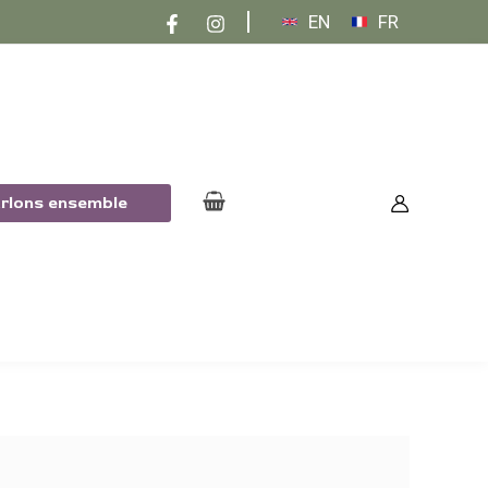
EN
FR
arlons ensemble