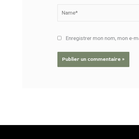
Name*
Enregistrer mon nom, mon e-ma