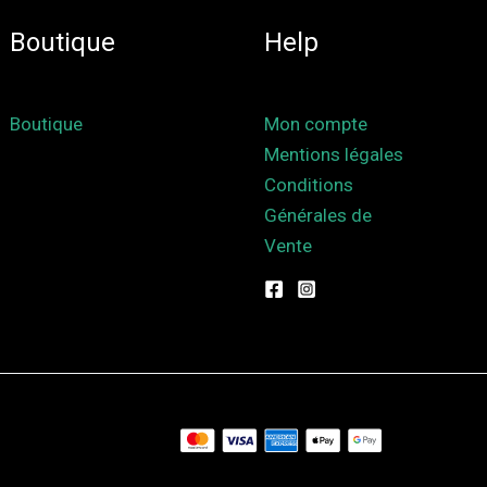
Boutique
Help
Boutique
Mon compte
Mentions légales
Conditions
Générales de
Vente