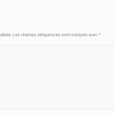
ubliée.
Les champs obligatoires sont indiqués avec
*