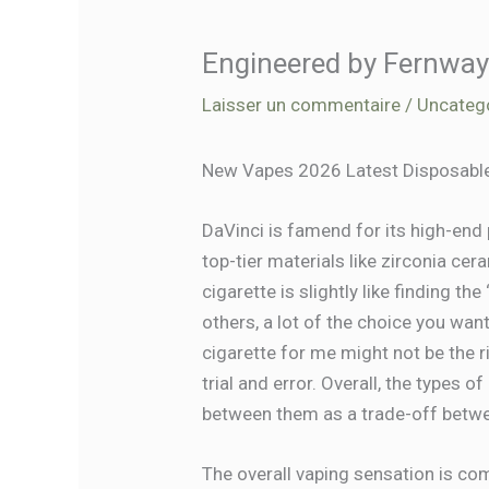
Engineered by Fernway
Laisser un commentaire
/
Uncateg
New Vapes 2026 Latest Disposable
DaVinci is famend for its high-end
top-tier materials like zirconia ce
cigarette is slightly like finding t
others, a lot of the choice you wa
cigarette for me might not be the r
trial and error. Overall, the types 
between them as a trade-off betwe
The overall vaping sensation is co