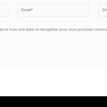
Email*
Site
Inte
il et mon site dans le navigateur pour mon prochain comme