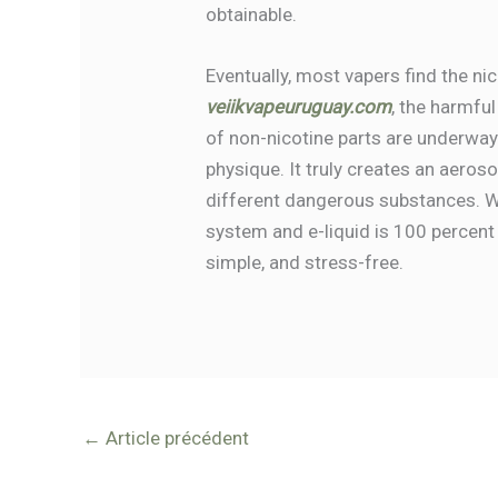
obtainable.
Eventually, most vapers find the ni
veiikvapeuruguay.com
, the harmful
of non-nicotine parts are underway
physique. It truly creates an aero
different dangerous substances. W
system and e-liquid is 100 percent
simple, and stress-free.
←
Article précédent