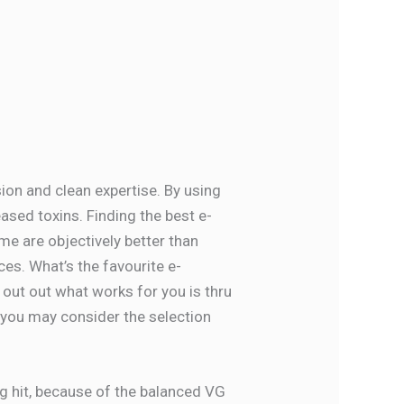
ion and clean expertise. By using
ased toxins. Finding the best e-
ome are objectively better than
es. What’s the favourite e-
 out out what works for you is thru
nd you may consider the selection
g hit, because of the balanced VG