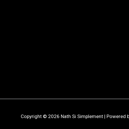
Copyright © 2026 Nath Si Simplement | Powered b