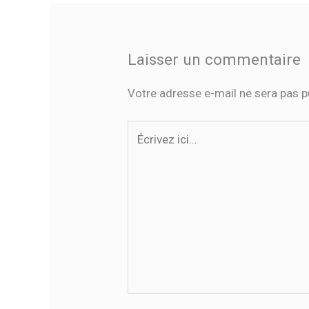
Laisser un commentaire
Votre adresse e-mail ne sera pas p
Écrivez
ici…