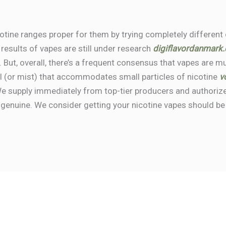
cotine ranges proper for them by trying completely different
 results of vapes are still under research
digiflavordanmark
. But, overall, there’s a frequent consensus that vapes are 
sol (or mist) that accommodates small particles of nicotine
v
e supply immediately from top-tier producers and authorize
 genuine. We consider getting your nicotine vapes should b