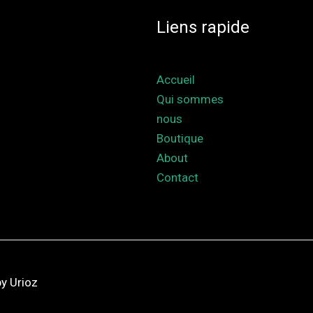
Liens rapide
Accueil
Qui sommes
nous
Boutique
About
Contact
y Urioz