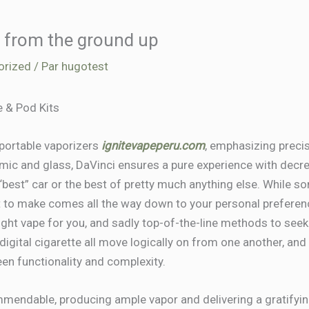
 from the ground up
orized
/ Par
hugotest
 & Pod Kits
 portable vaporizers
ignitevapeperu.com
, emphasizing precis
ramic and glass, DaVinci ensures a pure experience with decre
he “best” car or the best of pretty much anything else. While s
nt to make comes all the way down to your personal preferenc
ight vape for you, and sadly top-of-the-line methods to seek
of digital cigarette all move logically on from one another, a
en functionality and complexity.
mmendable, producing ample vapor and delivering a gratifyin