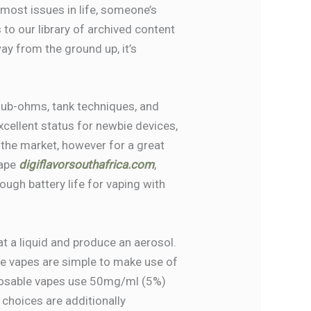
 most issues in life, someone’s
to our library of archived content
ay from the ground up, it’s
sub-ohms, tank techniques, and
excellent status for newbie devices,
 the market, however for a great
hape
digiflavorsouthafrica.com
,
nough battery life for vaping with
at a liquid and produce an aerosol.
le vapes are simple to make use of
sposable vapes use 50mg/ml (5%)
 choices are additionally