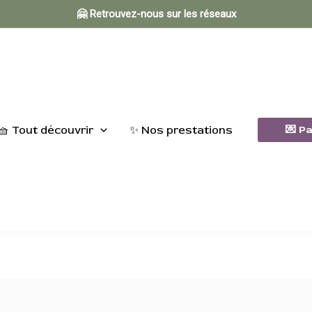
🤗 Retrouvez-nous sur les réseaux
🧺 Tout découvrir
✨ Nos prestations
💌 P