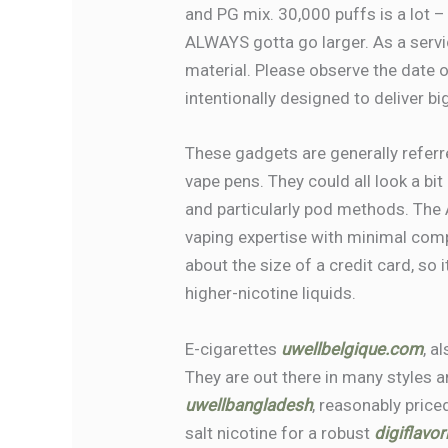
and PG mix. 30,000 puffs is a lot –
ALWAYS gotta go larger. As a servic
material. Please observe the date o
intentionally designed to deliver bi
These gadgets are generally refer
vape pens. They could all look a bit
and particularly pod methods. The 
vaping expertise with minimal compl
about the size of a credit card, so 
higher-nicotine liquids.
E-cigarettes
uwellbelgique.com
, a
They are out there in many styles 
uwellbangladesh
, reasonably pric
salt nicotine for a robust
digiflavo