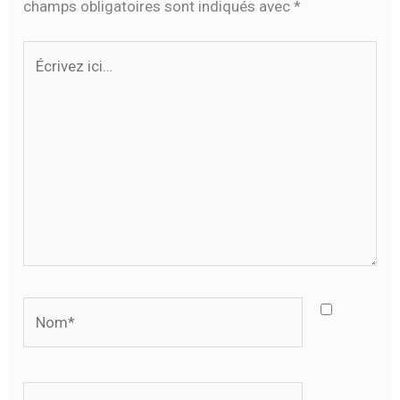
champs obligatoires sont indiqués avec
*
Écrivez
ici…
Nom*
E-