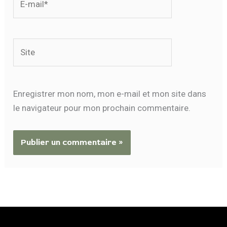
mail*
Site
Enregistrer mon nom, mon e-mail et mon site dans
le navigateur pour mon prochain commentaire.