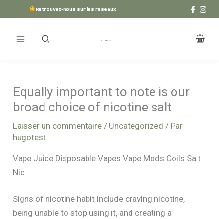
Aller
Retrouvez-nous sur les réseaux
au
contenu
Equally important to note is our
broad choice of nicotine salt
Laisser un commentaire
/
Uncategorized
/ Par
hugotest
Vape Juice Disposable Vapes Vape Mods Coils Salt
Nic
Signs of nicotine habit include craving nicotine,
being unable to stop using it, and creating a