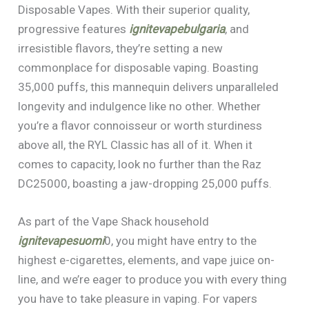
Disposable Vapes. With their superior quality,
progressive features
ignitevapebulgaria
, and
irresistible flavors, they’re setting a new
commonplace for disposable vaping. Boasting
35,000 puffs, this mannequin delivers unparalleled
longevity and indulgence like no other. Whether
you’re a flavor connoisseur or worth sturdiness
above all, the RYL Classic has all of it. When it
comes to capacity, look no further than the Raz
DC25000, boasting a jaw-dropping 25,000 puffs.
As part of the Vape Shack household
ignitevapesuomi
0, you might have entry to the
highest e-cigarettes, elements, and vape juice on-
line, and we’re eager to produce you with every thing
you have to take pleasure in vaping. For vapers