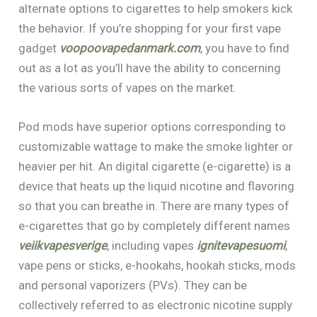
alternate options to cigarettes to help smokers kick
the behavior. If you’re shopping for your first vape
gadget
voopoovapedanmark.com
, you have to find
out as a lot as you’ll have the ability to concerning
the various sorts of vapes on the market.
Pod mods have superior options corresponding to
customizable wattage to make the smoke lighter or
heavier per hit. An digital cigarette (e-cigarette) is a
device that heats up the liquid nicotine and flavoring
so that you can breathe in. There are many types of
e-cigarettes that go by completely different names
veiikvapesverige
, including vapes
ignitevapesuomi
,
vape pens or sticks, e-hookahs, hookah sticks, mods
and personal vaporizers (PVs). They can be
collectively referred to as electronic nicotine supply