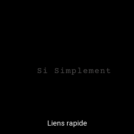
Liens rapide