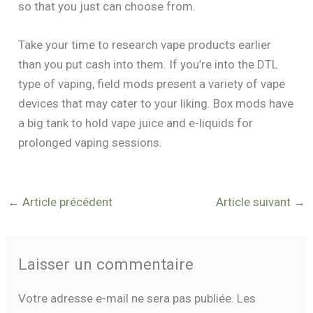
so that you just can choose from.
Take your time to research vape products earlier
than you put cash into them. If you’re into the DTL
type of vaping, field mods present a variety of vape
devices that may cater to your liking. Box mods have
a big tank to hold vape juice and e-liquids for
prolonged vaping sessions.
←
Article précédent
Article suivant
→
Laisser un commentaire
Votre adresse e-mail ne sera pas publiée.
Les