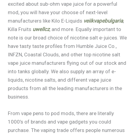
excited about sub-ohm vape juice for a powerful
mod, you will have your choose of next-level
manufacturers like Kilo E-Liquids
veiikvapebulgaria
,
Killa Fruits
uwellcz
, and more. Equally important to
note is our broad choice of nicotine salt e-juices. We
have tasty taste profiles from Humble Juice Co.,
INFZN, Coastal Clouds, and other top nicotine salt
vape juice manufacturers flying out of our stock and
into tanks globally. We also supply an array of e-
liquids, nicotine salts, and different vape juice
products from all the leading manufacturers in the
business.
From vape pens to pod mods, there are literally
1000’s of brands and vape gadgets you could
purchase. The vaping trade offers people numerous