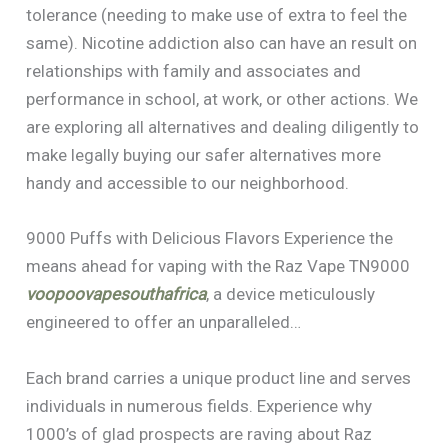
tolerance (needing to make use of extra to feel the
same). Nicotine addiction also can have an result on
relationships with family and associates and
performance in school, at work, or other actions. We
are exploring all alternatives and dealing diligently to
make legally buying our safer alternatives more
handy and accessible to our neighborhood.
9000 Puffs with Delicious Flavors Experience the
means ahead for vaping with the Raz Vape TN9000
voopoovapesouthafrica
, a device meticulously
engineered to offer an unparalleled…
Each brand carries a unique product line and serves
individuals in numerous fields. Experience why
1000’s of glad prospects are raving about Raz