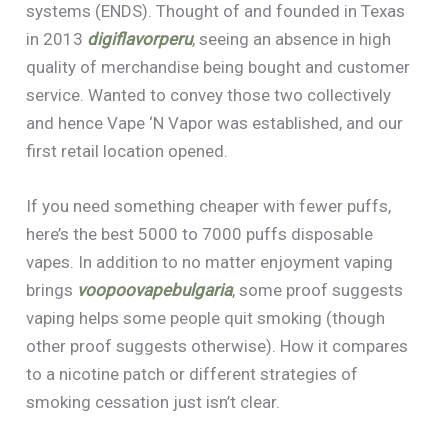
systems (ENDS). Thought of and founded in Texas
in 2013
digiflavorperu
, seeing an absence in high
quality of merchandise being bought and customer
service. Wanted to convey those two collectively
and hence Vape ‘N Vapor was established, and our
first retail location opened.
If you need something cheaper with fewer puffs,
here’s the best 5000 to 7000 puffs disposable
vapes. In addition to no matter enjoyment vaping
brings
voopoovapebulgaria
, some proof suggests
vaping helps some people quit smoking (though
other proof suggests otherwise). How it compares
to a nicotine patch or different strategies of
smoking cessation just isn’t clear.