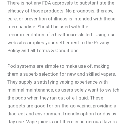
There is not any FDA approvals to substantiate the
efficacy of those products. No prognosis, therapy,
cure, or prevention of illness is intended with these
merchandise. Should be used with the
recommendation of a healthcare skilled. Using our
web sites implies your settlement to the Privacy
Policy and all Terms & Conditions.
Pod systems are simple to make use of, making
them a superb selection for new and skilled vapers.
They supply a satisfying vaping experience with
minimal maintenance, as users solely want to switch
the pods when they run out of e-liquid. These
gadgets are good for on-the-go vaping, providing a
discreet and environment friendly option for day by
day use. Vape juice is out there in numerous flavors