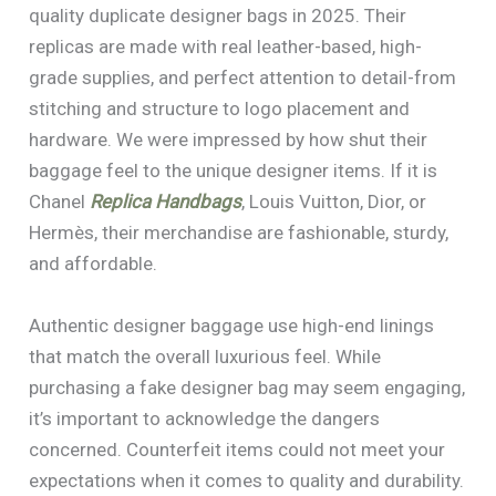
quality duplicate designer bags in 2025. Their
replicas are made with real leather-based, high-
grade supplies, and perfect attention to detail-from
stitching and structure to logo placement and
hardware. We were impressed by how shut their
baggage feel to the unique designer items. If it is
Chanel
Replica Handbags
, Louis Vuitton, Dior, or
Hermès, their merchandise are fashionable, sturdy,
and affordable.
Authentic designer baggage use high-end linings
that match the overall luxurious feel. While
purchasing a fake designer bag may seem engaging,
it’s important to acknowledge the dangers
concerned. Counterfeit items could not meet your
expectations when it comes to quality and durability.