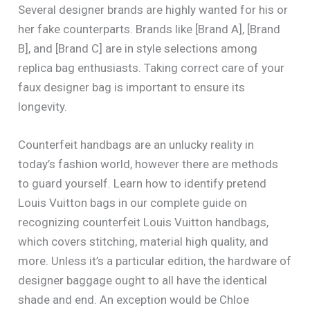
Several designer brands are highly wanted for his or
her fake counterparts. Brands like [Brand A], [Brand
B], and [Brand C] are in style selections among
replica bag enthusiasts. Taking correct care of your
faux designer bag is important to ensure its
longevity.
Counterfeit handbags are an unlucky reality in
today’s fashion world, however there are methods
to guard yourself. Learn how to identify pretend
Louis Vuitton bags in our complete guide on
recognizing counterfeit Louis Vuitton handbags,
which covers stitching, material high quality, and
more. Unless it’s a particular edition, the hardware of
designer baggage ought to all have the identical
shade and end. An exception would be Chloe