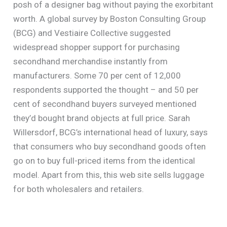
posh of a designer bag without paying the exorbitant
worth. A global survey by Boston Consulting Group
(BCG) and Vestiaire Collective suggested
widespread shopper support for purchasing
secondhand merchandise instantly from
manufacturers. Some 70 per cent of 12,000
respondents supported the thought – and 50 per
cent of secondhand buyers surveyed mentioned
they’d bought brand objects at full price. Sarah
Willersdorf, BCG’s international head of luxury, says
that consumers who buy secondhand goods often
go on to buy full-priced items from the identical
model. Apart from this, this web site sells luggage
for both wholesalers and retailers.