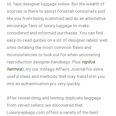
vs. faux designer luggage online. But the wealth of
sources is there to assist forestall consumers just
like you from being scammed and as an alternative
encourage fans of luxury luggage to make
considered and informed purchases. You can find
easy-to-read guides on a lot of designer labels’ web
sites detailing the most common flaws and
inconsistencies to look out for when uncovering
reproduction designer handbags. Plus
replica
hermes
0, try our Vintage Affairs Journal for extra
useful ideas and methods that may transform you
into an authentication pro very quickly.
After researching and testing duplicate baggage
from varied sellers, we discovered that
Luxuryrepbags.com offers a variety of the best