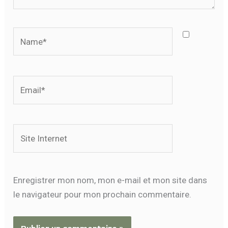
Name*
Email*
Site
Internet
Enregistrer mon nom, mon e-mail et mon site dans
le navigateur pour mon prochain commentaire.