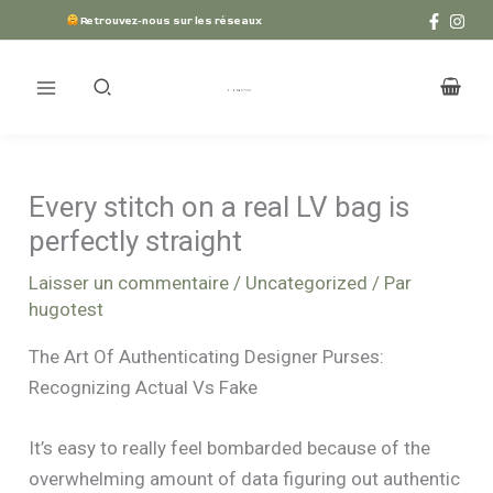
Aller
Retrouvez-nous sur les réseaux
au
contenu
Every stitch on a real LV bag is
perfectly straight
Laisser un commentaire
/
Uncategorized
/ Par
hugotest
The Art Of Authenticating Designer Purses:
Recognizing Actual Vs Fake
It’s easy to really feel bombarded because of the
overwhelming amount of data figuring out authentic