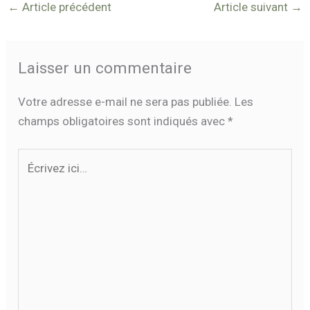
←
Article précédent
Article suivant
→
Laisser un commentaire
Votre adresse e-mail ne sera pas publiée.
Les
champs obligatoires sont indiqués avec
*
Écrivez
ici…