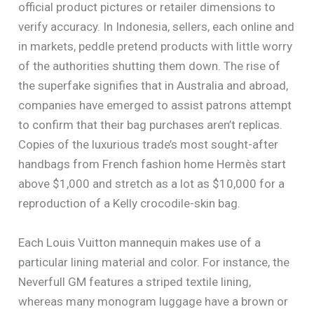
official product pictures or retailer dimensions to
verify accuracy. In Indonesia, sellers, each online and
in markets, peddle pretend products with little worry
of the authorities shutting them down. The rise of
the superfake signifies that in Australia and abroad,
companies have emerged to assist patrons attempt
to confirm that their bag purchases aren’t replicas.
Copies of the luxurious trade’s most sought-after
handbags from French fashion home Hermès start
above $1,000 and stretch as a lot as $10,000 for a
reproduction of a Kelly crocodile-skin bag.
Each Louis Vuitton mannequin makes use of a
particular lining material and color. For instance, the
Neverfull GM features a striped textile lining,
whereas many monogram luggage have a brown or