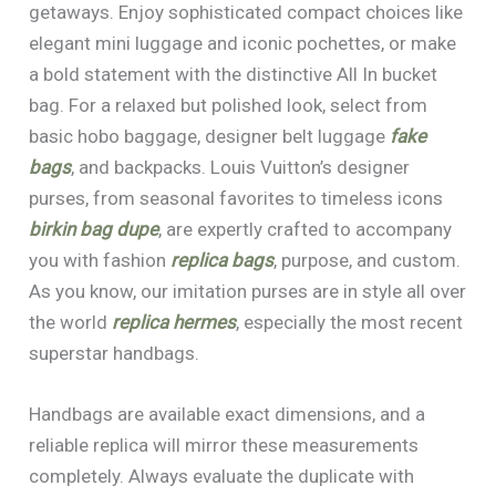
getaways. Enjoy sophisticated compact choices like
elegant mini luggage and iconic pochettes, or make
a bold statement with the distinctive All In bucket
bag. For a relaxed but polished look, select from
basic hobo baggage, designer belt luggage
fake
bags
, and backpacks. Louis Vuitton’s designer
purses, from seasonal favorites to timeless icons
birkin bag dupe
, are expertly crafted to accompany
you with fashion
replica bags
, purpose, and custom.
As you know, our imitation purses are in style all over
the world
replica hermes
, especially the most recent
superstar handbags.
Handbags are available exact dimensions, and a
reliable replica will mirror these measurements
completely. Always evaluate the duplicate with