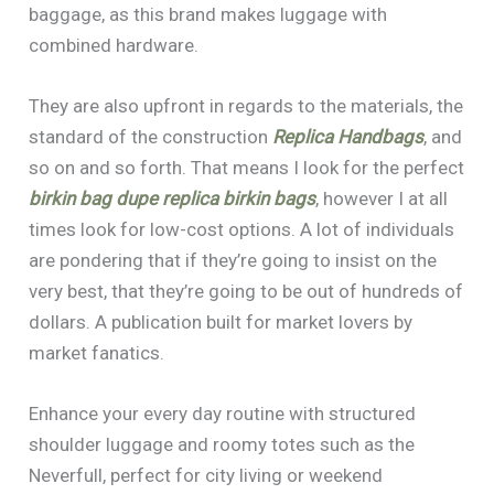
baggage, as this brand makes luggage with
combined hardware.
They are also upfront in regards to the materials, the
standard of the construction
Replica Handbags
, and
so on and so forth. That means I look for the perfect
birkin bag dupe
replica birkin bags
, however I at all
times look for low-cost options. A lot of individuals
are pondering that if they’re going to insist on the
very best, that they’re going to be out of hundreds of
dollars. A publication built for market lovers by
market fanatics.
Enhance your every day routine with structured
shoulder luggage and roomy totes such as the
Neverfull, perfect for city living or weekend