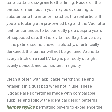
terra cotta cross-grain leather lining. Research the
particular mannequin you may be evaluating to
substantiate the interior matches the real article. If
you are looking at a pre-owned bag and the Vachetta
leather continues to be perfectly pale despite years
of supposed use, that is a vital red flag. Conversely,
if the patina seems uneven, splotchy, or artificially
darkened, the leather will not be genuine Vachetta.
Every stitch on a real LV bag is perfectly straight,
evenly spaced, and consistent in rigidity.
Clean it often with applicable merchandise and
retailer it in a dust bag when not in use. These
luggage are sometimes made with comparable
supplies and follow the identical design patterns
hermes replica
, permitting buyers to experience the