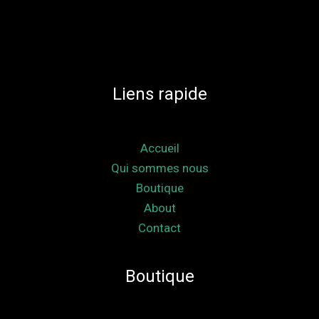
Liens rapide
Accueil
Qui sommes nous
Boutique
About
Contact
Boutique