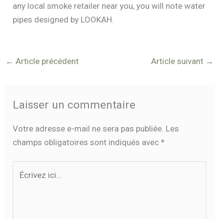
any local smoke retailer near you, you will note water
pipes designed by LOOKAH.
←
Article précédent
Article suivant
→
Laisser un commentaire
Votre adresse e-mail ne sera pas publiée.
Les
champs obligatoires sont indiqués avec
*
Écrivez
ici…