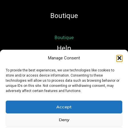
Boutique
Boutique
Help
Manage Consent
Mon compte
To provide the best experiences, we use technologies like cookies to
store and/or access device information. Consenting to these
Mentions légales
technologies will allow us to process data such as browsing behavior or
Conditions Générales de Vente
unique IDs on this site. Not consenting or withdrawing consent, may
adversely affect certain features and functions.
Accept
Deny
Copyright © 2026 Nath Si Simplement | Powered by