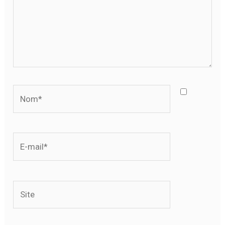
Nom*
E-
mail*
Site