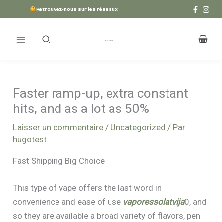
Aller
Retrouvez-nous sur les réseaux
au
contenu
Faster ramp-up, extra constant
hits, and as a lot as 50%
Laisser un commentaire
/
Uncategorized
/ Par
hugotest
Fast Shipping Big Choice
This type of vape offers the last word in
convenience and ease of use
vaporessolatvija
0, and
so they are available a broad variety of flavors, pen