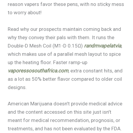
reason vapers favor these pens, with no sticky mess
to worry about!
Read why our prospects maintain coming back and
why they convey their pals with them. It runs the
Double-D Mesh Coil (M1-D 0.15Ω)
randmvapelatvia
,
which makes use of a parallel mesh layout to spice
up the heating floor. Faster ramp-up
vaporessosouthafrica.com
, extra constant hits, and
as a lot as 50% better flavor compared to older coil
designs.
American Marijuana doesn’t provide medical advice
and the content accessed on this site just isn’t
meant for medical recommendation, prognosis, or
treatments, and has not been evaluated by the FDA.