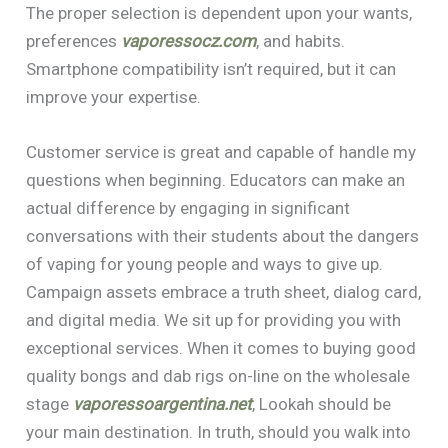
The proper selection is dependent upon your wants,
preferences
vaporessocz.com
, and habits.
Smartphone compatibility isn’t required, but it can
improve your expertise.
Customer service is great and capable of handle my
questions when beginning. Educators can make an
actual difference by engaging in significant
conversations with their students about the dangers
of vaping for young people and ways to give up.
Campaign assets embrace a truth sheet, dialog card,
and digital media. We sit up for providing you with
exceptional services. When it comes to buying good
quality bongs and dab rigs on-line on the wholesale
stage
vaporessoargentina.net
, Lookah should be
your main destination. In truth, should you walk into