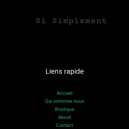
Liens rapide
Accueil
Qui sommes nous
Boutique
About
Contact