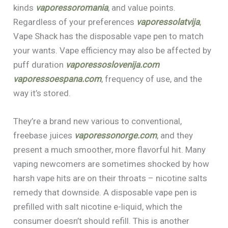
kinds
vaporessoromania
, and value points.
Regardless of your preferences
vaporessolatvija
,
Vape Shack has the disposable vape pen to match
your wants. Vape efficiency may also be affected by
puff duration
vaporessoslovenija.com
vaporessoespana.com
, frequency of use, and the
way it’s stored.
They’re a brand new various to conventional,
freebase juices
vaporessonorge.com
, and they
present a much smoother, more flavorful hit. Many
vaping newcomers are sometimes shocked by how
harsh vape hits are on their throats – nicotine salts
remedy that downside. A disposable vape pen is
prefilled with salt nicotine e-liquid, which the
consumer doesn’t should refill. This is another