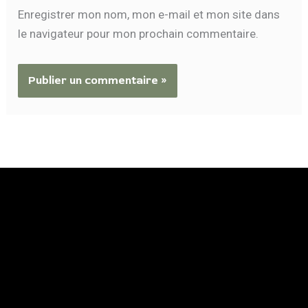
Enregistrer mon nom, mon e-mail et mon site dans
le navigateur pour mon prochain commentaire.