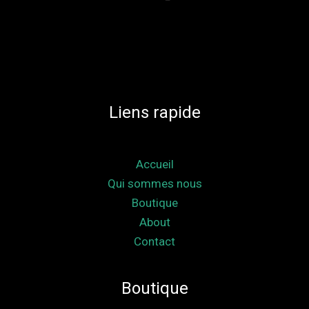
Liens rapide
Accueil
Qui sommes nous
Boutique
About
Contact
Boutique