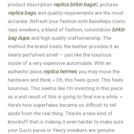
product description
replica birkin bags
0, pictures
replica bags
, and quality requirements are the most
accurate. Refresh your fashion with BaseReps iconic
reps sneakers, a blend of fashion, consolation
birkin
bag dupe
, and high quality craftsmanship. The
method the brand treats the leather provides it an
nearly perfumed smell — just like the luxurious
inside of a very expensive automobile. With an
authentic piece
replica hermes
, you may move the
hardware and think, « Oh, this feels good. This feels
luxurious. This seems like I’m investing in this piece
as a end result of this is going to final me a while. »
Here’s how superfakes became so difficult to tell
aside from the real thing. There’s a new kind of
knockoff that is making it even harder to make sure
your Gucci purse or Yeezy sneakers are genuine.