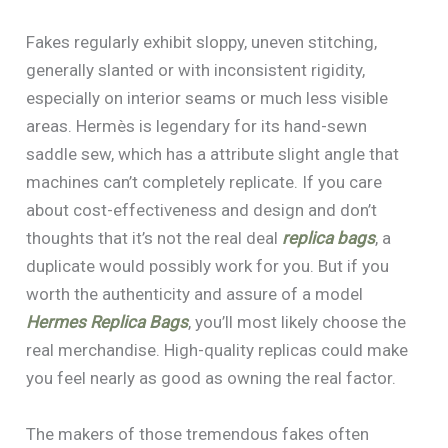
Fakes regularly exhibit sloppy, uneven stitching,
generally slanted or with inconsistent rigidity,
especially on interior seams or much less visible
areas. Hermès is legendary for its hand-sewn
saddle sew, which has a attribute slight angle that
machines can’t completely replicate. If you care
about cost-effectiveness and design and don’t
thoughts that it’s not the real deal
replica bags
, a
duplicate would possibly work for you. But if you
worth the authenticity and assure of a model
Hermes Replica Bags
, you’ll most likely choose the
real merchandise. High-quality replicas could make
you feel nearly as good as owning the real factor.
The makers of those tremendous fakes often