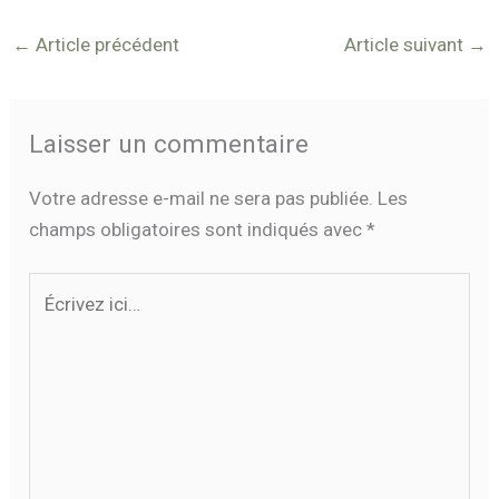
←
Article précédent
Article suivant
→
Laisser un commentaire
Votre adresse e-mail ne sera pas publiée.
Les
champs obligatoires sont indiqués avec
*
Écrivez
ici…