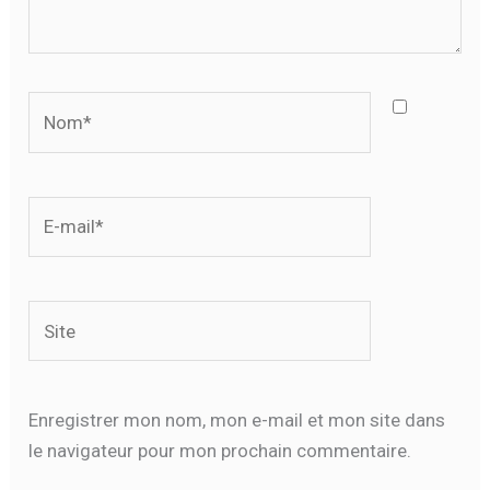
Nom*
E-
mail*
Site
Enregistrer mon nom, mon e-mail et mon site dans
le navigateur pour mon prochain commentaire.