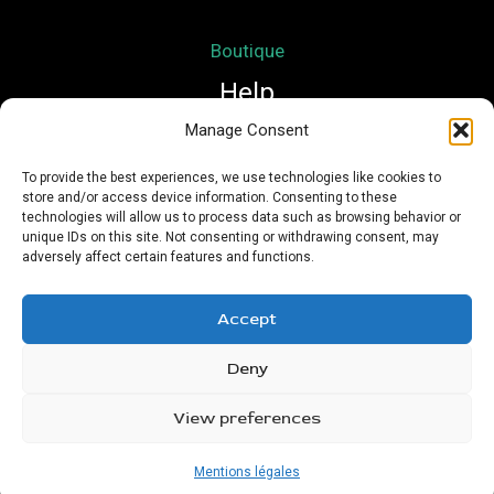
Boutique
Help
Manage Consent
Mon compte
To provide the best experiences, we use technologies like cookies to
store and/or access device information. Consenting to these
Mentions légales
technologies will allow us to process data such as browsing behavior or
Conditions Générales de Vente
unique IDs on this site. Not consenting or withdrawing consent, may
adversely affect certain features and functions.
Accept
Deny
Copyright © 2026 Nath Si Simplement | Powered by
Urioz
View preferences
Mentions légales