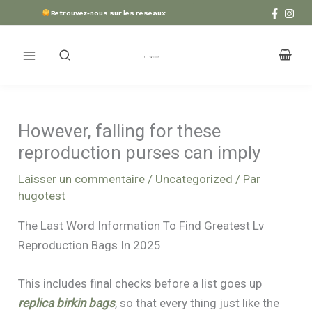
Aller
Retrouvez-nous sur les réseaux
au
contenu
However, falling for these
reproduction purses can imply
Laisser un commentaire
/
Uncategorized
/ Par
hugotest
The Last Word Information To Find Greatest Lv
Reproduction Bags In 2025
This includes final checks before a list goes up
replica birkin bags
, so that every thing just like the