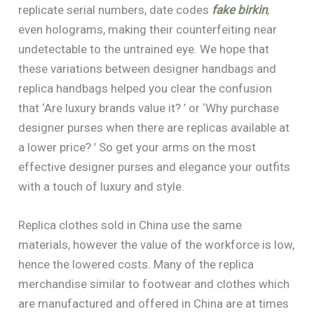
replicate serial numbers, date codes
fake birkin
,
even holograms, making their counterfeiting near
undetectable to the untrained eye. We hope that
these variations between designer handbags and
replica handbags helped you clear the confusion
that ‘Are luxury brands value it? ’ or ‘Why purchase
designer purses when there are replicas available at
a lower price? ’ So get your arms on the most
effective designer purses and elegance your outfits
with a touch of luxury and style.
Replica clothes sold in China use the same
materials, however the value of the workforce is low,
hence the lowered costs. Many of the replica
merchandise similar to footwear and clothes which
are manufactured and offered in China are at times