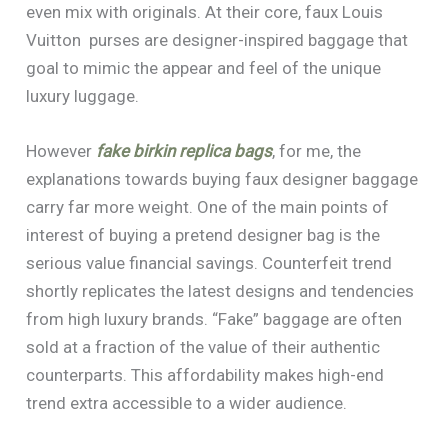
even mix with originals. At their core, faux Louis
Vuitton purses are designer-inspired baggage that
goal to mimic the appear and feel of the unique
luxury luggage.
However
fake birkin
replica bags
, for me, the
explanations towards buying faux designer baggage
carry far more weight. One of the main points of
interest of buying a pretend designer bag is the
serious value financial savings. Counterfeit trend
shortly replicates the latest designs and tendencies
from high luxury brands. “Fake” baggage are often
sold at a fraction of the value of their authentic
counterparts. This affordability makes high-end
trend extra accessible to a wider audience.