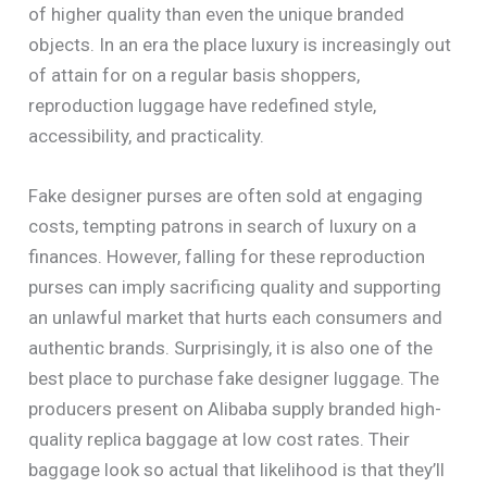
of higher quality than even the unique branded
objects. In an era the place luxury is increasingly out
of attain for on a regular basis shoppers,
reproduction luggage have redefined style,
accessibility, and practicality.
Fake designer purses are often sold at engaging
costs, tempting patrons in search of luxury on a
finances. However, falling for these reproduction
purses can imply sacrificing quality and supporting
an unlawful market that hurts each consumers and
authentic brands. Surprisingly, it is also one of the
best place to purchase fake designer luggage. The
producers present on Alibaba supply branded high-
quality replica baggage at low cost rates. Their
baggage look so actual that likelihood is that they’ll