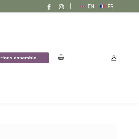
EN
FR
arlons ensemble