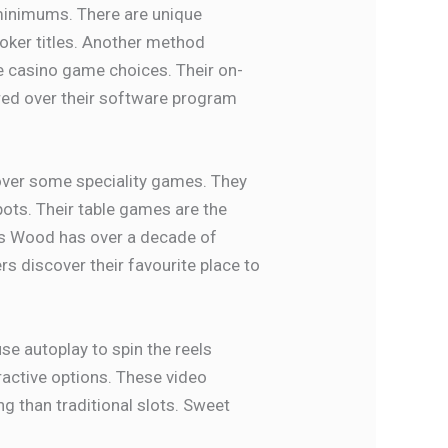
 minimums. There are unique
poker titles. Another method
ne casino game choices. Their on-
red over their software program
cover some speciality games. They
pots. Their table games are the
ss Wood has over a decade of
rs discover their favourite place to
se autoplay to spin the reels
eractive options. These video
g than traditional slots. Sweet