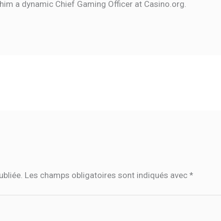
him a dynamic Chief Gaming Officer at Casino.org.
ubliée.
Les champs obligatoires sont indiqués avec
*