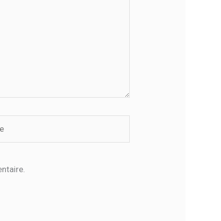
ntaire.