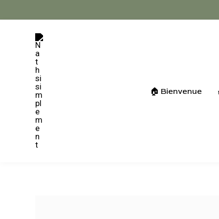
Aller
au
contenu
🏠 Bienvenue