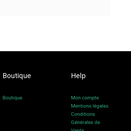
Boutique
Help
Boutique
Mon compte
Mentions légales
Conditions
Générales de
Vente