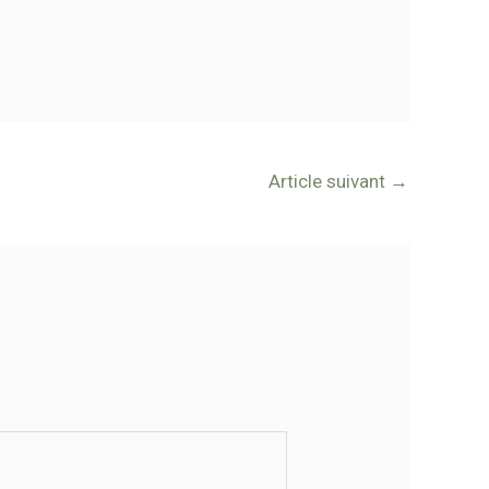
Article suivant
→