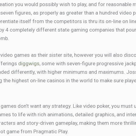
reation you would possibly wish to play, and for reasonable
 seven figures, as properly as greater than a hundred video 
entiate itself from the competitors is thru its on-line on li
 by 4 completely different state gaming companies that pou
omb.
video games as their sister site, however you will also dis
offerings
diggwigs
, some with seven-figure progressive jack
anded differently, with higher minimums and maximums. Jo
 the highest on-line casinos in the world to make sure playe
t games don’t want any strategy. Like video poker, you must u
ames to life with rich animations, detailed graphics, and int
racters and story-driven gameplay, making them more thrillin
 slot game from Pragmatic Play.