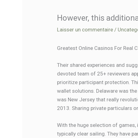
However, this additiona
Laisser un commentaire
/
Uncateg
Greatest Online Casinos For Real 
Their shared experiences and sugg
devoted team of 25+ reviewers appl
prioritize participant protection. T
wallet solutions. Delaware was the 
was New Jersey that really revolut
2013. Sharing private particulars o
With the huge selection of games, it
typically clear sailing. They have 