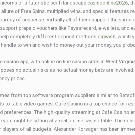
unicorns or a futuristic sci-fi landscape
casinoonline2026
, t
allure of Free Spins, multiplied wins, and special features r
journey of suspense. Virtually all of them support the same ol
 support prepaid vouchers like Paysafecard, e-wallets, and e
s help completely different deposit methods
digwish
, which 
ou handle to win and wish to money out your money, you prob
e casino app, with online on line casino sites in West Virgin
 poses no actual risks as no actual money bets are involved. 
oney prizes.
mes from top software program suppliers similar to Betsoft 
ts to table video games. Cafe Casino is a top choice for res
ied preferences. The high-quality streaming at Cafe Casino
h you might be sitting at a real on line casino table. The min
or players of all budgets. Alexander Korsager has been imme