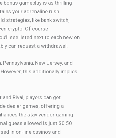
he bonus gameplay is as thrilling
etains your adrenaline rush
d strategies, like bank switch,
ven crypto. Of course
you’ll see listed next to each new on
ably can request a withdrawal.
ia, Pennsylvania, New Jersey, and
However, this additionally implies
and Rival, players can get
ide dealer games, offering a
 enhances the stay vendor gaming
imal guess allowed is just $0.50
rsed in on-line casinos and