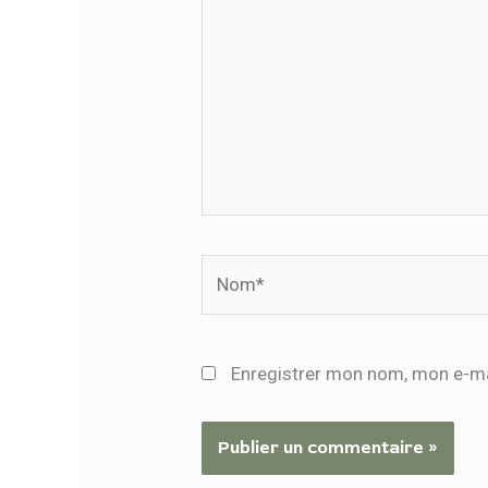
Nom*
Enregistrer mon nom, mon e-ma