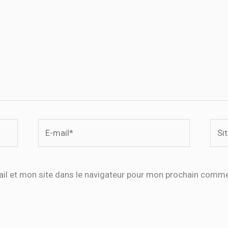
E-
Site
mail*
il et mon site dans le navigateur pour mon prochain comme