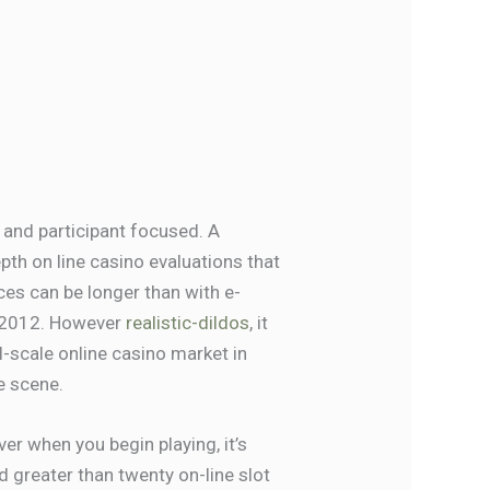
l, and participant focused. A
th on line casino evaluations that
nces can be longer than with e-
in 2012. However
realistic-dildos
, it
ll-scale online casino market in
e scene.
ver when you begin playing, it’s
d greater than twenty on-line slot