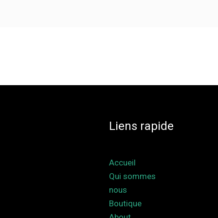
Liens rapide
Accueil
Qui sommes
nous
Boutique
About