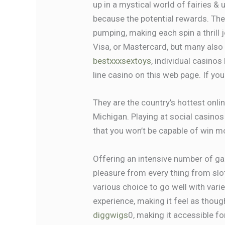
up in a mystical world of fairies & 
because the potential rewards. The 
pumping, making each spin a thrill 
Visa, or Mastercard, but many also
bestxxxsextoys
, individual casino
line casino on this web page. If y
They are the country’s hottest onlin
Michigan. Playing at social casinos
that you won’t be capable of win m
Offering an intensive number of ga
pleasure from every thing from slo
various choice to go well with var
experience, making it feel as thoug
diggwigs
0, making it accessible f