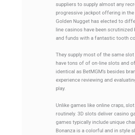
suppliers to supply almost any rec
progressive jackpot offering in the
Golden Nugget has elected to differ
line casinos have been scrutinized
and funds with a fantastic tooth c
They supply most of the same slot 
have tons of of on-line slots and 
identical as BetMGM’s besides br
experience reviewing and evaluating
play.
Unlike games like online craps, slo
routinely. 3D slots deliver casino g
games typically include unique cha
Bonanza is a colorful and in style