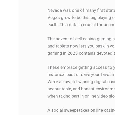
Nevada was one of many first state
Vegas grew to be this big playing em
earth. This data is crucial for acc
The advent of cell casino gaming 
and tablets now lets you bask in y
gaming in 2025 contains devoted a
These embrace getting access to yo
historical past or save your favour
We’re an award-winning digital cas
accountable, and honest environment
when taking part in online video sl
A social sweepstakes on line casin