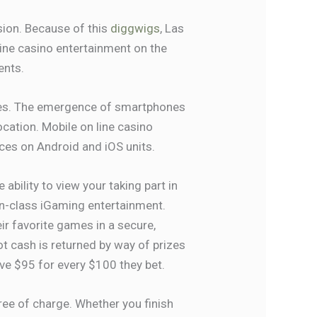
sion. Because of this
diggwigs
, Las
 line casino entertainment on the
ents.
ames. The emergence of smartphones
cation. Mobile on line casino
es on Android and iOS units.
bility to view your taking part in
-in-class iGaming entertainment.
ir favorite games in a secure,
ot cash is returned by way of prizes
ive $95 for every $100 they bet.
ree of charge. Whether you finish