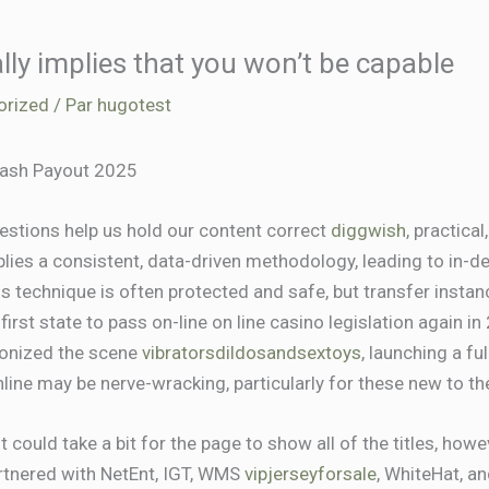
lly implies that you won’t be capable
orized
/ Par
hugotest
Cash Payout 2025
estions help us hold our content correct
diggwish
, practica
ies a consistent, data-driven methodology, leading to in-dep
his technique is often protected and safe, but transfer insta
first state to pass on-line on line casino legislation again 
ionized the scene
vibratorsdildosandsextoys
, launching a fu
nline may be nerve-wracking, particularly for these new to th
 could take a bit for the page to show all of the titles, howe
partnered with NetEnt, IGT, WMS
vipjerseyforsale
, WhiteHat, an