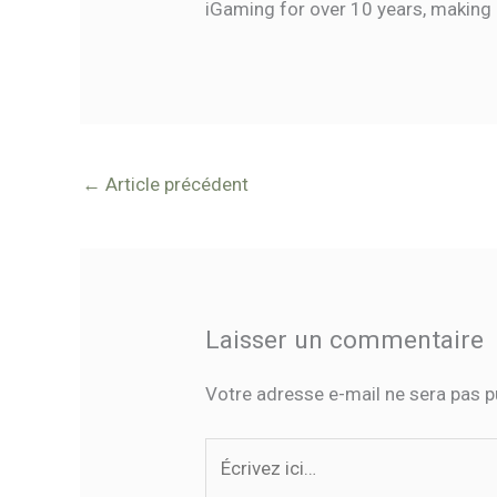
iGaming for over 10 years, making 
←
Article précédent
Laisser un commentaire
Votre adresse e-mail ne sera pas p
Écrivez
ici…