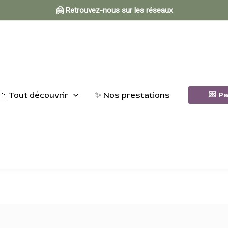
🤗 Retrouvez-nous sur les réseaux
🧺 Tout découvrir
✨ Nos prestations
💌 P