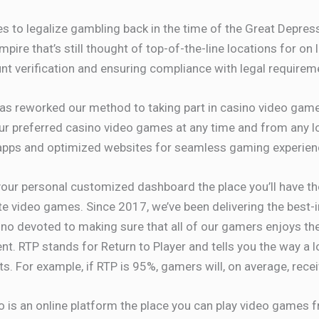
s to legalize gambling back in the time of the Great Depres
pire that’s still thought of top-of-the-line locations for on
ount verification and ensuring compliance with legal requirem
has reworked our method to taking part in casino video g
our preferred casino video games at any time and from any lo
pps and optimized websites for seamless gaming experienc
ur personal customized dashboard the place you’ll have the a
ite video games. Since 2017, we’ve been delivering the best
ino devoted to making sure that all of our gamers enjoys the
. RTP stands for Return to Player and tells you the way a l
ots. For example, if RTP is 95%, gamers will, on average, rece
o is an online platform the place you can play video games f