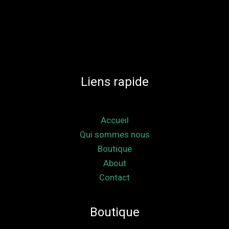
Liens rapide
Accueil
Qui sommes nous
Boutique
About
Contact
Boutique