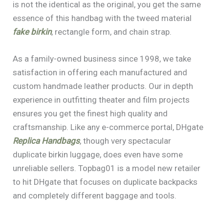
is not the identical as the original, you get the same
essence of this handbag with the tweed material
fake birkin
, rectangle form, and chain strap.
As a family-owned business since 1998, we take
satisfaction in offering each manufactured and
custom handmade leather products. Our in depth
experience in outfitting theater and film projects
ensures you get the finest high quality and
craftsmanship. Like any e-commerce portal, DHgate
Replica Handbags
, though very spectacular
duplicate birkin luggage, does even have some
unreliable sellers. Topbag01 is a model new retailer
to hit DHgate that focuses on duplicate backpacks
and completely different baggage and tools.