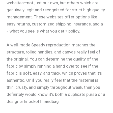
websites—not just our own, but others which are
genuinely legit and recognized for strict high quality
management. These websites offer options like
easy returns, customized shipping insurance, and a
« what you see is what you get » policy.
A well-made Speedy reproduction matches the
structure, rolled handles, and canvas really feel of
the original. You can determine the quality of the
fabric by simply running a hand over to see if the
fabric is soft, easy, and thick, which proves that it’s
authentic. Or if you really feel that the material is
thin, crusty, and simply throughout weak, then you
definitely would know it’s both a duplicate purse or a
designer knockoff handbag.