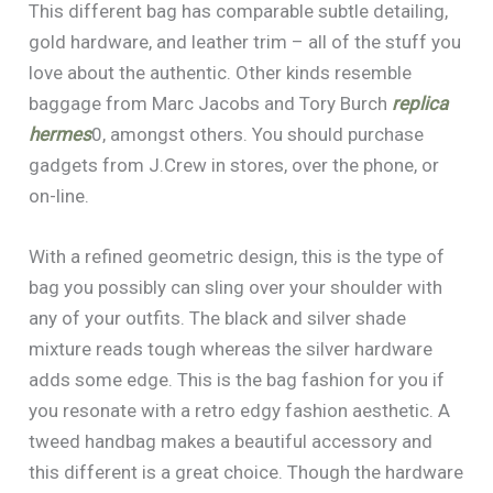
This different bag has comparable subtle detailing,
gold hardware, and leather trim – all of the stuff you
love about the authentic. Other kinds resemble
baggage from Marc Jacobs and Tory Burch
replica
hermes
0, amongst others. You should purchase
gadgets from J.Crew in stores, over the phone, or
on-line.
With a refined geometric design, this is the type of
bag you possibly can sling over your shoulder with
any of your outfits. The black and silver shade
mixture reads tough whereas the silver hardware
adds some edge. This is the bag fashion for you if
you resonate with a retro edgy fashion aesthetic. A
tweed handbag makes a beautiful accessory and
this different is a great choice. Though the hardware