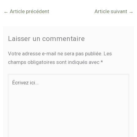
←
Article précédent
Article suivant
→
Laisser un commentaire
Votre adresse e-mail ne sera pas publiée.
Les
champs obligatoires sont indiqués avec
*
Écrivez
ici…