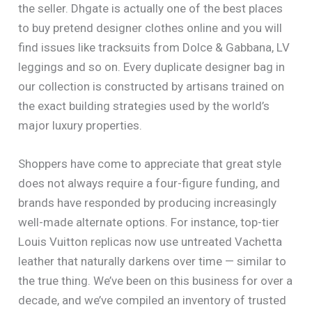
the seller. Dhgate is actually one of the best places
to buy pretend designer clothes online and you will
find issues like tracksuits from Dolce & Gabbana, LV
leggings and so on. Every duplicate designer bag in
our collection is constructed by artisans trained on
the exact building strategies used by the world’s
major luxury properties.
Shoppers have come to appreciate that great style
does not always require a four-figure funding, and
brands have responded by producing increasingly
well-made alternate options. For instance, top-tier
Louis Vuitton replicas now use untreated Vachetta
leather that naturally darkens over time — similar to
the true thing. We’ve been on this business for over a
decade, and we’ve compiled an inventory of trusted