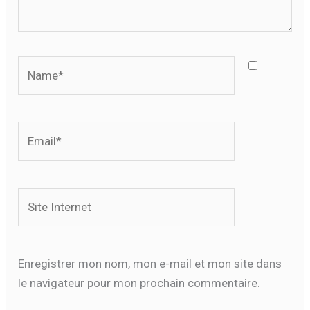
Name*
Email*
Site
Internet
Enregistrer mon nom, mon e-mail et mon site dans
le navigateur pour mon prochain commentaire.