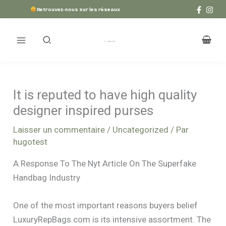
Aller
Retrouvez-nous sur les réseaux
au
contenu
It is reputed to have high quality
designer inspired purses
Laisser un commentaire
/
Uncategorized
/ Par
hugotest
A Response To The Nyt Article On The Superfake
Handbag Industry
One of the most important reasons buyers belief
LuxuryRepBags.com is its intensive assortment. The