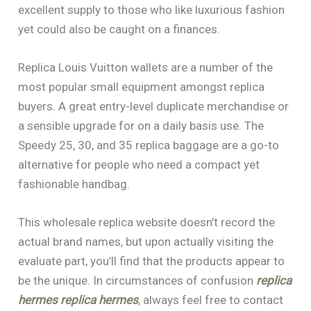
excellent supply to those who like luxurious fashion
yet could also be caught on a finances.
Replica Louis Vuitton wallets are a number of the
most popular small equipment amongst replica
buyers. A great entry-level duplicate merchandise or
a sensible upgrade for on a daily basis use. The
Speedy 25, 30, and 35 replica baggage are a go-to
alternative for people who need a compact yet
fashionable handbag.
This wholesale replica website doesn’t record the
actual brand names, but upon actually visiting the
evaluate part, you’ll find that the products appear to
be the unique. In circumstances of confusion
replica
hermes
replica hermes
, always feel free to contact