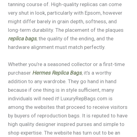
tanning course of. High-quality replicas can come
very shut in look, particularly with Epsom, however
might differ barely in grain depth, softness, and
long-term durability. The placement of the plaques
replica bags
, the quality of the ending, and the
hardware alignment must match perfectly.
Whether you’re a seasoned collector or a first-time
purchaser
Hermes Replica Bags
, it’s a worthy
addition to any wardrobe. They go hand in hand
because if one thing is in style sufficient, many
individuals will need it! LuxuryRepBags.com is
among the websites that proceed to receive visitors
by buyers of reproduction bags. It is reputed to have
high quality designer inspired purses and simple to
shop expertise. The website has turn out to be an