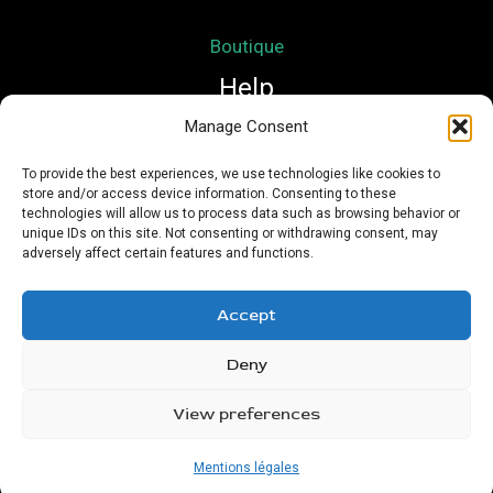
Boutique
Help
Manage Consent
Mon compte
To provide the best experiences, we use technologies like cookies to
store and/or access device information. Consenting to these
Mentions légales
technologies will allow us to process data such as browsing behavior or
Conditions Générales de Vente
unique IDs on this site. Not consenting or withdrawing consent, may
adversely affect certain features and functions.
Accept
Deny
Copyright © 2026 Nath Si Simplement | Powered by
Urioz
View preferences
Mentions légales