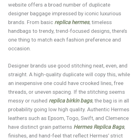
website offers a broad number of duplicate
designer baggage impressed by iconic luxurious
brands. From basic
replica hermes
, timeless
handbags to trendy, trend-focused designs, there’s
one thing to match each fashion preference and
occasion.
Designer brands use good stitching neat, even, and
straight. A high-quality duplicate will copy this, while
an inexpensive one could have crooked lines, free
threads, or uneven spacing. If the stitching seems
messy or rushed
replica birkin bags
, the bag is in all
probability going low high quality. Authentic Hermes
leathers such as Epsom, Togo, Swift, and Clemence
have distinct grain patterns
Hermes Replica Bags
,
finishes, and hand-feel that reflect Hermes’ strict