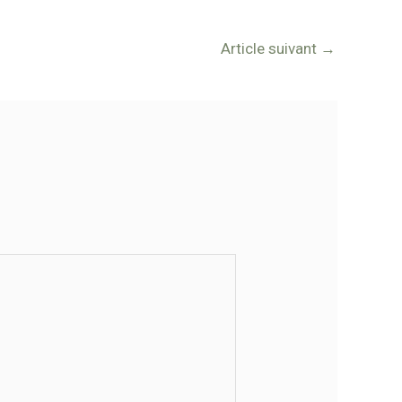
Article suivant
→