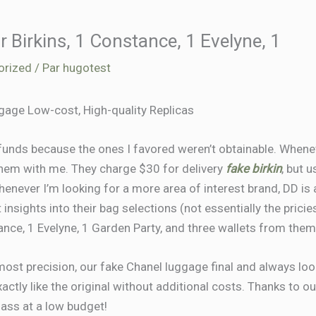
ur Birkins, 1 Constance, 1 Evelyne, 1
orized
/ Par
hugotest
age Low-cost, High-quality Replicas
funds because the ones I favored weren’t obtainable. Whene
them with me. They charge $30 for delivery
fake birkin
, but 
enever I’m looking for a more area of interest brand, DD is al
insights into their bag selections (not essentially the pricies
ance, 1 Evelyne, 1 Garden Party, and three wallets from them
ost precision, our fake Chanel luggage final and always look
ctly like the original without additional costs. Thanks to our
lass at a low budget!