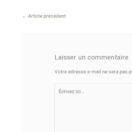
←
Article précédent
Laisser un commentaire
Votre adresse e-mail ne sera pas p
Écrivez
ici…