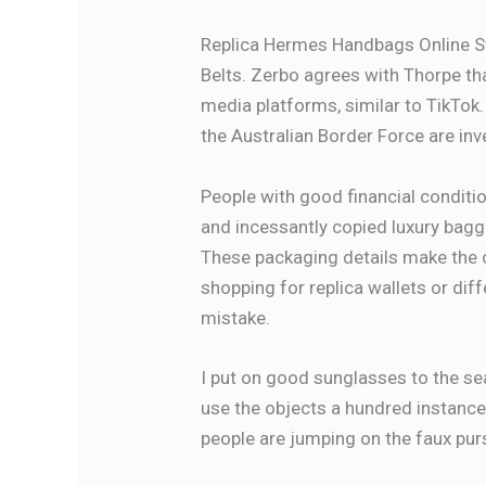
Replica Hermes Handbags Online S
Belts. Zerbo agrees with Thorpe tha
media platforms, similar to TikTo
the Australian Border Force are inve
People with good financial conditio
and incessantly copied luxury bag
These packaging details make the ove
shopping for replica wallets or diff
mistake.
I put on good sunglasses to the sea
use the objects a hundred instances
people are jumping on the faux pu