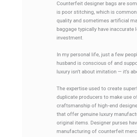
Counterfeit designer bags are some
is poor stitching, which is common
quality and sometimes artificial mat
baggage typically have inaccurate l
investment.
In my personal life, just a few p
husband is conscious of and suppor
luxury isn’t about imitation — it’s
The expertise used to create supe
duplicate producers to make use of
craftsmanship of high-end designe
that offer genuine luxury manufac
original items. Designer purses hav
manufacturing of counterfeit merc