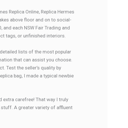
es Replica Online, Replica Hermes
akes above floor and on to social-
0, and each NSW Fair Trading and
ct tags, or unfinished interiors.
detailed lists of the most popular
mation that can assist you choose.
. Test the seller’s quality by
replica bag, I made a typical newbie
 extra carefree! That way I truly
tuff. A greater variety of affluent