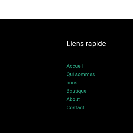
Liens rapide
Accueil
Qui sommes
nous
Boutique
About
Contact