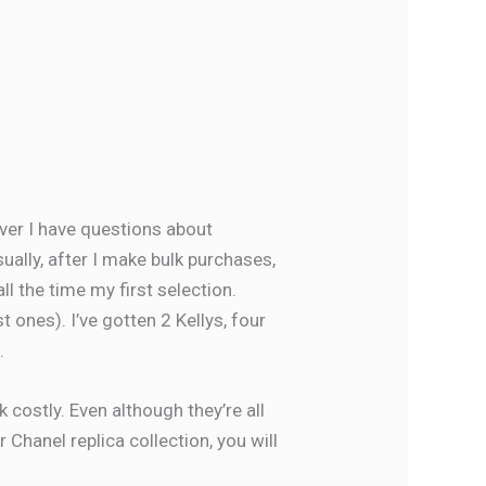
ver I have questions about
usually, after I make bulk purchases,
l the time my first selection.
t ones). I’ve gotten 2 Kellys, four
.
 costly. Even although they’re all
 Chanel replica collection, you will