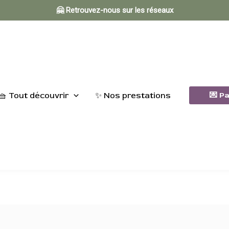
🤗 Retrouvez-nous sur les réseaux
🧺 Tout découvrir
✨ Nos prestations
💌 P