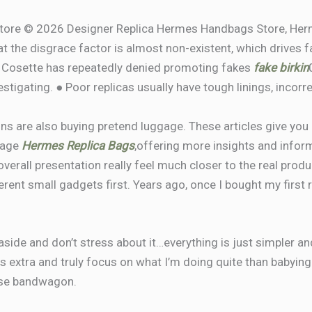
tore © 2026 Designer Replica Hermes Handbags Store, Herm
t the disgrace factor is almost non-existent, which drives f
k. Cosette has repeatedly denied promoting fakes
fake birkin
stigating. ● Poor replicas usually have tough linings, incorre
ns are also buying pretend luggage. These articles give you 
gage
Hermes Replica Bags
,offering more insights and infor
rall presentation really feel much closer to the real product
erent small gadgets first. Years ago, once I bought my first 
side and don’t stress about it…everything is just simpler and
 extra and truly focus on what I’m doing quite than babying s
rse bandwagon.