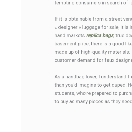
tempting consumers in search of lu
If it is obtainable from a street ven
« designer » luggage for sale, it is
hand markets
replica bags
, true d
basement price, there is a good lik
made up of high-quality materials; 
customer demand for faux designer
As a handbag lover, I understand th
than you’d imagine to get duped.
students, who’re prepared to purcha
to buy as many pieces as they need