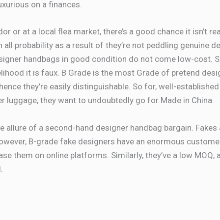
xurious on a finances.
dor or at a local flea market, there’s a good chance it isn’t re
 in all probability as a result of they’re not peddling genuine
esigner handbags in good condition do not come low-cost. So
elihood it is faux. B Grade is the most Grade of pretend des
hence they’re easily distinguishable. So for, well-establishe
 luggage, they want to undoubtedly go for Made in China.
e allure of a second-hand designer handbag bargain. Fakes are
 However, B-grade fake designers have an enormous custo
se them on online platforms. Similarly, they’ve a low MOQ, a
.