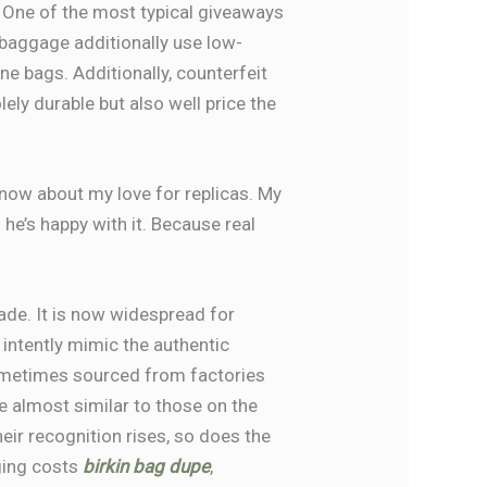
 One of the most typical giveaways
r baggage additionally use low-
ne bags. Additionally, counterfeit
ely durable but also well price the
now about my love for replicas. My
e’s happy with it. Because real
ade. It is now widespread for
intently mimic the authentic
ometimes sourced from factories
re almost similar to those on the
eir recognition rises, so does the
ging costs
birkin bag dupe
,