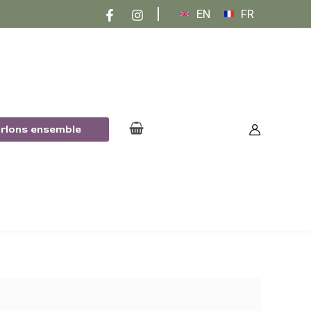
EN
FR
arlons ensemble