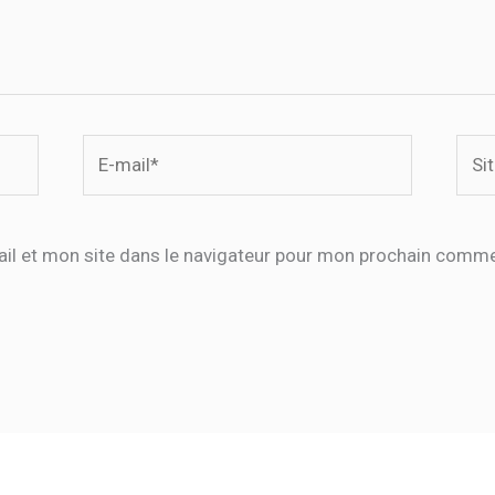
E-
Site
mail*
il et mon site dans le navigateur pour mon prochain comme