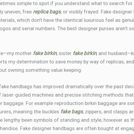
times simple to spot if you understand what to search for.
ly uneven, free
replica bags
, or visibly frayed. Fake designe
erials, which don’t have the identical luxurious feel as genui
ogos and serial numbers. The best designer purses aren’t sol
eople—my mother
fake birkin
, sister
fake birkin
, and husband—k
ts my determination to save money by way of replicas, and h
 about owning something value keeping.
rfake handbags has improved dramatically over the past dec
 laser-guided machines and precise stitching methods that 
r baggage. For example reproduction birkin baggage are s
turers, meaning the buckles
fake bags
, zippers, and clasps a
e lengthy been symbols of standing and style, however as th
handise. Fake designer handbags are often bought at enga