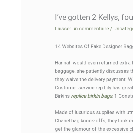
I’ve gotten 2 Kellys, fo
Laisser un commentaire
/
Uncateg
14 Websites Of Fake Designer Bagg
Hannah would even returned extra 
baggage, she patiently discusses 
they waive the delivery payment. Wh
Customer service rep Lily has great 
Birkins
replica birkin bags
, 1 Const
Made of luxurious supplies with utm
Chanel bag knock-offs, they look exa
get the glamour of the excessive c