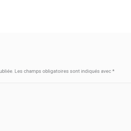
ubliée.
Les champs obligatoires sont indiqués avec
*