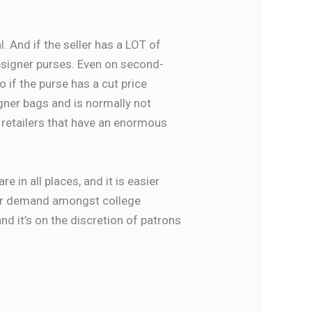
al. And if the seller has a LOT of
 designer purses. Even on second-
 if the purse has a cut price
igner bags and is normally not
d retailers that have an enormous
 in all places, and it is easier
mer demand amongst college
nd it’s on the discretion of patrons