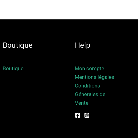
Boutique
Help
Boutique
Mon compte
Mentions légales
Conditions
Générales de
Vente