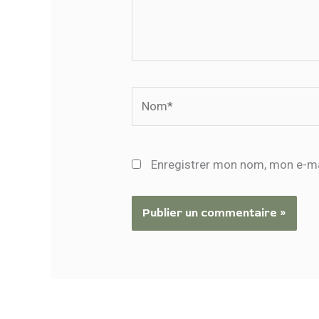
Nom*
Enregistrer mon nom, mon e-ma