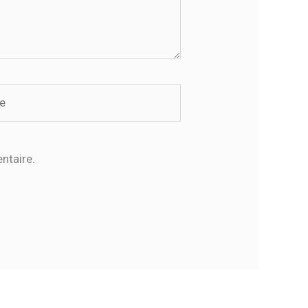
ntaire.