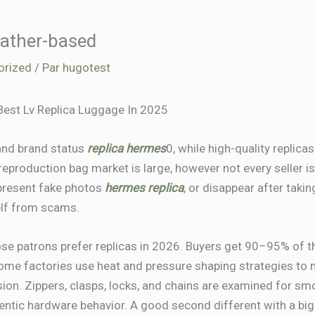
leather-based
orized
/ Par
hugotest
Best Lv Replica Luggage In 2025
 and brand status
replica hermes
0, while high-quality replicas
eproduction bag market is large, however not every seller is
 present fake photos
hermes replica
, or disappear after takin
elf from scams.
se patrons prefer replicas in 2026. Buyers get 90–95% of th
Some factories use heat and pressure shaping strategies to 
ersion. Zippers, clasps, locks, and chains are examined for s
hentic hardware behavior. A good second different with a bi