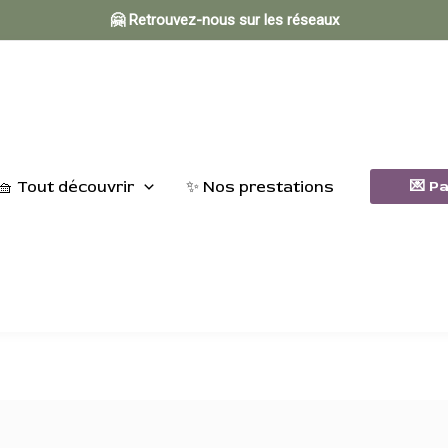
🤗 Retrouvez-nous sur les réseaux
🧺 Tout découvrir
✨ Nos prestations
💌 P