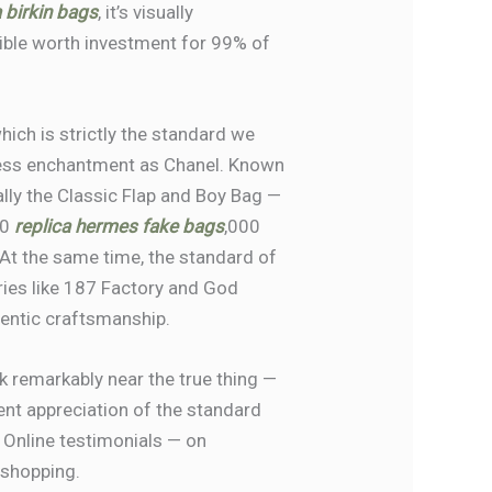
a birkin bags
, it’s visually
ssible worth investment for 99% of
hich is strictly the standard we
eless enchantment as Chanel. Known
ally the Classic Flap and Boy Bag —
10
replica hermes
fake bags
,000
. At the same time, the standard of
ries like 187 Factory and God
thentic craftsmanship.
k remarkably near the true thing —
lent appreciation of the standard
 Online testimonials — on
 shopping.