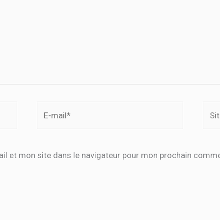
E-
Site
mail*
il et mon site dans le navigateur pour mon prochain comme