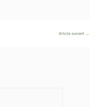
Article suivant
→