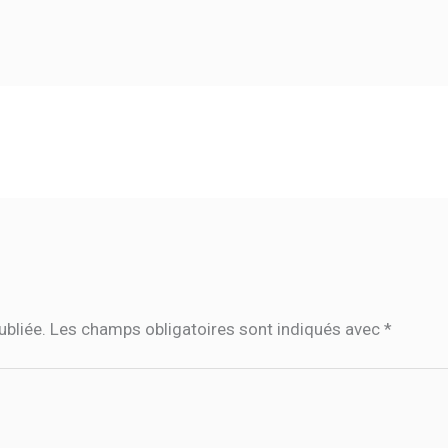
ubliée.
Les champs obligatoires sont indiqués avec
*