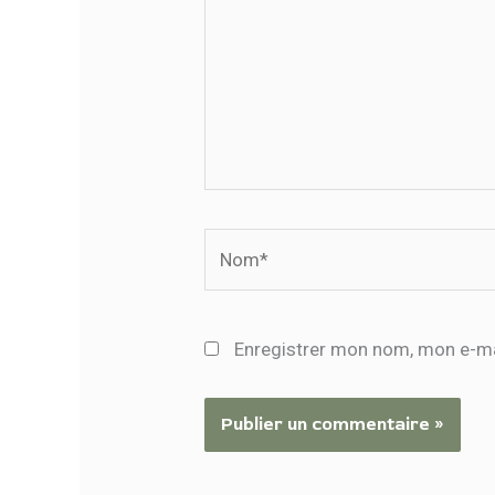
Nom*
Enregistrer mon nom, mon e-ma