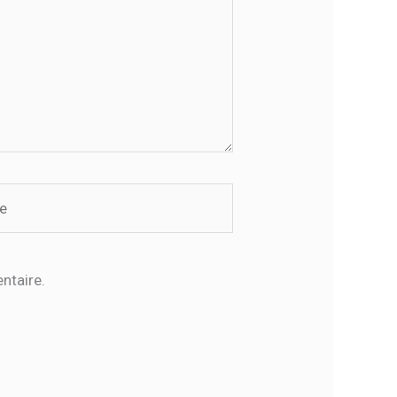
ntaire.