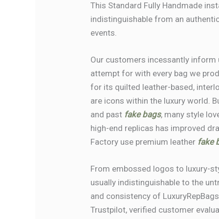
This Standard Fully Handmade insta
indistinguishable from an authentic 
events.
Our customers incessantly inform us
attempt for with every bag we pro
for its quilted leather-based, inte
are icons within the luxury world.
and past
fake bags
, many style lov
high-end replicas has improved dra
Factory use premium leather
fake b
From embossed logos to luxury-styl
usually indistinguishable to the un
and consistency of LuxuryRepBags.
Trustpilot, verified customer evalu