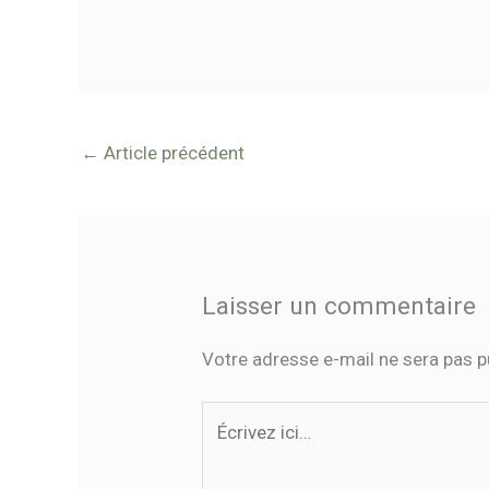
←
Article précédent
Laisser un commentaire
Votre adresse e-mail ne sera pas p
Écrivez
ici…