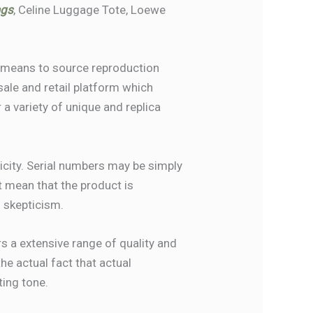
ags
, Celine Luggage Tote, Loewe
he means to source reproduction
sale and retail platform which
 a variety of unique and replica
city. Serial numbers may be simply
t mean that the product is
h skepticism.
rs a extensive range of quality and
he actual fact that actual
ting tone.