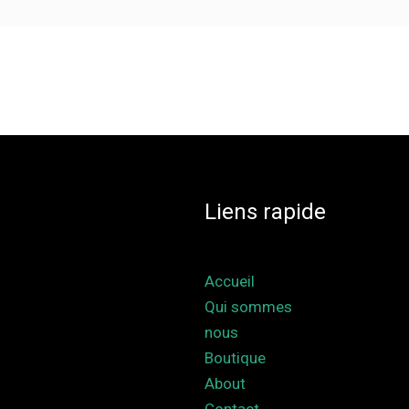
Liens rapide
Accueil
Qui sommes
nous
Boutique
About
Contact