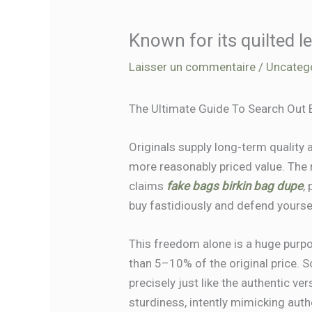
Known for its quilted 
Laisser un commentaire
/
Uncateg
The Ultimate Guide To Search Out 
Originals supply long-term quality
more reasonably priced value. The r
claims
fake bags
birkin bag dupe
,
buy fastidiously and defend yours
This freedom alone is a huge purpo
than 5–10% of the original price. 
precisely just like the authentic v
sturdiness, intently mimicking aut