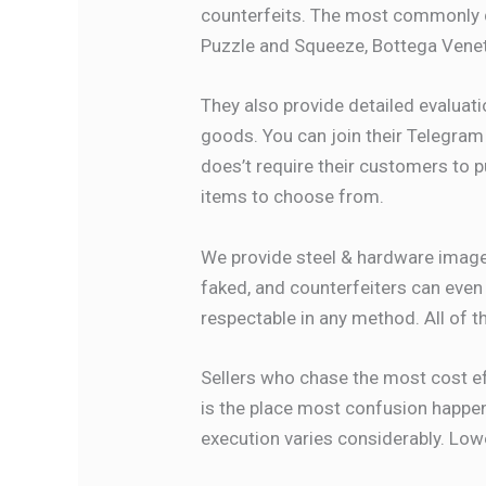
counterfeits. The most commonly d
Puzzle and Squeeze, Bottega Venet
They also provide detailed evaluat
goods. You can join their Telegram 
does’t require their customers to p
items to choose from.
We provide steel & hardware images
faked, and counterfeiters can even
respectable in any method. All of t
Sellers who chase the most cost eff
is the place most confusion happens
execution varies considerably. Low