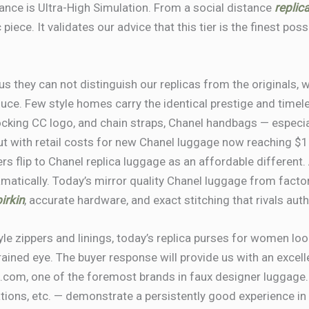
nce is Ultra-High Simulation. From a social distance
replic
piece. It validates our advice that this tier is the finest po
 they can not distinguish our replicas from the originals, w
duce. Few style homes carry the identical prestige and tim
rlocking CC logo, and chain straps, Chanel handbags — especi
 But with retail costs for new Chanel luggage now reaching $
ers flip to Chanel replica luggage as an affordable different
matically. Today’s mirror quality Chanel luggage from facto
irkin
, accurate hardware, and exact stitching that rivals au
e zippers and linings, today’s replica purses for women loo
trained eye. The buyer response will provide us with an excel
com, one of the foremost brands in faux designer luggage.
ations, etc. — demonstrate a persistently good experience in