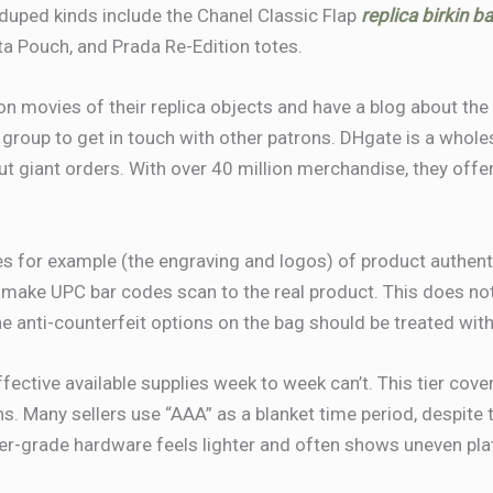
uped kinds include the Chanel Classic Flap
replica birkin b
a Pouch, and Prada Re-Edition totes.
ion movies of their replica objects and have a blog about t
group to get in touch with other patrons. DHgate is a whole
ut giant orders. With over 40 million merchandise, they offer
 for example (the engraving and logos) of product authenti
 make UPC bar codes scan to the real product. This does no
he anti-counterfeit options on the bag should be treated wit
ective available supplies week to week can’t. This tier cove
. Many sellers use “AAA” as a blanket time period, despite t
er-grade hardware feels lighter and often shows uneven pla