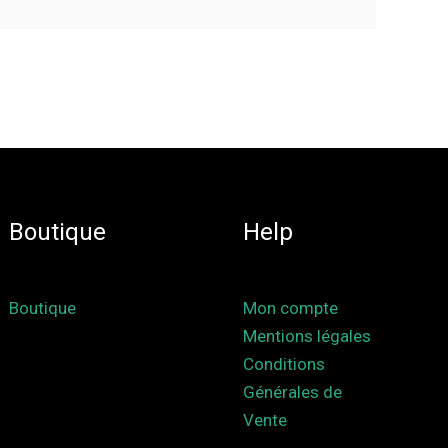
Boutique
Help
Boutique
Mon compte
Mentions légales
Conditions
Générales de
Vente