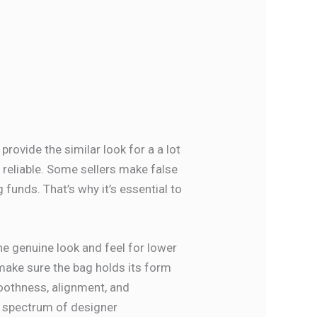
 provide the similar look for a a lot
 reliable. Some sellers make false
g funds. That’s why it’s essential to
e genuine look and feel for lower
make sure the bag holds its form
moothness, alignment, and
g spectrum of designer