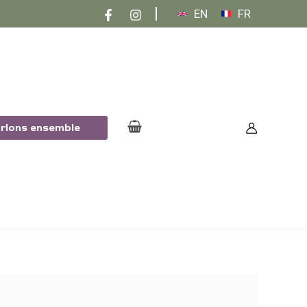
EN
FR
arlons ensemble