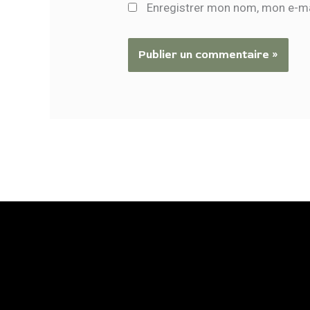
Enregistrer mon nom, mon e-ma