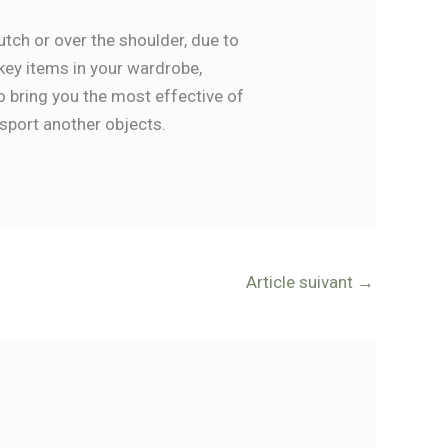
tch or over the shoulder, due to
key items in your wardrobe,
o bring you the most effective of
sport another objects.
Article suivant
→