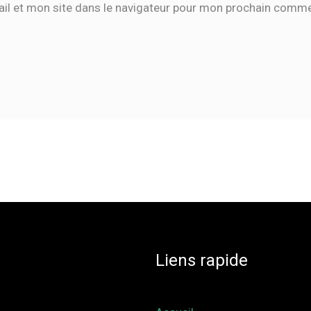
il et mon site dans le navigateur pour mon prochain comme
Liens rapide