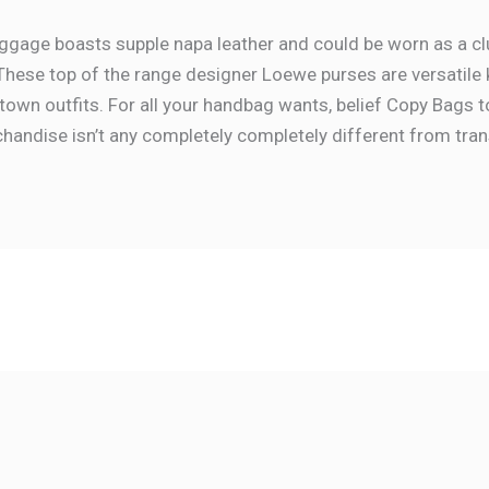
gage boasts supple napa leather and could be worn as a clu
These top of the range designer Loewe purses are versatile 
own outfits. For all your handbag wants, belief Copy Bags t
andise isn’t any completely completely different from tran