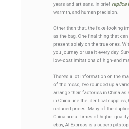
years and artisans. In brief
replica
warmth, and human precision.
Other than that, the fake-looking i
as the bag. One final thing that can
present solely on the true ones. Wi
you journey or use it every day. S
low-cost imitations of high-end man
There’s a lot information on the m
of the mess, I’ve rounded up a var
arrange their factories in China as
in China use the identical supplies
reduced prices. Many of the dupl
China are at times of higher qualit
ebay, AliExpress is a superb pitstop