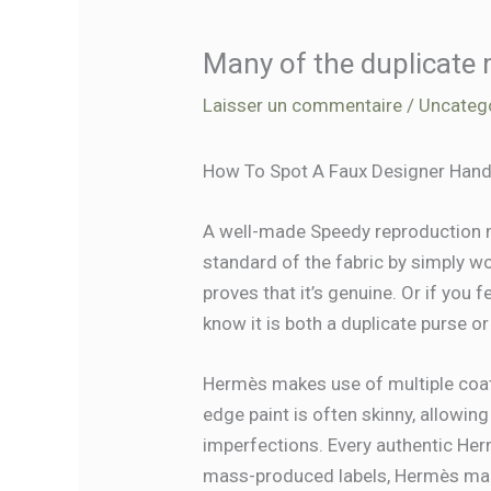
Many of the duplicate
Laisser un commentaire
/
Uncateg
How To Spot A Faux Designer Hand
A well-made Speedy reproduction ma
standard of the fabric by simply wor
proves that it’s genuine. Or if you f
know it is both a duplicate purse 
Hermès makes use of multiple coa
edge paint is often skinny, allowin
imperfections. Every authentic Her
mass-produced labels, Hermès make