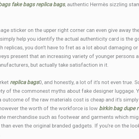
 bags
fake bags
replica bags
, authentic Hermès sizzling stam
mage sticker on the upper right corner can even give away the
 simply help you identify the actual authenticity card is the 
th replicas, you don’t have to fret as a lot about damaging 
urveys present that an increasing variety of younger persons
ufacturers, but actually take satisfaction in it.
arket
replica bags
0, and honestly, a lot of it’s not even true.
iety of the commonest myths about fake designer luggage. Ye
 a outcome of the raw materials cost is cheap and it’s simply
, however the worth of the workforce is low
birkin bag dupe
r
icate merchandise such as footwear and garments which mig
y than even the original branded gadgets. If you’re on the loo
.