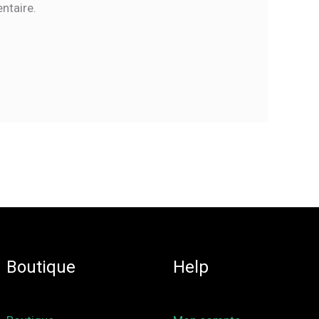
ntaire.
Boutique
Help