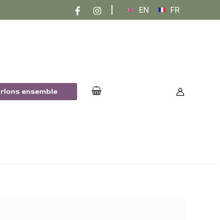
EN
FR
arlons ensemble