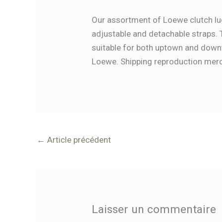
Our assortment of Loewe clutch lug
adjustable and detachable straps. 
suitable for both uptown and downt
Loewe. Shipping reproduction merch
←
Article précédent
Laisser un commentaire