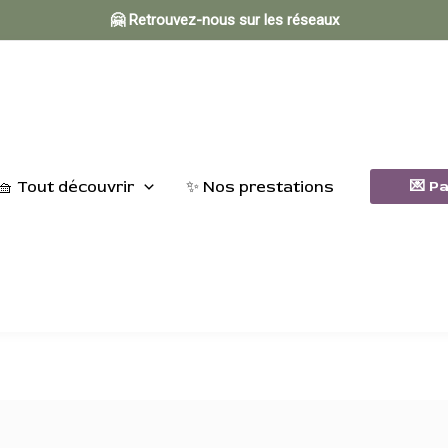
🤗 Retrouvez-nous sur les réseaux
🧺 Tout découvrir
✨ Nos prestations
💌 P