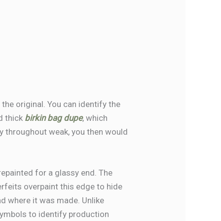
he original. You can identify the
d thick
birkin bag dupe
, which
ply throughout weak, you then would
repainted for a glassy end. The
rfeits overpaint this edge to hide
nd where it was made. Unlike
ymbols to identify production