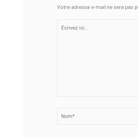
Votre adresse e-mail ne sera pas p
Écrivez
ici…
Nom*