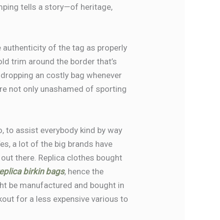
ping tells a story—of heritage,
 authenticity of the tag as properly
gold trim around the border that’s
or dropping an costly bag whenever
 are not only unashamed of sporting
 So, to assist everybody kind by way
s, a lot of the big brands have
 out there. Replica clothes bought
eplica birkin bags
, hence the
ht be manufactured and bought in
kout for a less expensive various to