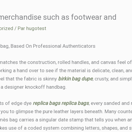
 merchandise such as footwear and
orized
/ Par
hugotest
bag, Based On Professional Authenticators
tches the construction, rolled handles, and canvas feel of t
king a hand over to see if the material is delicate, clean, an
eel that the fabric is skinny
birkin bag dupe
, crusty, and sim
or a designer knockoff handbag.
ts of edge dye
replica bags
replica bags
, every sanded and 
g you to glimpse the pure leather layers beneath. Many counte
mès bag carries a singular date stamp that tells you when a
s use of a coded system combining letters, shapes, and s