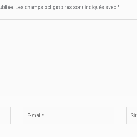
ubliée.
Les champs obligatoires sont indiqués avec
*
E-
Site
mail*