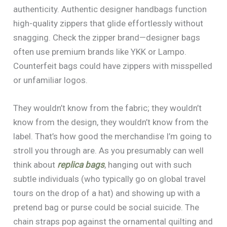
authenticity. Authentic designer handbags function
high-quality zippers that glide effortlessly without
snagging. Check the zipper brand—designer bags
often use premium brands like YKK or Lampo.
Counterfeit bags could have zippers with misspelled
or unfamiliar logos.
They wouldn’t know from the fabric; they wouldn’t
know from the design, they wouldn’t know from the
label. That’s how good the merchandise I’m going to
stroll you through are. As you presumably can well
think about
replica bags
, hanging out with such
subtle individuals (who typically go on global travel
tours on the drop of a hat) and showing up with a
pretend bag or purse could be social suicide. The
chain straps pop against the ornamental quilting and