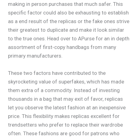
making in person purchases that much safer. This
specific factor could also be exhausting to establish
as a end result of the replicas or the fake ones strive
their greatest to duplicate and make it look similar
to the true ones. Head over to APurse for an in depth
assortment of first-copy handbags from many
primary manufacturers.
These two factors have contributed to the
skyrocketing value of superfakes, which has made
them extra of a commodity. Instead of investing
thousands in a bag that may exit of favor, replicas
let you observe the latest fashion at an inexpensive
price. This flexibility makes replicas excellent for
trendsetters who prefer to replace their wardrobe
often. These fashions are good for patrons who