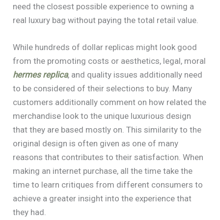
need the closest possible experience to owning a
real luxury bag without paying the total retail value.
While hundreds of dollar replicas might look good
from the promoting costs or aesthetics, legal, moral
hermes replica
, and quality issues additionally need
to be considered of their selections to buy. Many
customers additionally comment on how related the
merchandise look to the unique luxurious design
that they are based mostly on. This similarity to the
original design is often given as one of many
reasons that contributes to their satisfaction. When
making an internet purchase, all the time take the
time to learn critiques from different consumers to
achieve a greater insight into the experience that
they had.