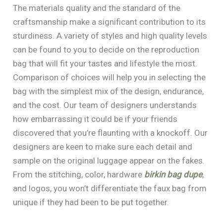
The materials quality and the standard of the
craftsmanship make a significant contribution to its
sturdiness. A variety of styles and high quality levels
can be found to you to decide on the reproduction
bag that will fit your tastes and lifestyle the most.
Comparison of choices will help you in selecting the
bag with the simplest mix of the design, endurance,
and the cost. Our team of designers understands
how embarrassing it could be if your friends
discovered that you’re flaunting with a knockoff. Our
designers are keen to make sure each detail and
sample on the original luggage appear on the fakes.
From the stitching, color, hardware
birkin bag dupe
,
and logos, you won’t differentiate the faux bag from
unique if they had been to be put together.