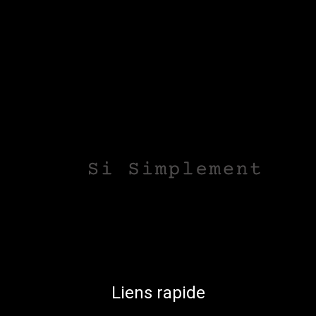
Liens rapide