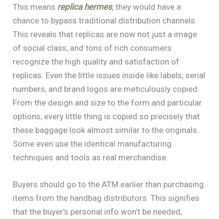
This means
replica hermes
, they would have a
chance to bypass traditional distribution channels.
This reveals that replicas are now not just a image
of social class, and tons of rich consumers
recognize the high quality and satisfaction of
replicas. Even the little issues inside like labels, serial
numbers, and brand logos are meticulously copied.
From the design and size to the form and particular
options, every little thing is copied so precisely that
these baggage look almost similar to the originals.
Some even use the identical manufacturing
techniques and tools as real merchandise.
Buyers should go to the ATM earlier than purchasing
items from the handbag distributors. This signifies
that the buyer’s personal info won’t be needed,