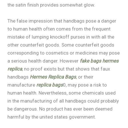
the satin finish provides somewhat glow.
The false impression that handbags pose a danger
to human health often comes from the frequent
mistake of lumping knockoff purses in with all the
other counterfeit goods. Some counterfeit goods
corresponding to cosmetics or medicines may pose
a serious health danger. However
fake bags
hermes
replica
, no proof exists but that shows that faux
handbags
Hermes Replica Bags
, or their
manufacture
replica bags
0, may pose a risk to
human health. Nevertheless, some chemicals used
in the manufacturing of all handbags could probably
be dangerous. No product has ever been deemed
harmful by the united states government.