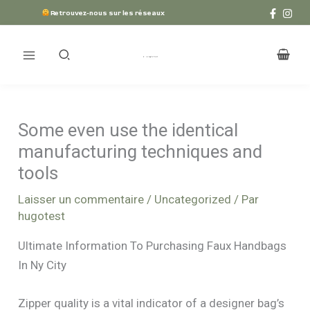
Aller
Retrouvez-nous sur les réseaux
au
contenu
Some even use the identical
manufacturing techniques and
tools
Laisser un commentaire
/
Uncategorized
/ Par
hugotest
Ultimate Information To Purchasing Faux Handbags
In Ny City
Zipper quality is a vital indicator of a designer bag’s