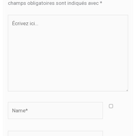
champs obligatoires sont indiqués avec
*
Écrivez
ici…
Name*
Email*