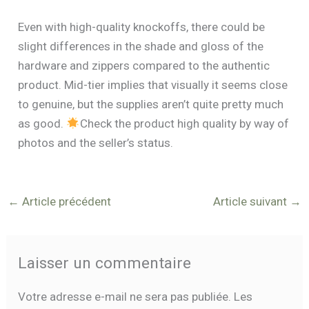
Even with high-quality knockoffs, there could be
slight differences in the shade and gloss of the
hardware and zippers compared to the authentic
product. Mid-tier implies that visually it seems close
to genuine, but the supplies aren’t quite pretty much
as good.
Check the product high quality by way of
photos and the seller’s status.
←
Article précédent
Article suivant
→
Laisser un commentaire
Votre adresse e-mail ne sera pas publiée.
Les