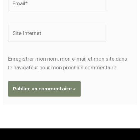
Site
Internet
Enregistrer mon nom, mon e-mail et mon site dans
le navigateur pour mon prochain commentaire.