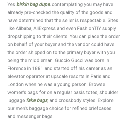
Yes
birkin bag dupe
, contemplating you may have
already pre-checked the quality of the goods and
have determined that the seller is respectable. Sites
like Alibaba, AliExpress and even FashionTIY supply
dropshipping to their clients. You can place the order
on behalf of your buyer and the vendor could have
the order shipped on to the primary buyer with you
being the middleman. Guccio Gucci was born in
Florence in 1881 and started off his career as an
elevator operator at upscale resorts in Paris and
London when he was a young person. Browse
women’s bags for on a regular basis totes, shoulder
luggage
fake bags
, and crossbody styles. Explore
our men’s baggage choice for refined briefcases
and messenger bags.