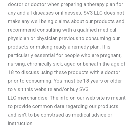
doctor or doctor when preparing a therapy plan for
any and all diseases or illnesses. SV3 LLC does not
make any well being claims about our products and
recommend consulting with a qualified medical
physician or physician previous to consuming our
products or making ready a remedy plan. It is
particularly essential for people who are pregnant,
nursing, chronically sick, aged or beneath the age of
18 to discuss using these products with a doctor
prior to consuming. You must be 18 years or older
to visit this website and/or buy SV3
LLC merchandise. The info on our web site is meant
to provide common data regarding our products
and isn’t to be construed as medical advice or
instruction.