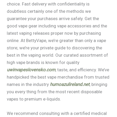
choice. Fast delivery with confidentiality is
doubtless certainly one of the methods we
guarantee your purchases arrive safely. Get the
good vape gear including vape accessories and the
latest vaping releases proper now by purchasing
online. At BettyVape, we’re greater than only a vape
store; we’re your private guide to discovering the
best in the vaping world. Our curated assortment of
high vape brands is known for quality
uwinvapeslovensko.com
, taste, and efficiency. We’ve
handpicked the best vape merchandise from trusted
names in the industry
humoazulireland.net
, bringing
you every thing from the most recent disposable
vapes to premium e-liquids.
We recommend consulting with a certified medical