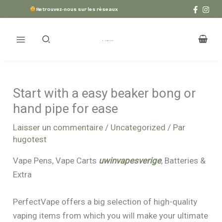
Aller
Retrouvez-nous sur les réseaux
au
contenu
Start with a easy beaker bong or
hand pipe for ease
Laisser un commentaire
/
Uncategorized
/ Par
hugotest
Vape Pens, Vape Carts
uwinvapesverige
, Batteries &
Extra
PerfectVape offers a big selection of high-quality
vaping items from which you will make your ultimate