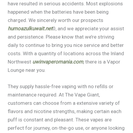
have resulted in serious accidents. Most explosions
happened when the batteries have been being
charged. We sincerely worth our prospects
humoazulkuwait.net
0, and we appreciate your assist
and persistence. Please know that we’re striving
daily to continue to bring you nice service and better
costs. With a quantity of locations across the Inland
Northwest
uwinvaperomania.com
, there is a Vapor
Lounge near you.
They supply hassle-free vaping with no refills or
maintenance required. At The Vape Giant,
customers can choose from a extensive variety of
flavors and nicotine strengths, making certain each
puff is constant and pleasant. These vapes are
perfect for journey, on-the-go use, or anyone looking