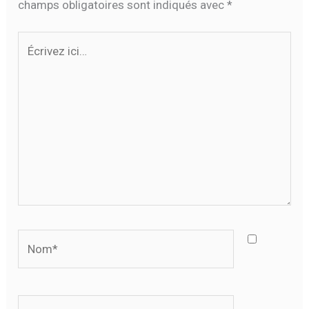
champs obligatoires sont indiqués avec
*
Écrivez
ici…
Nom*
E-