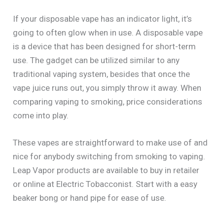
If your disposable vape has an indicator light, it’s
going to often glow when in use. A disposable vape
is a device that has been designed for short-term
use. The gadget can be utilized similar to any
traditional vaping system, besides that once the
vape juice runs out, you simply throw it away. When
comparing vaping to smoking, price considerations
come into play.
These vapes are straightforward to make use of and
nice for anybody switching from smoking to vaping.
Leap Vapor products are available to buy in retailer
or online at Electric Tobacconist. Start with a easy
beaker bong or hand pipe for ease of use.