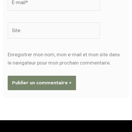
mail*
Site
Enregistrer mon nom, mon e-mail et mon site dans
le navigateur pour mon prochain commentaire.