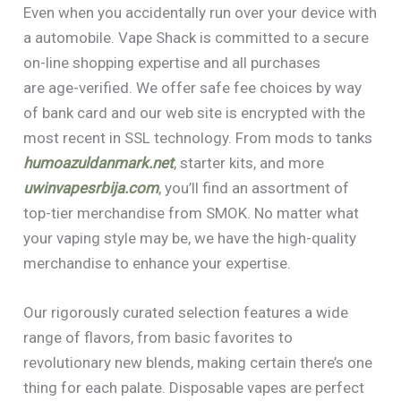
Even when you accidentally run over your device with
a automobile. Vape Shack is committed to a secure
on-line shopping expertise and all purchases
are age-verified. We offer safe fee choices by way
of bank card and our web site is encrypted with the
most recent in SSL technology. From mods to tanks
humoazuldanmark.net
, starter kits, and more
uwinvapesrbija.com
, you’ll find an assortment of
top-tier merchandise from SMOK. No matter what
your vaping style may be, we have the high-quality
merchandise to enhance your expertise.
Our rigorously curated selection features a wide
range of flavors, from basic favorites to
revolutionary new blends, making certain there’s one
thing for each palate. Disposable vapes are perfect