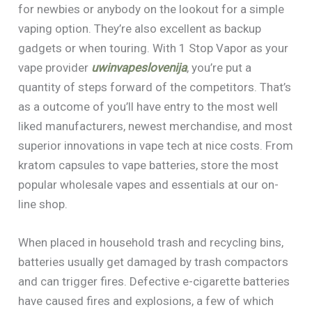
for newbies or anybody on the lookout for a simple
vaping option. They’re also excellent as backup
gadgets or when touring. With 1 Stop Vapor as your
vape provider
uwinvapeslovenija
, you’re put a
quantity of steps forward of the competitors. That’s
as a outcome of you’ll have entry to the most well
liked manufacturers, newest merchandise, and most
superior innovations in vape tech at nice costs. From
kratom capsules to vape batteries, store the most
popular wholesale vapes and essentials at our on-
line shop.
When placed in household trash and recycling bins,
batteries usually get damaged by trash compactors
and can trigger fires. Defective e-cigarette batteries
have caused fires and explosions, a few of which