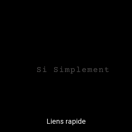
Liens rapide