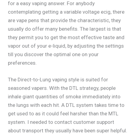
for a easy vaping answer. For anybody
contemplating getting a variable voltage ecig, there
are vape pens that provide the characteristic, they
usually do offer many benefits. The largest is that
they permit you to get the most effective taste and
vapor out of your e-liquid, by adjusting the settings
till you discover the optimal one on your
preferences.
The Direct-to-Lung vaping style is suited for
seasoned vapers. With the DTL strategy, people
inhale giant quantities of smoke immediately into
the lungs with each hit. A DTL system takes time to
get used to as it could feel harsher than the MTL
system. I needed to contact customer support
about transport they usually have been super helpful.