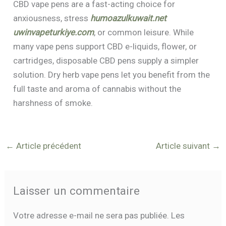
CBD vape pens are a fast-acting choice for
anxiousness, stress
humoazulkuwait.net
uwinvapeturkiye.com
, or common leisure. While
many vape pens support CBD e-liquids, flower, or
cartridges, disposable CBD pens supply a simpler
solution. Dry herb vape pens let you benefit from the
full taste and aroma of cannabis without the
harshness of smoke.
←
Article précédent
Article suivant
→
Laisser un commentaire
Votre adresse e-mail ne sera pas publiée.
Les