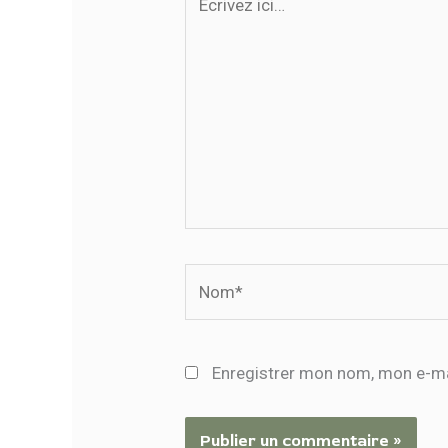
ici…
Nom*
Enregistrer mon nom, mon e-ma