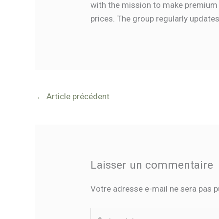
with the mission to make premium 
prices. The group regularly update
←
Article précédent
Laisser un commentaire
Votre adresse e-mail ne sera pas p
Écrivez