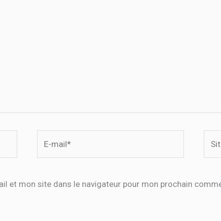
E-
Site
mail*
il et mon site dans le navigateur pour mon prochain comme