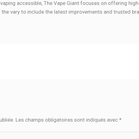
vaping accessible, The Vape Giant focuses on offering high
s the vary to include the latest improvements and trusted br
ubliée.
Les champs obligatoires sont indiqués avec
*