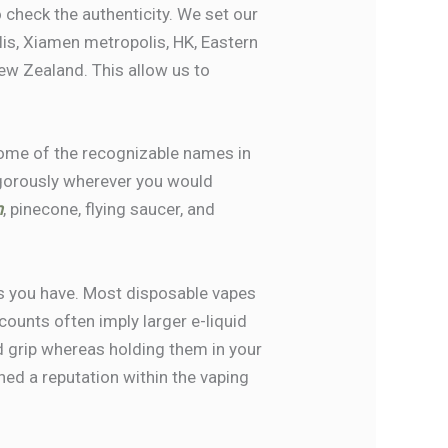
 check the authenticity. We set our
s, Xiamen metropolis, HK, Eastern
New Zealand. This allow us to
 some of the recognizable names in
igorously wherever you would
m
, pinecone, flying saucer, and
s you have. Most disposable vapes
counts often imply larger e-liquid
id grip whereas holding them in your
ned a reputation within the vaping