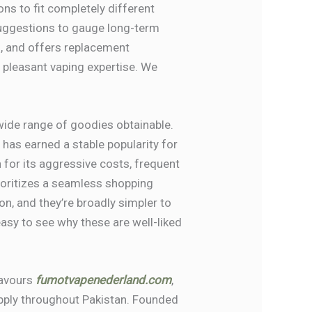
ons to fit completely different
suggestions to gauge long-term
ls, and offers replacement
e pleasant vaping expertise. We
 wide range of goodies obtainable.
has earned a stable popularity for
for its aggressive costs, frequent
rioritizes a seamless shopping
 on, and they’re broadly simpler to
easy to see why these are well-liked
lavours
fumotvapenederland.com
,
supply throughout Pakistan. Founded