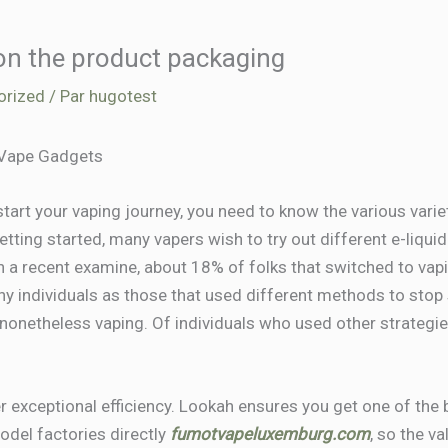
 on the product packaging
orized
/ Par
hugotest
 Vape Gadgets
tart your vaping journey, you need to know the various variet
etting started, many vapers wish to try out different e-liqui
n a recent examine, about 18% of folks that switched to vapi
ny individuals as those that used different methods to sto
nonetheless vaping. Of individuals who used other strategie
r exceptional efficiency. Lookah ensures you get one of the b
del factories directly
fumotvapeluxemburg.com
, so the v