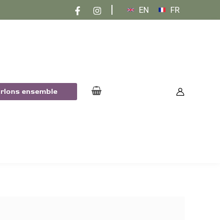
EN
FR
arlons ensemble