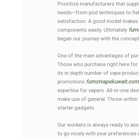
Prioritize manufacturers that supply
needs—from pod techniques to fiel
satisfaction. A good model makes
components easily. Ultimately
fum
began our journey with the concept
One of the main advantages of purch
Those who purchase right here for 
its in depth number of vape produc
promotions
fumotvapekuwait.com
expertise for vapers. All-in-one dev
make use of general. Throw within t
starter gadgets.
Our workers is always ready to assi
to go nicely with your preferences 