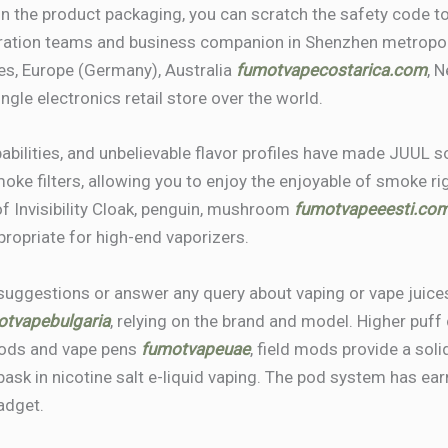
n the product packaging, you can scratch the safety code to
ation teams and business companion in Shenzhen metropoli
es, Europe (Germany), Australia
fumotvapecostarica.com
, 
ingle electronics retail store over the world.
pabilities, and unbelievable flavor profiles have made JUUL
ke filters, allowing you to enjoy the enjoyable of smoke r
of Invisibility Cloak, penguin, mushroom
fumotvapeeesti.co
propriate for high-end vaporizers.
suggestions or answer any query about vaping or vape juice
otvapebulgaria
, relying on the brand and model. Higher puff 
 mods and vape pens
fumotvapeuae
, field mods provide a sol
sk in nicotine salt e-liquid vaping. The pod system has ear
adget.