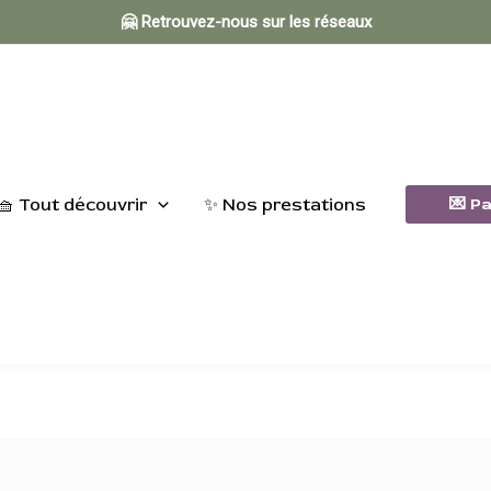
🤗 Retrouvez-nous sur les réseaux
🧺 Tout découvrir
✨ Nos prestations
💌 P