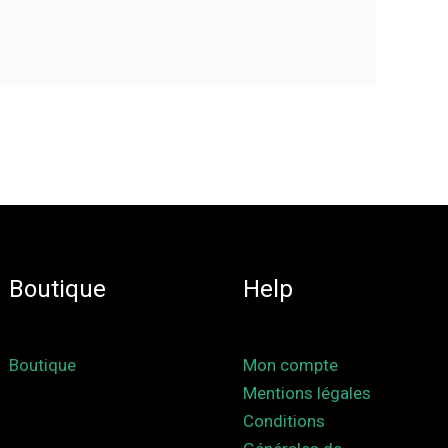
Boutique
Help
Boutique
Mon compte
Mentions légales
Conditions