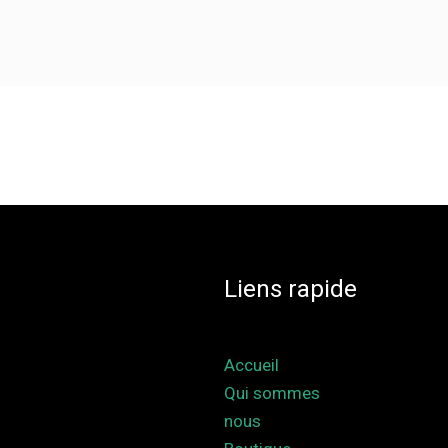
Liens rapide
Accueil
Qui sommes
nous