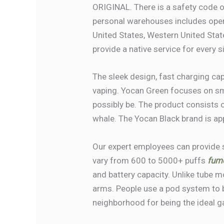
ORIGINAL. There is a safety code o
personal warehouses includes oper
United States, Western United Stat
provide a native service for every s
The sleek design, fast charging ca
vaping. Yocan Green focuses on smo
possibly be. The product consists 
whale. The Yocan Black brand is ap
Our expert employees can provide 
vary from 600 to 5000+ puffs
fum
and battery capacity. Unlike tube
arms. People use a pod system to ba
neighborhood for being the ideal g