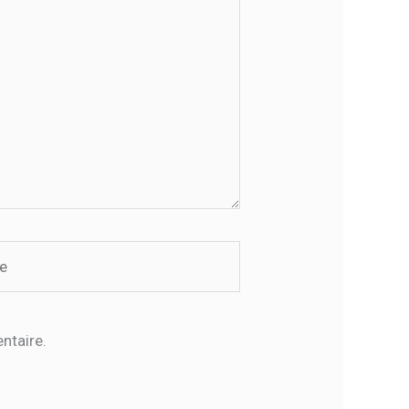
ntaire.