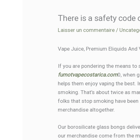
There is a safety code
Laisser un commentaire
/
Uncateg
Vape Juice, Premium Eliquids And
If you are pondering the means to s
fumotvapecostarica.com
0, when g
helps them enjoy vaping the best. I
smoking. That’s about twice as ma
folks that stop smoking have been 
merchandise altogether.
Our borosilicate glass bongs delive
our merchandise come from the mo