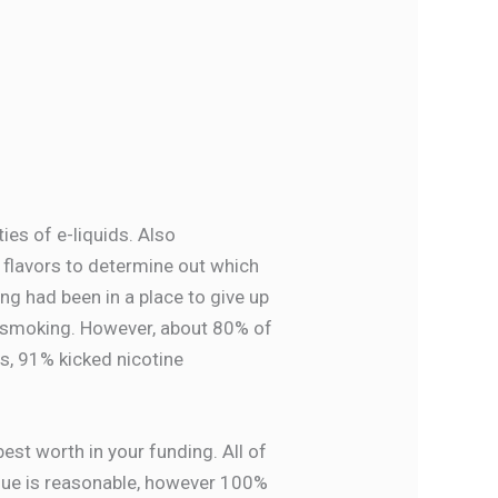
ies of e-liquids. Also
d flavors to determine out which
ng had been in a place to give up
p smoking. However, about 80% of
s, 91% kicked nicotine
est worth in your funding. All of
alue is reasonable, however 100%