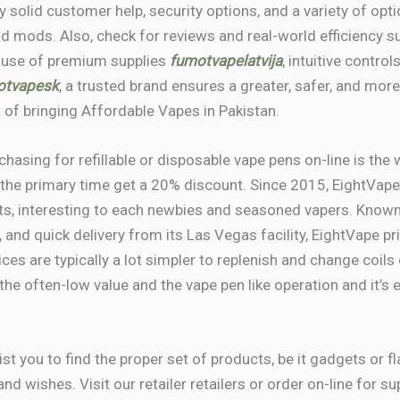
 solid customer help, security options, and a variety of opti
d mods. Also, check for reviews and real-world efficiency 
 use of premium supplies
fumotvapelatvija
, intuitive contro
otvapesk
, a trusted brand ensures a greater, safer, and mor
 of bringing Affordable Vapes in Pakistan.
asing for refillable or disposable vape pens on-line is the
the primary time get a 20% discount. Since 2015, EightVape 
ts, interesting to each newbies and seasoned vapers. Known 
, and quick delivery from its Las Vegas facility, EightVape p
ices are typically a lot simpler to replenish and change coils
he often-low value and the vape pen like operation and it’s 
st you to find the proper set of products, be it gadgets or f
and wishes. Visit our retailer retailers or order on-line for 