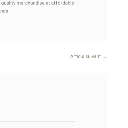
-quality merchandise at affordable
ands.
Article suivant
→