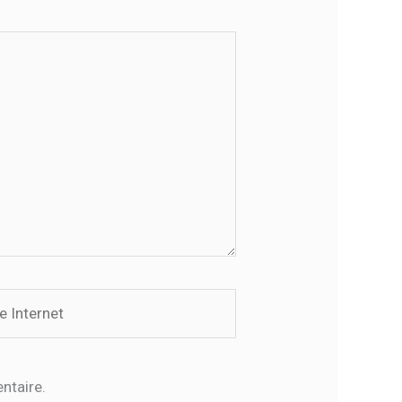
rnet
ntaire.