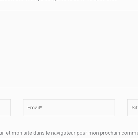
Email*
Site
Inte
il et mon site dans le navigateur pour mon prochain comme