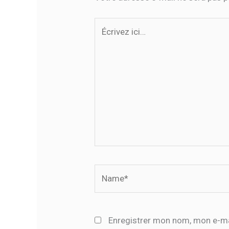
Écrivez
ici…
Name*
Enregistrer mon nom, mon e-ma