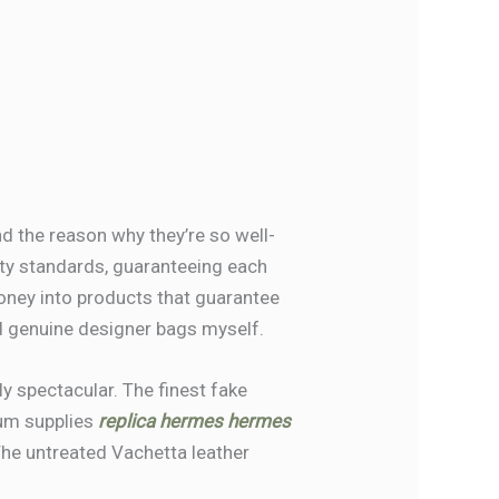
d the reason why they’re so well-
ality standards, guaranteeing each
money into products that guarantee
ord genuine designer bags myself.
ly spectacular. The finest fake
ium supplies
replica hermes
hermes
 The untreated Vachetta leather