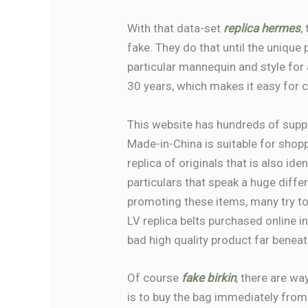
With that data-set
replica hermes
,
fake. They do that until the unique
particular mannequin and style for 
30 years, which makes it easy for 
This website has hundreds of suppl
Made-in-China is suitable for shopp
replica of originals that is also ide
particulars that speak a huge diffe
promoting these items, many try to 
LV replica belts purchased online i
bad high quality product far benea
Of course
fake birkin
, there are wa
is to buy the bag immediately from