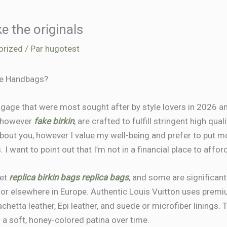
ke the originals
orized
/ Par
hugotest
te Handbags?
ggage that were most sought after by style lovers in 2026 an
, however
fake birkin
, are crafted to fulfill stringent high qu
 about you, however I value my well-being and prefer to put 
 I want to point out that I’m not in a financial place to aff
ket
replica birkin bags
replica bags
, and some are significant
 or elsewhere in Europe. Authentic Louis Vuitton uses prem
achetta leather, Epi leather, and suede or microfiber linings.
a soft, honey-colored patina over time.