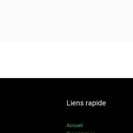
Liens rapide
Accueil