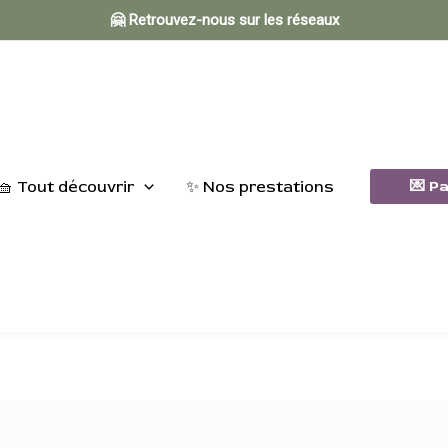
🤗 Retrouvez-nous sur les réseaux
🧺 Tout découvrir
✨ Nos prestations
💌 P