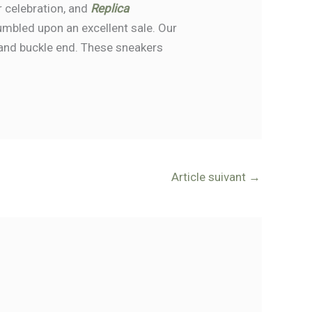
r celebration, and
Replica
umbled upon an excellent sale. Our
n, and buckle end. These sneakers
Article suivant
→