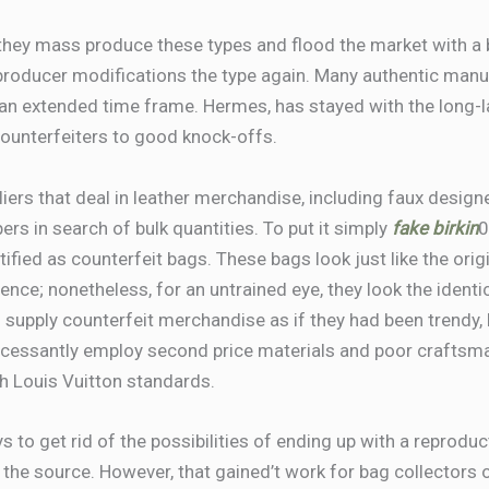
 they mass produce these types and flood the market with a b
 producer modifications the type again. Many authentic manufa
an extended time frame. Hermes, has stayed with the long-la
counterfeiters to good knock-offs.
iers that deal in leather merchandise, including faux desig
ers in search of bulk quantities. To put it simply
fake birkin
0
ntified as counterfeit bags. These bags look just like the orig
rence; nonetheless, for an untrained eye, they look the identi
supply counterfeit merchandise as if they had been trendy, 
ncessantly employ second price materials and poor craftsmans
th Louis Vuitton standards.
ys to get rid of the possibilities of ending up with a reprod
 the source. However, that gained’t work for bag collectors 