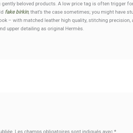
 gently beloved products. A low price tag is often trigger fo
rld
fake birkin
, that’s the case sometimes; you might have st
 look – with matched leather high quality, stitching precisio
and upper detailing as original Hermès.
ubliée.
Les champs obligatoires sont indiqués avec
*