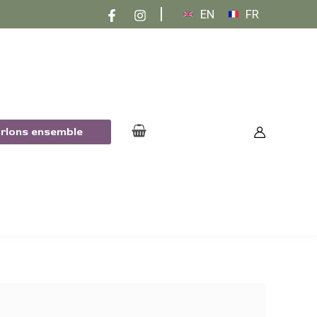
EN
FR
arlons ensemble