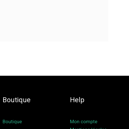
Boutique
Help
Boutique
Mon compte