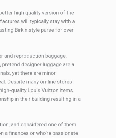
etter high quality version of the
ctures will typically stay with a
sting Birkin style purse for over
ner and reproduction baggage.
, pretend designer luggage are a
inals, yet there are minor
cal. Despite many on-line stores
high-quality Louis Vuitton items.
hip in their building resulting in a
uction, and considered one of them
on a finances or who’re passionate