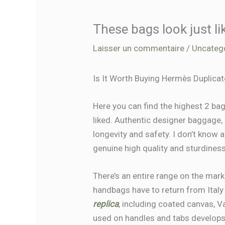
These bags look just li
Laisser un commentaire
/
Uncateg
Is It Worth Buying Hermès Duplica
Here you can find the highest 2 ba
liked. Authentic designer baggage
longevity and safety. I don’t know
genuine high quality and sturdiness.
There’s an entire range on the mar
handbags have to return from Italy
replica
, including coated canvas, V
used on handles and tabs develops 