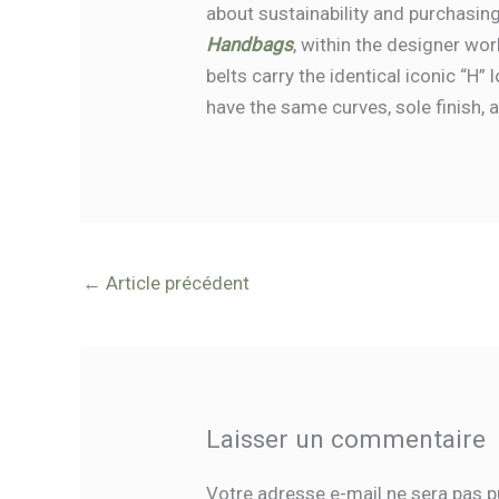
about sustainability and purchasing
Handbags
, within the designer wo
belts carry the identical iconic “H”
have the same curves, sole finish, 
←
Article précédent
Laisser un commentaire
Votre adresse e-mail ne sera pas p