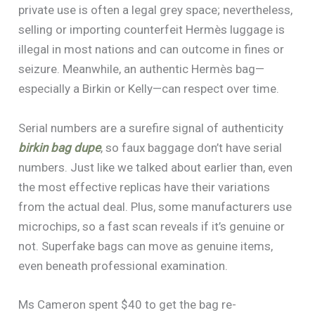
private use is often a legal grey space; nevertheless,
selling or importing counterfeit Hermès luggage is
illegal in most nations and can outcome in fines or
seizure. Meanwhile, an authentic Hermès bag—
especially a Birkin or Kelly—can respect over time.
Serial numbers are a surefire signal of authenticity
birkin bag dupe
, so faux baggage don’t have serial
numbers. Just like we talked about earlier than, even
the most effective replicas have their variations
from the actual deal. Plus, some manufacturers use
microchips, so a fast scan reveals if it’s genuine or
not. Superfake bags can move as genuine items,
even beneath professional examination.
Ms Cameron spent $40 to get the bag re-