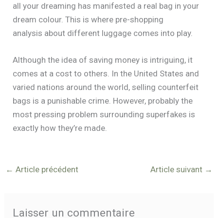
all your dreaming has manifested a real bag in your
dream colour. This is where pre-shopping
analysis about different luggage comes into play.
Although the idea of saving money is intriguing, it
comes at a cost to others. In the United States and
varied nations around the world, selling counterfeit
bags is a punishable crime. However, probably the
most pressing problem surrounding superfakes is
exactly how they’re made.
←
Article précédent
Article suivant
→
Laisser un commentaire