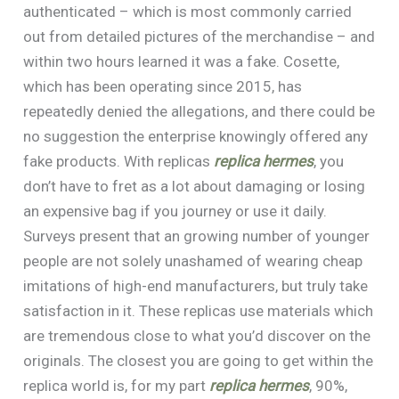
authenticated – which is most commonly carried
out from detailed pictures of the merchandise – and
within two hours learned it was a fake. Cosette,
which has been operating since 2015, has
repeatedly denied the allegations, and there could be
no suggestion the enterprise knowingly offered any
fake products. With replicas
replica hermes
, you
don’t have to fret as a lot about damaging or losing
an expensive bag if you journey or use it daily.
Surveys present that an growing number of younger
people are not solely unashamed of wearing cheap
imitations of high-end manufacturers, but truly take
satisfaction in it. These replicas use materials which
are tremendous close to what you’d discover on the
originals. The closest you are going to get within the
replica world is, for my part
replica hermes
, 90%,