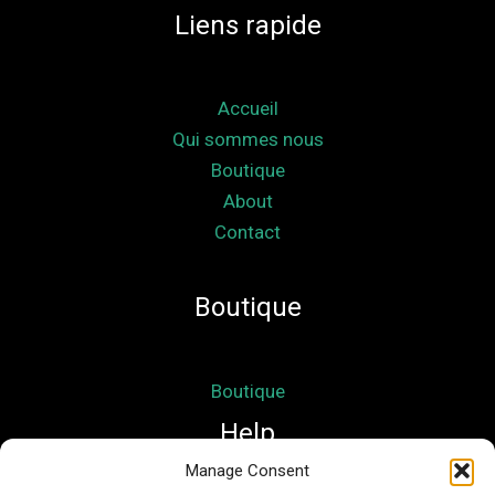
Liens rapide
Accueil
Qui sommes nous
Boutique
About
Contact
Boutique
Boutique
Help
Manage Consent