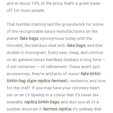
and at about 10% of the price, that’s a great trade-
off for most people.
That humble starting laid the groundwork for some
of the recognizable luxury manufacturers on the
planet
fake bags
, synonymous today with the
Horsebit, the bamboo deal with
fake bags
, and that
double-G monogram. Every sew, clasp, and contour
on an genuine luxury handbag displays a long time —
if not centuries — of refinement. These aren’t just
accessories; they’re artifacts of vision
fake birkin
birkin bag dupe
replica hermes
0, resilience, and love
for the craft. If you may have your coronary heart
set on an LV Speedy in a colour that it’s never are
available
replica birkin bags
, and also you all of a
sudden discover it
hermes replica
, it’s unlikely that