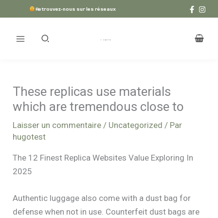
Aller
Retrouvez-nous sur les réseaux
au
contenu
These replicas use materials
which are tremendous close to
Laisser un commentaire
/
Uncategorized
/ Par
hugotest
The 12 Finest Replica Websites Value Exploring In
2025
Authentic luggage also come with a dust bag for
defense when not in use. Counterfeit dust bags are