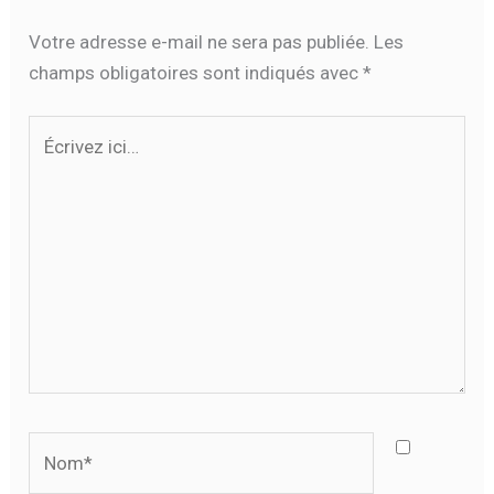
Votre adresse e-mail ne sera pas publiée.
Les
champs obligatoires sont indiqués avec
*
Écrivez
ici…
Nom*