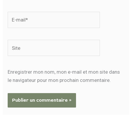
E-
mail*
Site
Enregistrer mon nom, mon e-mail et mon site dans
le navigateur pour mon prochain commentaire.