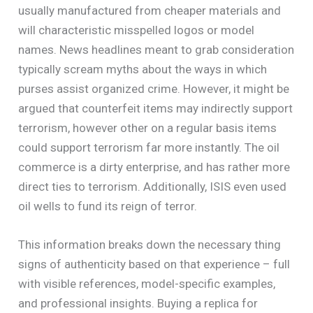
usually manufactured from cheaper materials and
will characteristic misspelled logos or model
names. News headlines meant to grab consideration
typically scream myths about the ways in which
purses assist organized crime. However, it might be
argued that counterfeit items may indirectly support
terrorism, however other on a regular basis items
could support terrorism far more instantly. The oil
commerce is a dirty enterprise, and has rather more
direct ties to terrorism. Additionally, ISIS even used
oil wells to fund its reign of terror.
This information breaks down the necessary thing
signs of authenticity based on that experience – full
with visible references, model-specific examples,
and professional insights. Buying a replica for