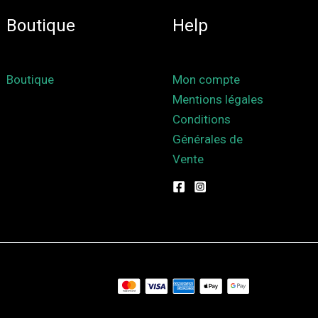
Boutique
Help
Boutique
Mon compte
Mentions légales
Conditions
Générales de
Vente