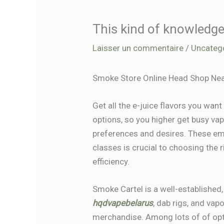
This kind of knowledge
Laisser un commentaire
/
Uncateg
Smoke Store Online Head Shop Ne
Get all the e-juice flavors you wan
options, so you higher get busy va
preferences and desires. These em
classes is crucial to choosing the 
efficiency.
Smoke Cartel is a well-established
hqdvapebelarus
, dab rigs, and vap
merchandise. Among lots of of op