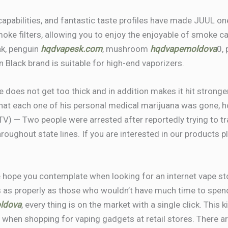
capabilities, and fantastic taste profiles have made JUUL o
ke filters, allowing you to enjoy the enjoyable of smoke c
oak, penguin
hqdvapesk.com
, mushroom
hqdvapemoldova
0,
n Black brand is suitable for high-end vaporizers.
ce does not get too thick and in addition makes it hit strong
hat each one of his personal medical marijuana was gone, h
TV) — Two people were arrested after reportedly trying to 
ughout state lines. If you are interested in our products pl
 hope you contemplate when looking for an internet vape stor
s as properly as those who wouldn’t have much time to spend
ldova
, every thing is on the market with a single click. Th
t when shopping for vaping gadgets at retail stores. There a