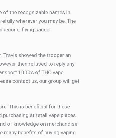
ne of the recognizable names in
arefully wherever you may be. The
 pinecone, flying saucer
er. Travis showed the trooper an
owever then refused to reply any
transport 1000’s of THC vape
ease contact us, our group will get
e. This is beneficial for these
 purchasing at retail vape places.
is kind of knowledge on merchandise
re many benefits of buying vaping