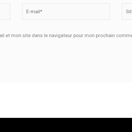
E-
Site
mail*
il et mon site dans le navigateur pour mon prochain comme