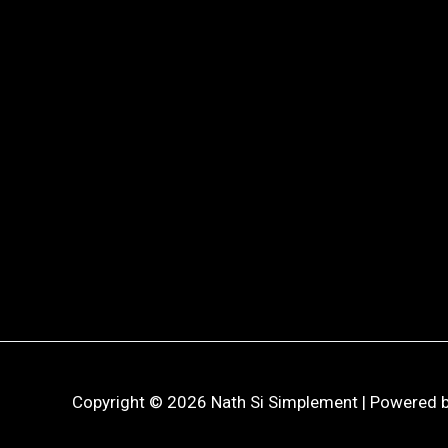
Copyright © 2026 Nath Si Simplement | Powered b