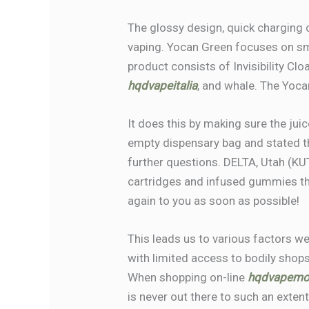
The glossy design, quick charging 
vaping. Yocan Green focuses on smo
product consists of Invisibility Cl
hqdvapeitalia
, and whale. The Yoca
It does this by making sure the jui
empty dispensary bag and stated t
further questions. DELTA, Utah (KU
cartridges and infused gummies thro
again to you as soon as possible!
This leads us to various factors we
with limited access to bodily shop
When shopping on-line
hqdvapemo
is never out there to such an exten