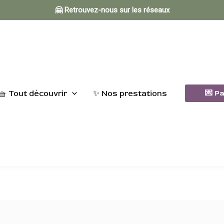
🤗 Retrouvez-nous sur les réseaux
🧺 Tout découvrir
✨ Nos prestations
💌 P