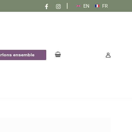
EN
FR
arlons ensemble