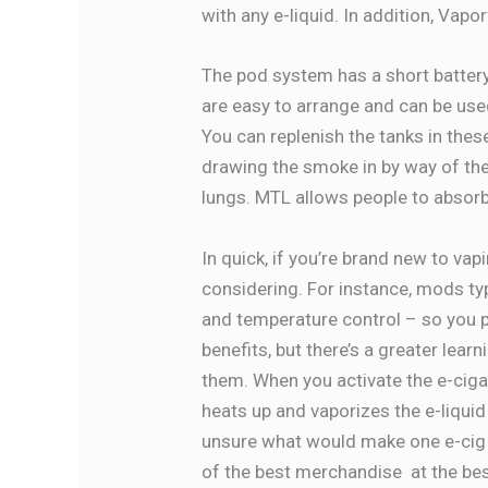
with any e-liquid. In addition, Vapo
The pod system has a short battery
are easy to arrange and can be use
You can replenish the tanks in thes
drawing the smoke in by way of the
lungs. MTL allows people to absorb
In quick, if you’re brand new to vap
considering. For instance, mods ty
and temperature control – so you p
benefits, but there’s a greater lea
them. When you activate the e-cigare
heats up and vaporizes the e-liquid 
unsure what would make one e-cig hi
of the best merchandise at the bes