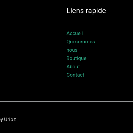
Liens rapide
Accueil
Qui sommes
nous
Boutique
About
Contact
y Urioz