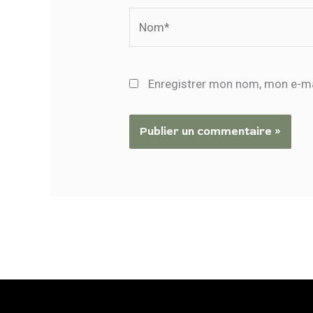
Nom*
Enregistrer mon nom, mon e-ma