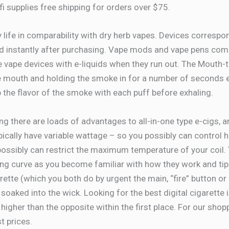
rfi supplies free shipping for orders over $75.
 life in comparability with dry herb vapes. Devices corresp
d instantly after purchasing. Vape mods and vape pens come o
e vape devices with e-liquids when they run out. The Mouth-t
 mouth and holding the smoke in for a number of seconds earl
 the flavor of the smoke with each puff before exhaling.
ing there are loads of advantages to all-in-one type e-cigs, a
pically have variable wattage – so you possibly can control 
ossibly can restrict the maximum temperature of your coil.
rning curve as you become familiar with how they work and ti
tte (which you both do by urgent the main, “fire” button or i
soaked into the wick. Looking for the best digital cigarette i
gher than the opposite within the first place. For our shop
t prices.