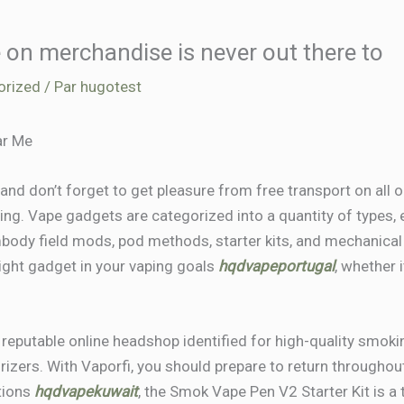
 on merchandise is never out there to
orized
/ Par
hugotest
ar Me
t and don’t forget to get pleasure from free transport on all 
ping. Vape gadgets are categorized into a quantity of types,
body field mods, pod methods, starter kits, and mechanica
right gadget in your vaping goals
hqdvapeportugal
, whether i
, reputable online headshop identified for high-quality smok
orizers. With Vaporfi, you should prepare to return througho
tions
hqdvapekuwait
, the Smok Vape Pen V2 Starter Kit is a 