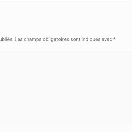
ubliée.
Les champs obligatoires sont indiqués avec
*