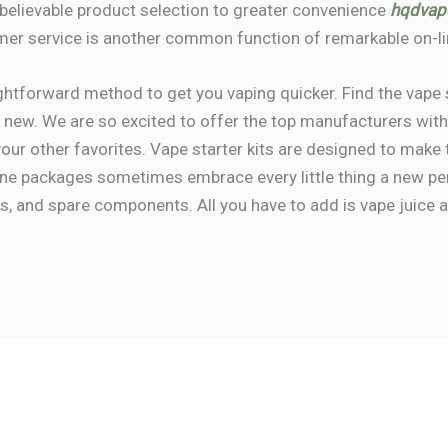
nbelievable product selection to greater convenience
hqdvap
mer service is another common function of remarkable on-li
ightforward method to get you vaping quicker. Find the vape 
g new. We are so excited to offer the top manufacturers withi
 your other favorites. Vape starter kits are designed to make
-one packages sometimes embrace every little thing a new p
ls, and spare components. All you have to add is vape juice an