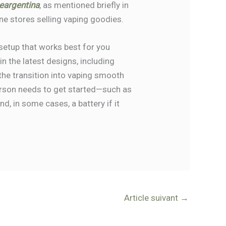
eargentina
, as mentioned briefly in
ne stores selling vaping goodies.
setup that works best for you
n the latest designs, including
 the transition into vaping smooth
erson needs to get started—such as
d, in some cases, a battery if it
Article suivant
→