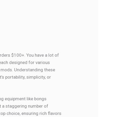
orders $100+. You have a lot of
 each designed for various
l mods. Understanding these
t’s portability, simplicity, or
ing equipment like bongs
ut a staggering number of
top choice, ensuring rich flavors