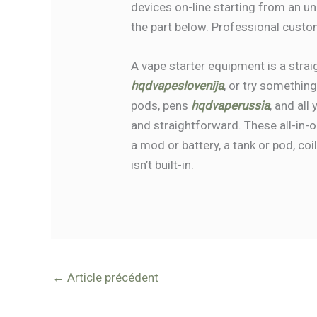
devices on-line starting from an u
the part below. Professional custo
A vape starter equipment is a stra
hqdvapeslovenija
, or try somethin
pods, pens
hqdvaperussia
, and all
and straightforward. These all-in
a mod or battery, a tank or pod, coi
isn’t built-in.
←
Article précédent