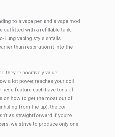
onding to a vape pen and a vape mod
utfitted with a refillable tank.
o-Lung vaping style entails
ier than respiration it into the
nd they’re positively value
how a lot power reaches your coil –
 These feature each have tons of
ps on how to get the most out of
nhaling from the tip), the coil
sn’t as straightforward if you’re
pers, we strive to produce only one