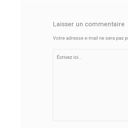
Laisser un commentaire
Votre adresse e-mail ne sera pas p
Écrivez
ici…