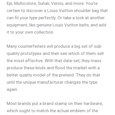
Epi, Multicolore, Suhali, Vernis, and more. You’re
certain to discover a Louis Vuitton shoulder bag that
can fit your type perfectly. Or take a look at another
equipment, like genuine Louis Vuitton belts, and add
it to your own collection.
Many counterfeiters will produce a big set of sub-
quality prototypes and then see which of them sell
the most effective. With that data-set, they mass
produce these kinds and flood the market with a
better quality model of the pretend. They do that
until the unique manufacturer changes the type
again.
Most brands put a brand stamp on their hardware,
which ought to match the actual emblem of the