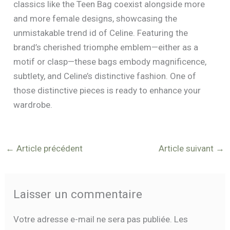
classics like the Teen Bag coexist alongside more
and more female designs, showcasing the
unmistakable trend id of Celine. Featuring the
brand’s cherished triomphe emblem—either as a
motif or clasp—these bags embody magnificence,
subtlety, and Celine’s distinctive fashion. One of
those distinctive pieces is ready to enhance your
wardrobe.
←
Article précédent
Article suivant
→
Laisser un commentaire
Votre adresse e-mail ne sera pas publiée.
Les