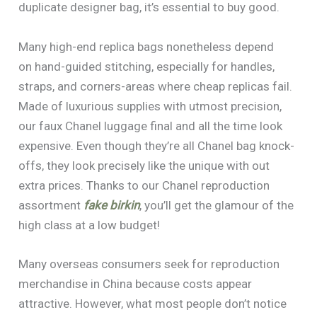
duplicate designer bag, it’s essential to buy good.
Many high-end replica bags nonetheless depend
on hand-guided stitching, especially for handles,
straps, and corners-areas where cheap replicas fail.
Made of luxurious supplies with utmost precision,
our faux Chanel luggage final and all the time look
expensive. Even though they’re all Chanel bag knock-
offs, they look precisely like the unique with out
extra prices. Thanks to our Chanel reproduction
assortment
fake birkin
, you’ll get the glamour of the
high class at a low budget!
Many overseas consumers seek for reproduction
merchandise in China because costs appear
attractive. However, what most people don’t notice