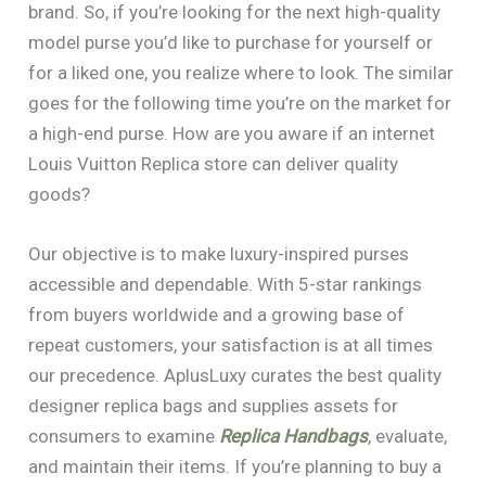
brand. So, if you’re looking for the next high-quality
model purse you’d like to purchase for yourself or
for a liked one, you realize where to look. The similar
goes for the following time you’re on the market for
a high-end purse. How are you aware if an internet
Louis Vuitton Replica store can deliver quality
goods?
Our objective is to make luxury-inspired purses
accessible and dependable. With 5-star rankings
from buyers worldwide and a growing base of
repeat customers, your satisfaction is at all times
our precedence. AplusLuxy curates the best quality
designer replica bags and supplies assets for
consumers to examine
Replica Handbags
, evaluate,
and maintain their items. If you’re planning to buy a