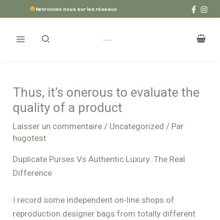
Aller
Retrouvez-nous sur les réseaux
au
contenu
Thus, it’s onerous to evaluate the
quality of a product
Laisser un commentaire
/
Uncategorized
/ Par
hugotest
Duplicate Purses Vs Authentic Luxury: The Real
Difference
I record some independent on-line shops of
reproduction designer bags from totally different