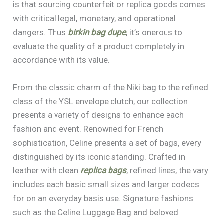
is that sourcing counterfeit or replica goods comes
with critical legal, monetary, and operational
dangers. Thus
birkin bag dupe
, it’s onerous to
evaluate the quality of a product completely in
accordance with its value.
From the classic charm of the Niki bag to the refined
class of the YSL envelope clutch, our collection
presents a variety of designs to enhance each
fashion and event. Renowned for French
sophistication, Celine presents a set of bags, every
distinguished by its iconic standing. Crafted in
leather with clean
replica bags
, refined lines, the vary
includes each basic small sizes and larger codecs
for on an everyday basis use. Signature fashions
such as the Celine Luggage Bag and beloved