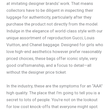
at imitating designer brands’ work. That means
collectors have to be diligent in inspecting their
luggage for authenticity, particularly after they
purchase the product not directly from the model.
Indulge in the elegance of world-class style with our
unique assortment of reproduction Gucci, Louis
Vuitton, and Chanel baggage. Designed for girls who
love high-end aesthetics however prefer reasonably
priced choices, these bags offer iconic style, very
good craftsmanship, and a focus to detail—all
without the designer price ticket.
In the industry, these are the symptoms for an “AAA”
high quality. The place that I’m going to tell you is a
secret to lots of people. You’re not on the lookout
for low cost knock-offs that everyone might spot.