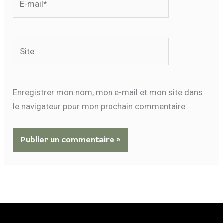
mail*
Site
Enregistrer mon nom, mon e-mail et mon site dans
le navigateur pour mon prochain commentaire.