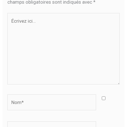
champs obligatoires sont indiqués avec
*
Écrivez
ici…
Nom*
E-