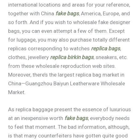
international locations and areas for your reference,
together with China
fake bags
, America, Europe, and
so forth. And if you wish to wholesale fake designer
bags, you can even attempt a few of them. Except
for luggage, you may also purchase totally different
replicas corresponding to watches
replica bags
,
clothes, jewellery
replica birkin bags
, sneakers, etc.
from these wholesale reproduction web sites.
Moreover, there’s the largest replica bag market in
China—Guangzhou Baiyun Leatherware Wholesale
Market.
As replica baggage present the essence of luxurious
at an inexpensive worth
fake bags
, everybody needs
to feel that moment. The bad information, although,
is that many counterfeiters have gotten quite good