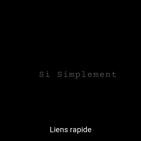
Liens rapide