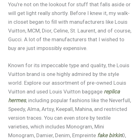
You’re not on the lookout for stuff that falls aside or
will get light really shortly. Before I knew it, my walk-
in closet began to fill with manufacturers like Louis
Vuitton, MCM, Dior, Celine, St. Laurent, and of course,
Gucci. A lot of the manufacturers that I wished to
buy are just impossibly expensive.
Known for its impeccable type and quality, the Louis
Vuitton brand is one highly admired by the style
world. Explore our assortment of pre-owned Louis
Vuitton and used Louis Vuitton baggage
replica
hermes
, including popular fashions like the Neverfull,
Speedy, Alma, Artsy, Keepall, Mahina, and restricted
version traces. You can even store by textile
varieties, which includes Monogram, Mini
Monogram, Damier, Denim, Empreinte
fake birkin
0,