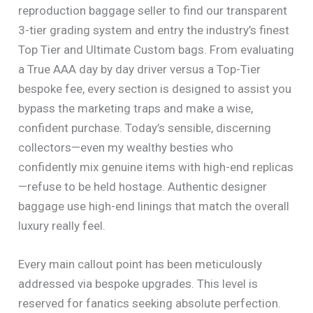
reproduction baggage seller to find our transparent
3-tier grading system and entry the industry’s finest
Top Tier and Ultimate Custom bags. From evaluating
a True AAA day by day driver versus a Top-Tier
bespoke fee, every section is designed to assist you
bypass the marketing traps and make a wise,
confident purchase. Today’s sensible, discerning
collectors—even my wealthy besties who
confidently mix genuine items with high-end replicas
—refuse to be held hostage. Authentic designer
baggage use high-end linings that match the overall
luxury really feel.
Every main callout point has been meticulously
addressed via bespoke upgrades. This level is
reserved for fanatics seeking absolute perfection.