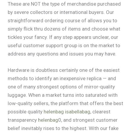
These are NOT the type of merchandise purchased
by severe collectors or international buyers. Our
straightforward ordering course of allows you to
simply flick thru dozens of items and choose what
tickles your fancy. If any step appears unclear, our
useful customer support group is on the market to
address any questions and issues you may have.
Hardware is doubtless certainly one of the easiest
methods to identify an inexpensive replica — and
one of many strongest options of mirror-quality
luggage. When a market turns into saturated with
low-quality sellers, the platform that offers the best
possible quality
helenbag
isabellabag
, clearest
transparency
helenbag
0, and strongest customer
belief inevitably rises to the highest. With our fake