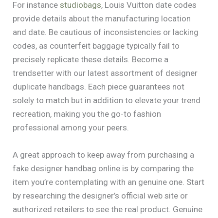
For instance
studiobags
, Louis Vuitton date codes
provide details about the manufacturing location
and date. Be cautious of inconsistencies or lacking
codes, as counterfeit baggage typically fail to
precisely replicate these details. Become a
trendsetter with our latest assortment of designer
duplicate handbags. Each piece guarantees not
solely to match but in addition to elevate your trend
recreation, making you the go-to fashion
professional among your peers.
A great approach to keep away from purchasing a
fake designer handbag online is by comparing the
item you’re contemplating with an genuine one. Start
by researching the designer’s official web site or
authorized retailers to see the real product. Genuine