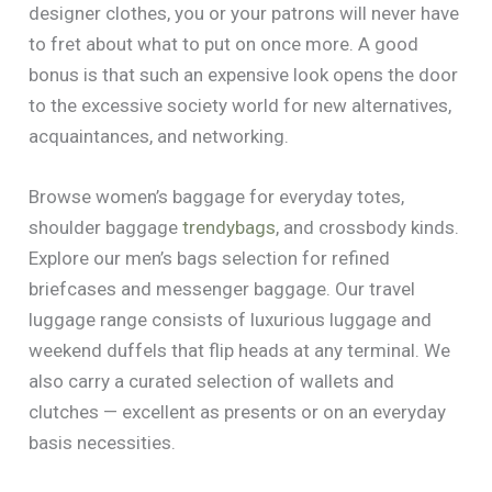
designer clothes, you or your patrons will never have
to fret about what to put on once more. A good
bonus is that such an expensive look opens the door
to the excessive society world for new alternatives,
acquaintances, and networking.
Browse women’s baggage for everyday totes,
shoulder baggage
trendybags
, and crossbody kinds.
Explore our men’s bags selection for refined
briefcases and messenger baggage. Our travel
luggage range consists of luxurious luggage and
weekend duffels that flip heads at any terminal. We
also carry a curated selection of wallets and
clutches — excellent as presents or on an everyday
basis necessities.