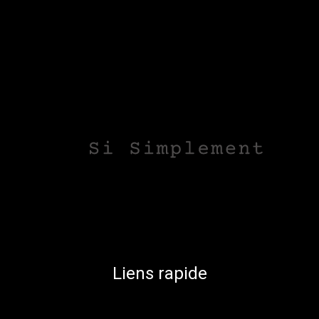
Liens rapide