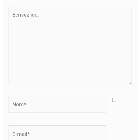
Écrivez
ici…
Nom*
E-
mail*