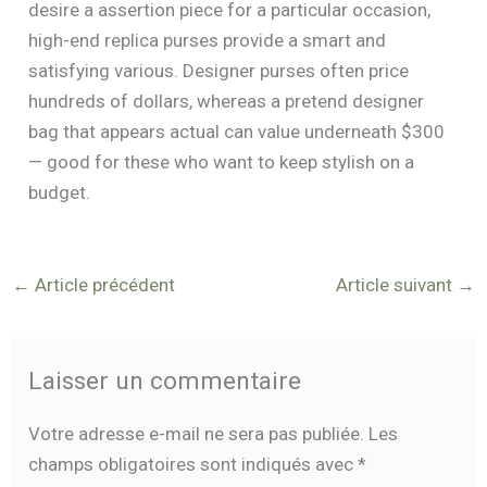
desire a assertion piece for a particular occasion,
high-end replica purses provide a smart and
satisfying various. Designer purses often price
hundreds of dollars, whereas a pretend designer
bag that appears actual can value underneath $300
— good for these who want to keep stylish on a
budget.
←
Article précédent
Article suivant
→
Laisser un commentaire
Votre adresse e-mail ne sera pas publiée.
Les
champs obligatoires sont indiqués avec
*