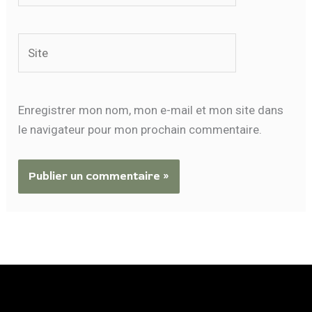
Site
Enregistrer mon nom, mon e-mail et mon site dans
le navigateur pour mon prochain commentaire.