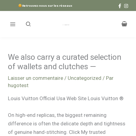
Aller
Retrouvez-nous sur les réseaux
au
contenu
We also carry a curated selection
of wallets and clutches —
Laisser un commentaire
/
Uncategorized
/ Par
hugotest
Louis Vuitton Official Usa Web Site Louis Vuitton ®
On high-end replicas, the biggest remaining
difference is often the delicate depth and tightness
of genuine hand-stitching. Click My trusted