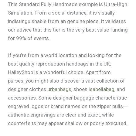
This Standard Fully Handmade example is Ultra-High
Simulation. From a social distance, it is visually
indistinguishable from an genuine piece. It validates
our advice that this tier is the very best value funding
for 99% of events.
If you’re from a world location and looking for the
best quality reproduction handbags in the UK,
HaileyShop is a wonderful choice. Apart from
purses, you might also discover a vast collection of
designer clothes
urbanbags
, shoes
isabellabag
, and
accessories. Some designer baggage characteristic
engraved logos or brand names on the zipper pulls—
authentic engravings are clear and exact, while
counterfeits may appear shallow or poorly executed.