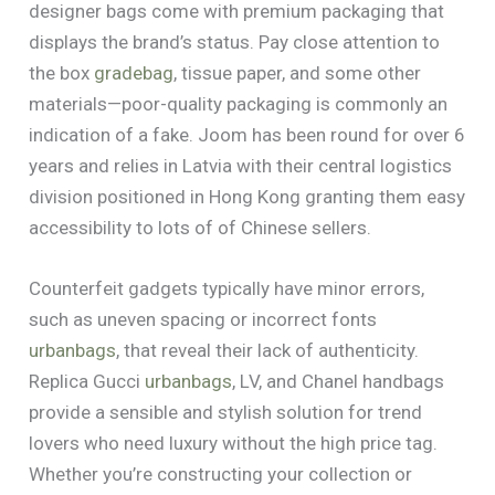
designer bags come with premium packaging that
displays the brand’s status. Pay close attention to
the box
gradebag
, tissue paper, and some other
materials—poor-quality packaging is commonly an
indication of a fake. Joom has been round for over 6
years and relies in Latvia with their central logistics
division positioned in Hong Kong granting them easy
accessibility to lots of of Chinese sellers.
Counterfeit gadgets typically have minor errors,
such as uneven spacing or incorrect fonts
urbanbags
, that reveal their lack of authenticity.
Replica Gucci
urbanbags
, LV, and Chanel handbags
provide a sensible and stylish solution for trend
lovers who need luxury without the high price tag.
Whether you’re constructing your collection or