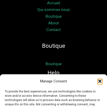
Accueil
Qui sommes nous
Boutique
About
Contact
Boutique
Boutique
Help
Manage Consent
Mon compte
To provide the best experiences, we use technologies like cookies to
store and/or access device information. Consenting to these
Mentions légales
technologies will allow us to process data such as browsing behavior or
Conditions Générales de Vente
unique IDs on this site. Not consenting or withdrawing consent, may